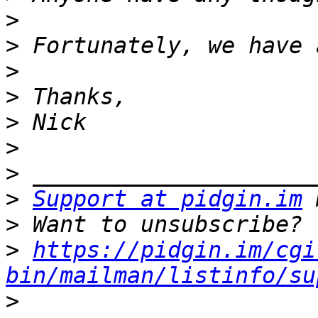
>
>
>
>
>
>
>
>
Support at pidgin.im
>
>
https://pidgin.im/cgi
bin/mailman/listinfo/su
>