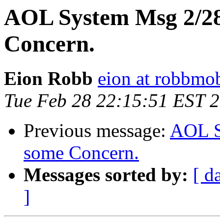
AOL System Msg 2/28
Concern.
Eion Robb
eion at robbmo
Tue Feb 28 22:15:51 EST 
Previous message:
AOL S
some Concern.
Messages sorted by:
[ d
]