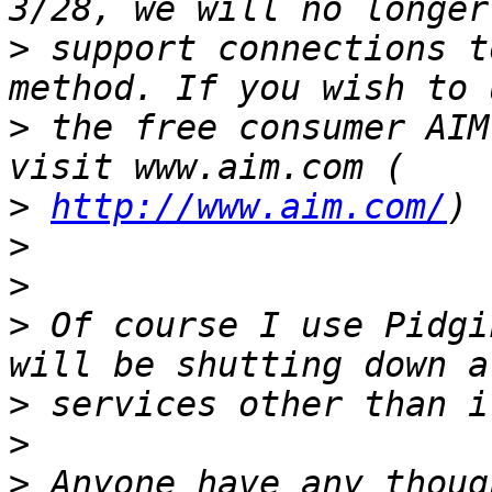
>
 support connections t
>
 the free consumer AIM
>
http://www.aim.com/
>
>
>
 Of course I use Pidgi
>
>
>