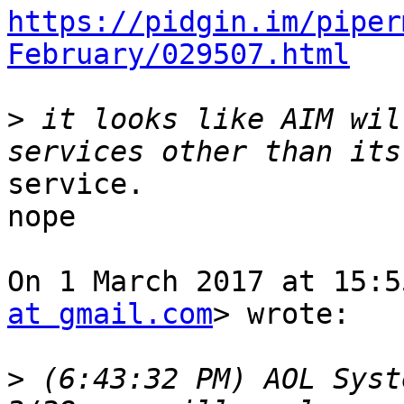
https://pidgin.im/piper
February/029507.html
>
 it looks like AIM wil
service.

nope

On 1 March 2017 at 15:5
at gmail.com
> wrote:

>
 (6:43:32 PM) AOL Syst