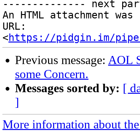
-------------- next par
An HTML attachment was 
URL: 
<
https://pidgin.im/pipe
Previous message:
AOL S
some Concern.
Messages sorted by:
[ d
]
More information about the 