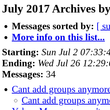
July 2017 Archives b
Messages sorted by:
[ s
More info on this list...
Starting:
Sun Jul 2 07:33
Ending:
Wed Jul 26 12:29
Messages:
34
Cant add groups anymor
Cant add groups any