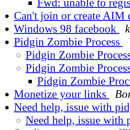
Fwd: unable to regis
Can't join or create AIM
Windows 98 facebook
k
Pidgin Zombie Process
Pidgin Zombie Proces
Pidgin Zombie Proces
Pidgin Zombie Pro
Monetize your links
Bor
Need help, issue with pi
Need help, issue with