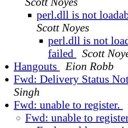
Scott Noyes
perl.dll is not loada
Scott Noyes
perl.dll is not loa
failed
Scott Noy
Hangouts
Eion Robb
Fwd: Delivery Status Not
Singh
Fwd: unable to register.
Fwd: unable to registe