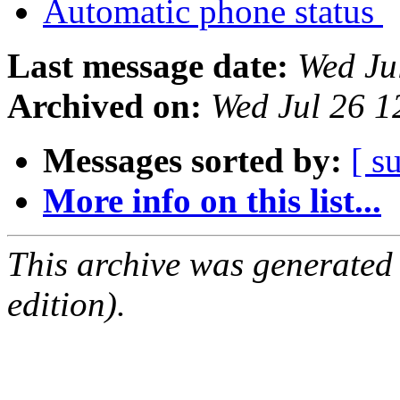
Automatic phone status
Last message date:
Wed Ju
Archived on:
Wed Jul 26 
Messages sorted by:
[ s
More info on this list...
This archive was generated
edition).