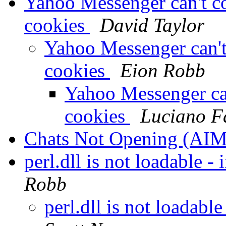
Yahoo Messenger can't co
cookies
David Taylor
Yahoo Messenger can't 
cookies
Eion Robb
Yahoo Messenger can
cookies
Luciano F
Chats Not Opening (AI
perl.dll is not loadable - 
Robb
perl.dll is not loadable