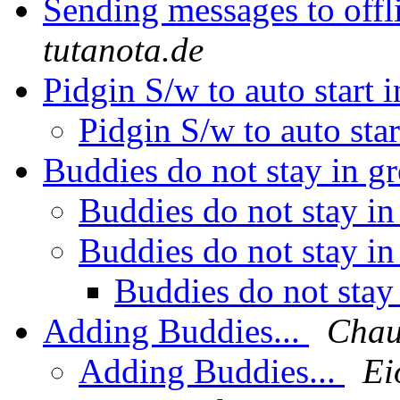
Sending messages to offl
tutanota.de
Pidgin S/w to auto start
Pidgin S/w to auto st
Buddies do not stay in 
Buddies do not stay i
Buddies do not stay i
Buddies do not stay
Adding Buddies...
Chau
Adding Buddies...
Ei