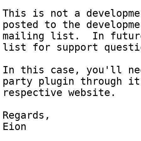
This is not a developme
posted to the developmen
mailing list.  In futur
list for support questio
In this case, you'll ne
party plugin through its
respective website.

Regards,

Eion
