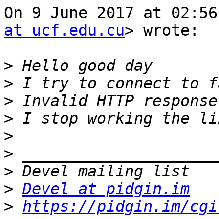
On 9 June 2017 at 02:56
at ucf.edu.cu
> wrote:

>
>
>
>
>
>
>
>
Devel at pidgin.im
>
https://pidgin.im/cgi