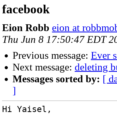
facebook
Eion Robb
eion at robbmo
Thu Jun 8 17:50:47 EDT 2
Previous message:
Ever s
Next message:
deleting 
Messages sorted by:
[ d
]
Hi Yaisel,
