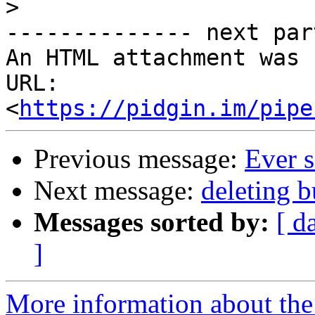
>
-------------- next par
An HTML attachment was 
URL: 
<
https://pidgin.im/pipe
Previous message:
Ever s
Next message:
deleting 
Messages sorted by:
[ d
]
More information about the 