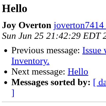
Hello
Joy Overton
joverton7414
Sun Jun 25 21:42:29 EDT 
Previous message:
Issue 
Inventory.
Next message:
Hello
Messages sorted by:
[ d
]