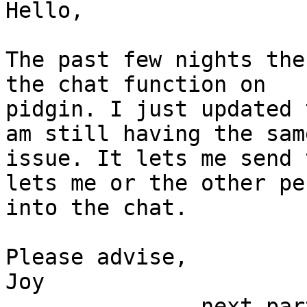
Hello,

The past few nights the
the chat function on

pidgin. I just updated 
am still having the same
issue. It lets me send 
lets me or the other per
into the chat.

Please advise,

Joy

-------------- next par