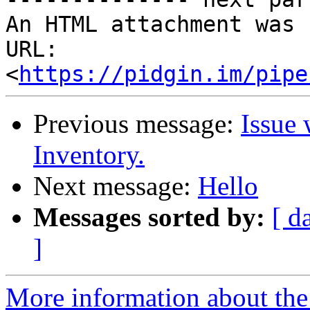
An HTML attachment was 
URL: 
<
https://pidgin.im/pipe
Previous message:
Issue 
Inventory.
Next message:
Hello
Messages sorted by:
[ d
]
More information about the 