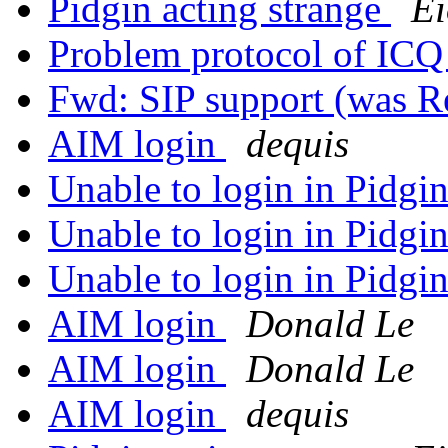
Pidgin acting strange
E
Problem protocol of IC
Fwd: SIP support (was 
AIM login
dequis
Unable to login in Pidgi
Unable to login in Pidgi
Unable to login in Pidgi
AIM login
Donald Le
AIM login
Donald Le
AIM login
dequis