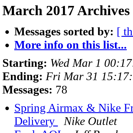
March 2017 Archives 
Messages sorted by:
[ t
More info on this list...
Starting:
Wed Mar 1 00:17
Ending:
Fri Mar 31 15:17
Messages:
78
Spring Airmax & Nike Fr
Delivery
Nike Outlet