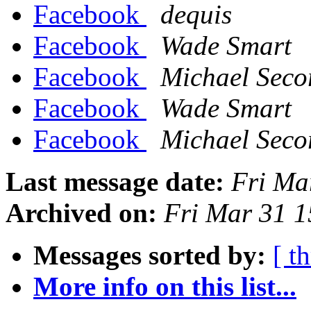
Facebook
dequis
Facebook
Wade Smart
Facebook
Michael Seco
Facebook
Wade Smart
Facebook
Michael Seco
Last message date:
Fri Ma
Archived on:
Fri Mar 31 
Messages sorted by:
[ t
More info on this list...