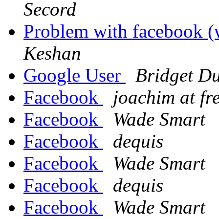
Secord
Problem with facebook (
Keshan
Google User
Bridget Du
Facebook
joachim at fr
Facebook
Wade Smart
Facebook
dequis
Facebook
Wade Smart
Facebook
dequis
Facebook
Wade Smart