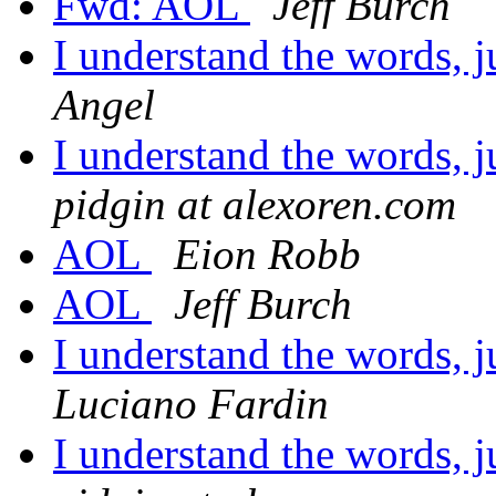
Fwd: AOL
Jeff Burch
I understand the words, j
Angel
I understand the words, j
pidgin at alexoren.com
AOL
Eion Robb
AOL
Jeff Burch
I understand the words, j
Luciano Fardin
I understand the words, j