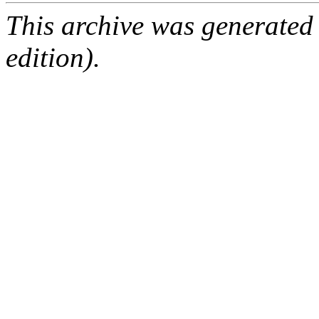
This archive was generated
edition).