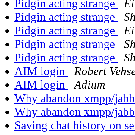
Pidgin acting strange
E
Pidgin acting strange
S
Pidgin acting strange
E
Pidgin acting strange
S
Pidgin acting strange
S
AIM login
Robert Vehs
AIM login
Adium
Why abandon xmpp/jab
Why abandon xmpp/jab
Saving chat history on s