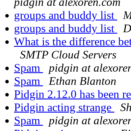
pidgin at alexoren.com
groups and buddy list
M
groups and buddy list
D
What is the difference b
SMTP Cloud Servers
Spam
pidgin at alexor
Spam
Ethan Blanton
Pidgin 2.12.0 has been r
Pidgin acting strange
S
Spam
pidgin at alexor