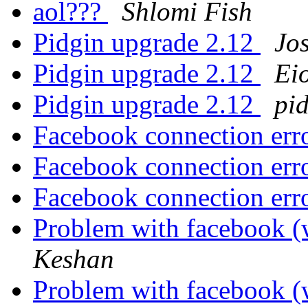
aol???
Shlomi Fish
Pidgin upgrade 2.12
Jo
Pidgin upgrade 2.12
Ei
Pidgin upgrade 2.12
pi
Facebook connection err
Facebook connection err
Facebook connection err
Problem with facebook (
Keshan
Problem with facebook (