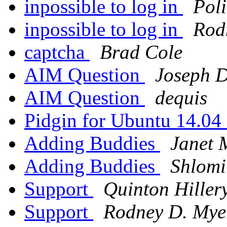
inpossible to log in
Pol
inpossible to log in
Rod
captcha
Brad Cole
AIM Question
Joseph 
AIM Question
dequis
Pidgin for Ubuntu 14.0
Adding Buddies
Janet 
Adding Buddies
Shlomi
Support
Quinton Hiller
Support
Rodney D. Mye