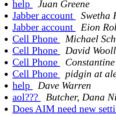
help
Juan Greene
Jabber account
Swetha 
Jabber account
Eion Ro
Cell Phone
Michael Sch
Cell Phone
David Wooll
Cell Phone
Constantin
Cell Phone
pidgin at a
help
Dave Warren
aol???
Butcher, Dana N
Does AIM need new sett