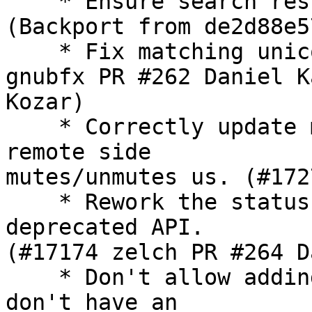
    * Ensure search res
(Backport from de2d88e5
    * Fix matching unic
gnubfx PR #262 Daniel Ka
Kozar)

    * Correctly update 
remote side

mutes/unmutes us. (#172
    * Rework the status
deprecated API. 

(#17174 zelch PR #264 D
    * Don't allow addin
don't have an
