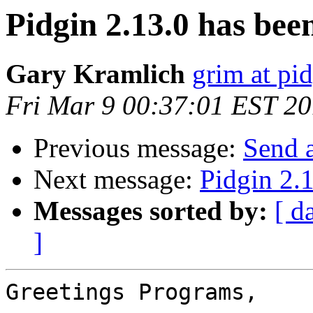
Pidgin 2.13.0 has been
Gary Kramlich
grim at pi
Fri Mar 9 00:37:01 EST 2
Previous message:
Send 
Next message:
Pidgin 2.1
Messages sorted by:
[ d
]
Greetings Programs,
