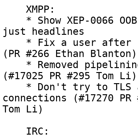
    XMPP:

    * Show XEP-0066 OOB
just headlines

    * Fix a user after 
(PR #266 Ethan Blanton)

    * Removed pipelinin
(#17025 PR #295 Tom Li)

    * Don't try to TLS 
connections (#17270 PR #
Tom Li)

    IRC:
