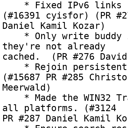
    * Fixed IPv6 links 
(#16391 cyisfor) (PR #27
Daniel Kamil Kozar)

    * Only write buddy 
they're not already

cached.  (PR #276 David
    * Rejoin persistent
(#15687 PR #285 Christof
Meerwald)

    * Made the WIN32 Tr
all platforms. (#3124

PR #287 Daniel Kamil Koz