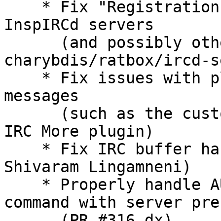
    * Fix "Registration
InspIRCd servers

      (and possibly oth
charybdis/ratbox/ircd-s
    * Fix issues with p
messages

      (such as the cust
IRC More plugin)

    * Fix IRC buffer ha
Shivaram Lingamneni)

    * Properly handle A
command with server pref
      (PR #316 dx)
