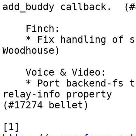
add_buddy callback.  (#
    Finch:

    * Fix handling of s
Woodhouse)

    Voice & Video:

    * Port backend-fs t
relay-info property 

(#17274 bellet)

[1] 