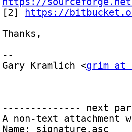
https://sourceforge.net

[2] 
https://bitbucket.o
Thanks,

--

Gary Kramlich <
grim at 
-------------- next par
A non-text attachment w
Name: signature.asc
