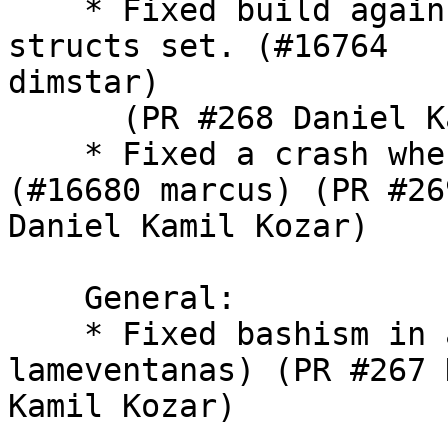
    * Fixed build again
structs set. (#16764

dimstar)

      (PR #268 Daniel K
    * Fixed a crash whe
(#16680 marcus) (PR #269
Daniel Kamil Kozar)

    General:

    * Fixed bashism in 
lameventanas) (PR #267 
Kamil Kozar)
