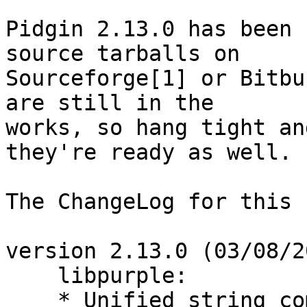
Pidgin 2.13.0 has been 
source tarballs on

Sourceforge[1] or Bitbu
are still in the

works, so hang tight an
they're ready as well.

The ChangeLog for this 
version 2.13.0 (03/08/2
    libpurple:

    * Unified string co