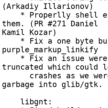
(Arkadiy Illarionov)

    * Properlly shell e
them. (PR #271 Daniel

Kamil Kozar)

    * Fix a one byte bu
purple_markup_linkify

    * Fix an issue were
truncated which could l
      crashes as we wer
garbage into glib/gtk.

    libgnt:
