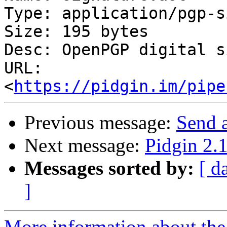
Type: application/pgp-s
Size: 195 bytes

Desc: OpenPGP digital s
URL: 
<
https://pidgin.im/pipe
Previous message:
Send 
Next message:
Pidgin 2.1
Messages sorted by:
[ d
]
More information about the 