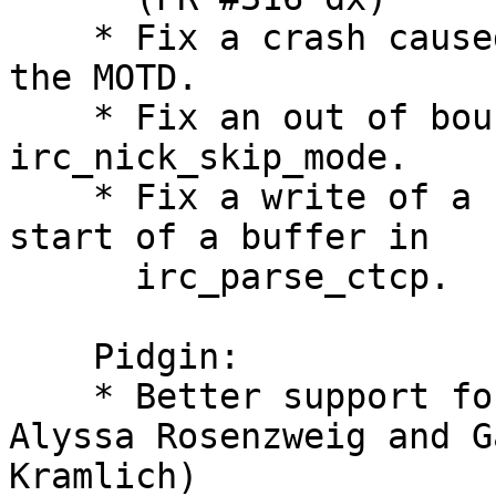
    * Fix a crash cause
the MOTD.

    * Fix an out of bou
irc_nick_skip_mode.

    * Fix a write of a 
start of a buffer in

      irc_parse_ctcp.

    Pidgin:

    * Better support fo
Alyssa Rosenzweig and Ga
Kramlich)
