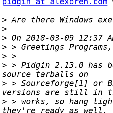
pidgin at alexoren.com
 
>
>
>
>
>
>
 > Pidgin 2.13.0 has b
>
 > Sourceforge[1] or B
>
 > works, so hang tigh