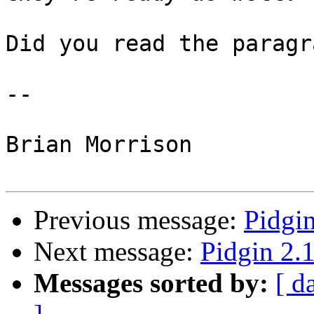
Did you read the paragr
-- 

Brian Morrison

Previous message:
Pidgin
Next message:
Pidgin 2.1
Messages sorted by:
[ d