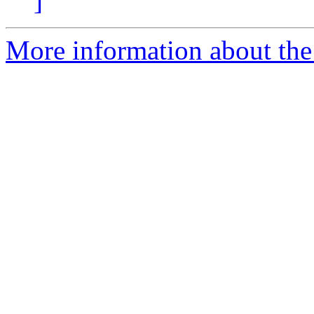
]
More information about the 