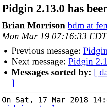
Pidgin 2.13.0 has been
Brian Morrison
bdm at fen
Mon Mar 19 07:16:33 EDT
Previous message:
Pidgin
Next message:
Pidgin 2.1
Messages sorted by:
[ d
]