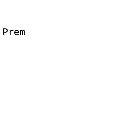
Prem
