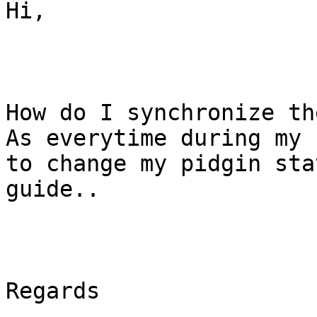
Hi,

How do I synchronize th
As everytime during my 
to change my pidgin sta
guide..

Regards
