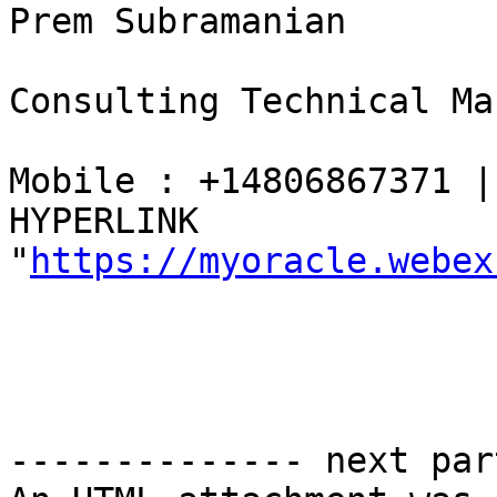
Prem Subramanian 

Consulting Technical Ma
Mobile : +14806867371 |
HYPERLINK 
"
https://myoracle.webex
-------------- next par