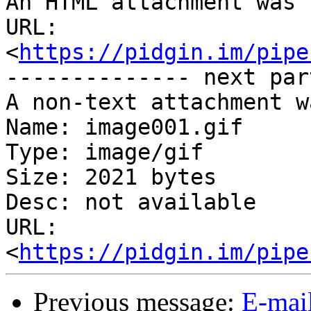
An HTML attachment was 
URL: 
<
https://pidgin.im/pipe
-------------- next par
A non-text attachment w
Name: image001.gif

Type: image/gif

Size: 2021 bytes

Desc: not available

URL: 
<
https://pidgin.im/pipe
Previous message:
E-mai