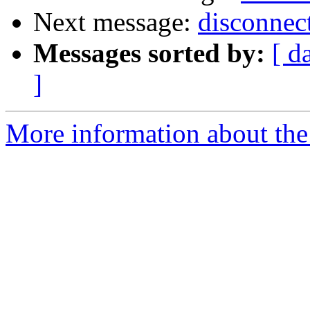
Next message:
disconnec
Messages sorted by:
[ d
]
More information about the 