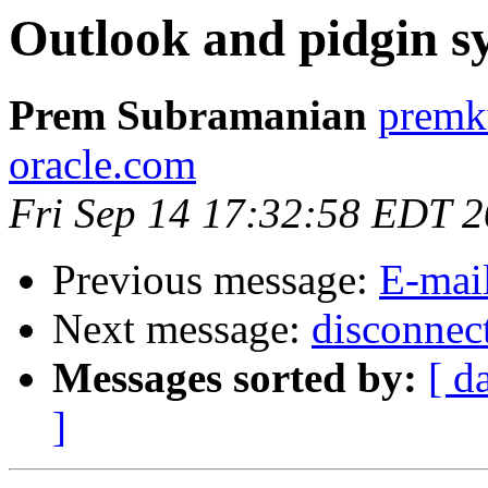
Outlook and pidgin s
Prem Subramanian
premk
oracle.com
Fri Sep 14 17:32:58 EDT 
Previous message:
E-mai
Next message:
disconnec
Messages sorted by:
[ d
]