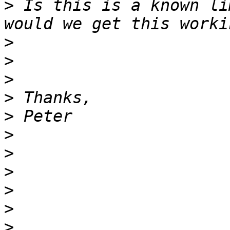
>
 Is this is a known li
>
>
>
>
>
>
>
>
>
>
>