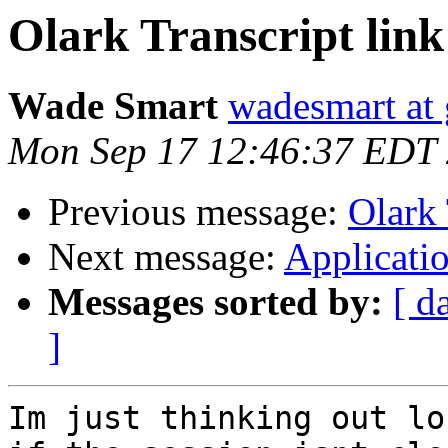
Olark Transcript link
Wade Smart
wadesmart at
Mon Sep 17 12:46:37 EDT
Previous message:
Olark 
Next message:
Applicati
Messages sorted by:
[ d
]
Im just thinking out lo