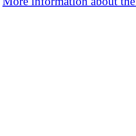
More information about the 