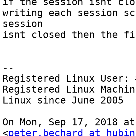
if the session isnt clo
writing each session sc
session

isnt closed then the fi
-- 

Registered Linux User: 
Registered Linux Machin
Linux since June 2005

On Mon, Sep 17, 2018 at
<
peter.bechard at hubin