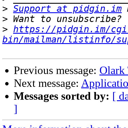
>
Support at pidgin.im
>
>
https://pidgin.im/cgi
bin/mailman/listinfo/su
Previous message:
Olark 
Next message:
Applicati
Messages sorted by:
[ d
]