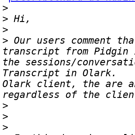
>
>
>
>
 Our users comment tha
transcript from Pidgin 
the sessions/conversati
Transcript in Olark.   
Olark client, the are a
>
>
>