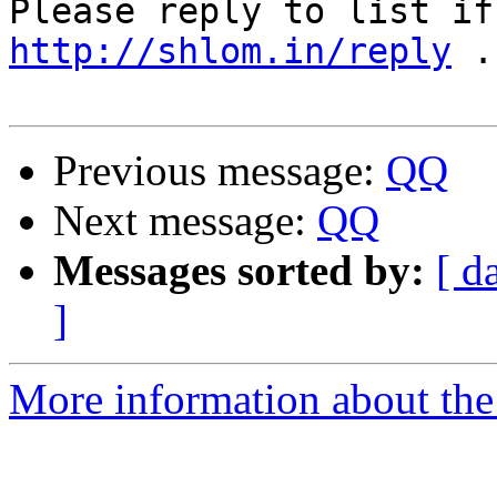
http://shlom.in/reply
 .

Previous message:
QQ
Next message:
QQ
Messages sorted by:
[ d
]
More information about the 