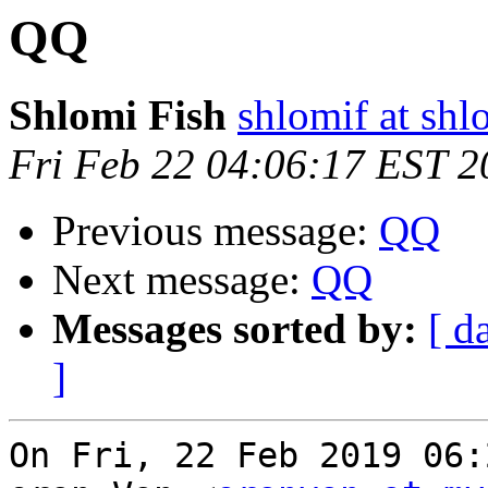
QQ
Shlomi Fish
shlomif at shl
Fri Feb 22 04:06:17 EST 2
Previous message:
QQ
Next message:
QQ
Messages sorted by:
[ d
]
On Fri, 22 Feb 2019 06: