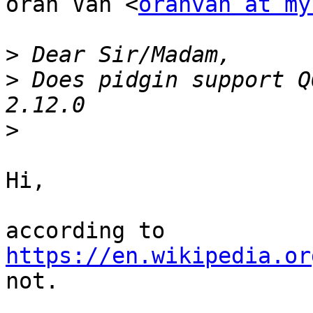
oran Van <
oranvan at my
>
>
 Does pidgin support Q
>
Hi,

according to 
https://en.wikipedia.or
not.
