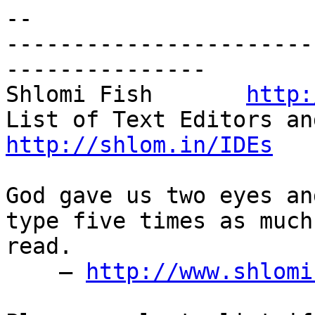
-- 

-----------------------
---------------

Shlomi Fish       
http:
http://shlom.in/IDEs
God gave us two eyes an
type five times as much
read.

    — 
http://www.shlomi