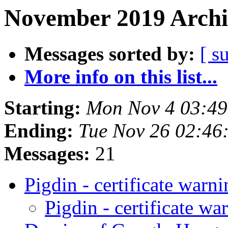
November 2019 Archi
Messages sorted by:
[ s
More info on this list...
Starting:
Mon Nov 4 03:49
Ending:
Tue Nov 26 02:46
Messages:
21
Pigdin - certificate warn
Pigdin - certificate wa