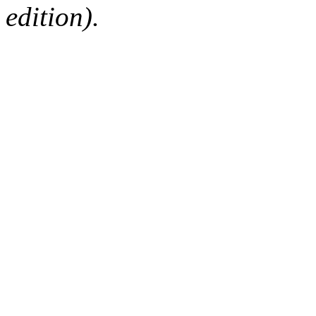
edition).