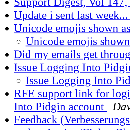
Support Digest, Vol 147,
Update i sent last week..
Unicode emojis shown as
Unicode emojis shown
Did my emails get throu
Issue Logging Into Pidg
Issue Logging Into Pi
RFE support link for log
Into Pidgin account
Dav
Feedback (Verbesserung