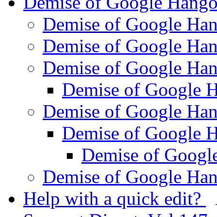
Demise of Google Hang
Demise of Google Ha
Demise of Google Ha
Demise of Google Ha
Demise of Google 
Demise of Google Ha
Demise of Google 
Demise of Googl
Demise of Google Ha
Help with a quick edit?