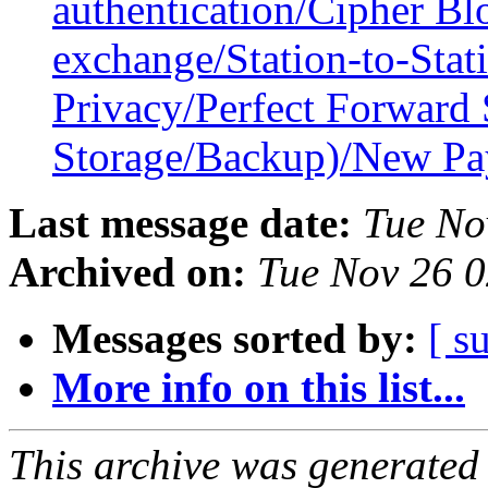
authentication/Cipher B
exchange/Station-to-Stat
Privacy/Perfect Forward
Storage/Backup)/New P
Last message date:
Tue No
Archived on:
Tue Nov 26 
Messages sorted by:
[ s
More info on this list...
This archive was generated