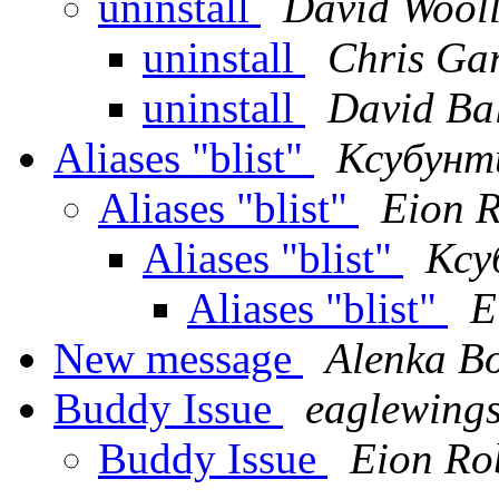
uninstall
David Wool
uninstall
Chris Gar
uninstall
David Ba
Aliases "blist"
Ксубунт
Aliases "blist"
Eion 
Aliases "blist"
Ксу
Aliases "blist"
E
New message
Alenka B
Buddy Issue
eaglewing
Buddy Issue
Eion Ro