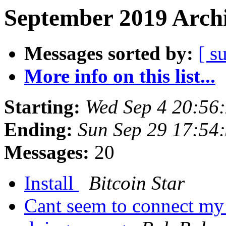
September 2019 Archi
Messages sorted by:
[ s
More info on this list...
Starting:
Wed Sep 4 20:56
Ending:
Sun Sep 29 17:54
Messages:
20
Install
Bitcoin Star
Cant seem to connect my