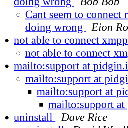
doing wrong
Bob Bob
Cant seem to connect
doing wrong
Eion R
not able to connect xmpp
not able to connect x
mailto:support at pidgin
mailto:support at pidg
mailto:support at p
mailto:support at
uninstall
Dave Rice