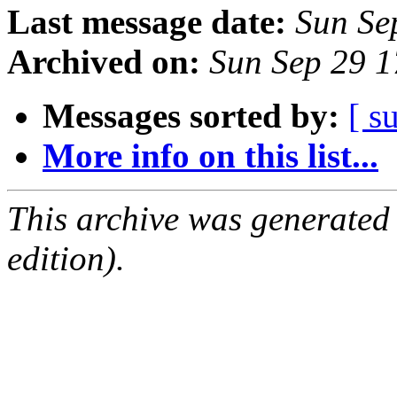
Last message date:
Sun Se
Archived on:
Sun Sep 29 
Messages sorted by:
[ s
More info on this list...
This archive was generated
edition).