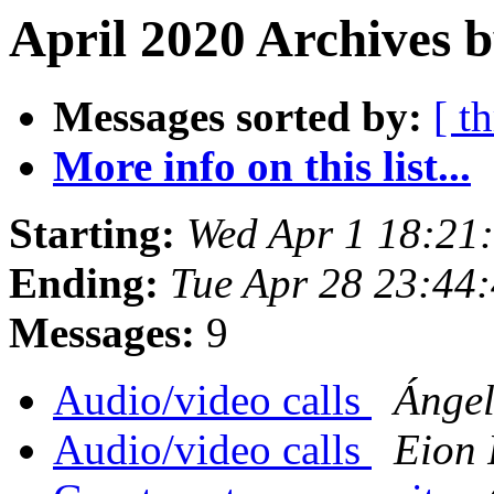
April 2020 Archives b
Messages sorted by:
[ t
More info on this list...
Starting:
Wed Apr 1 18:21
Ending:
Tue Apr 28 23:44
Messages:
9
Audio/video calls
Ánge
Audio/video calls
Eion