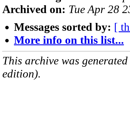
Archived on:
Tue Apr 28 
Messages sorted by:
[ t
More info on this list...
This archive was generated
edition).