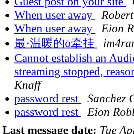
Guest post on your site
When user away
Robert
When user away
Eion 
最·温暖的ō牵挂
im4ra
Cannot establish an Audi
streaming stopped, reaso
Knaff
password rest
Sanchez G
password rest
Eion Rob
Last message date:
Tue Ap