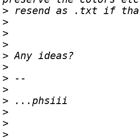
>
>
>
>
>
>
>
>
>
>
>
>