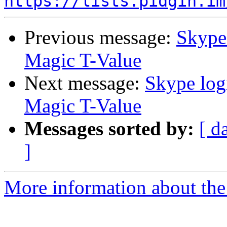
https://lists.pidgin.im
Previous message:
Skype 
Magic T-Value
Next message:
Skype log
Magic T-Value
Messages sorted by:
[ d
]
More information about the 