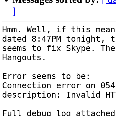
]
Hmm. Well, if this mean
dated 8:47PM tonight, t
seems to fix Skype. The
Hangouts.

Error seems to be:

Connection error on 054
description: Invalid HT
Full debug log attached.