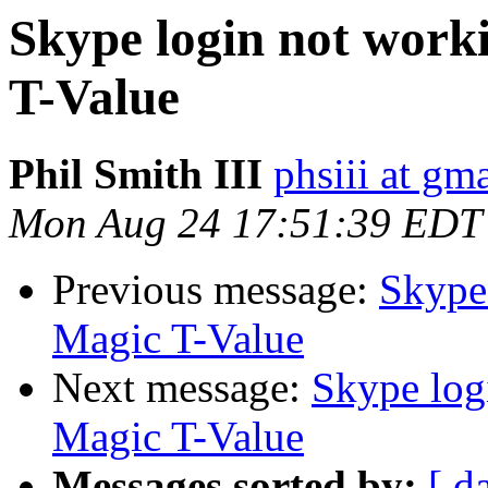
Skype login not work
T-Value
Phil Smith III
phsiii at gm
Mon Aug 24 17:51:39 EDT
Previous message:
Skype 
Magic T-Value
Next message:
Skype log
Magic T-Value
Messages sorted by:
[ d