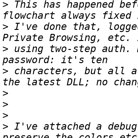
>
 This has happened bef
>
 I've done that, logge
>
 using two-step auth. 
>
 characters, but all a
>
>
>
>
 I've attached a debug