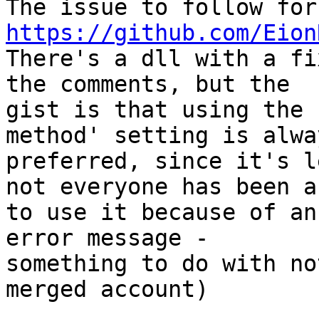
https://github.com/Eion

There's a dll with a fi
the comments, but the

gist is that using the 
method' setting is alway
preferred, since it's l
not everyone has been ab
to use it because of an
error message -

something to do with no
merged account)
