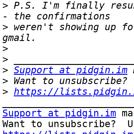
>
 P.S. I'm finally resu
>
 weren't showing up fo
>
>
>
Support at pidgin.im
>
>
https://lists.pidgin.
Support at pidgin.im
 ma