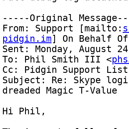
-----Original Message---
From: Support [mailto:
s
pidgin.im
] On Behalf Of
Sent: Monday, August 24
To: Phil Smith III <
phs
Cc: Pidgin Support List
Subject: Re: Skype logi
dreaded Magic T-Value

Hi Phil,
