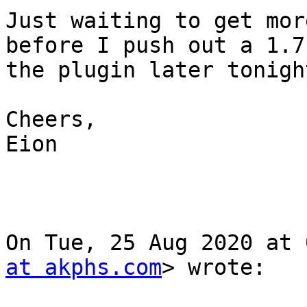
Just waiting to get mor
before I push out a 1.7 
the plugin later tonight
Cheers,

Eion

On Tue, 25 Aug 2020 at 
at akphs.com
> wrote:
