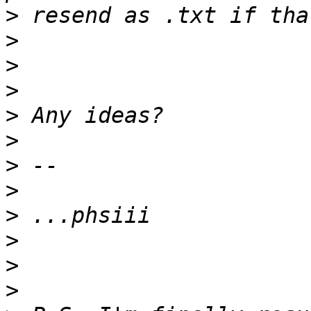
>
>
>
>
>
>
>
>
>
>
>
>