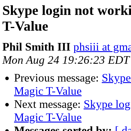
Skype login not work
T-Value
Phil Smith III
phsiii at gm
Mon Aug 24 19:26:23 EDT
Previous message:
Skype 
Magic T-Value
Next message:
Skype log
Magic T-Value
Messages sorted by:
[ d