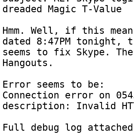
dreaded Magic T-Value

Hmm. Well, if this mean
dated 8:47PM tonight, t
seems to fix Skype. The
Hangouts.

Error seems to be:

Connection error on 054
description: Invalid HT
Full debug log attached.