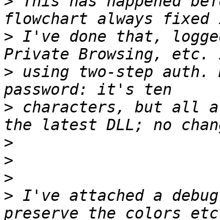
>
 This has happened bef
>
 I've done that, logge
>
 using two-step auth. 
>
 characters, but all a
>
>
>
>
 I've attached a debug