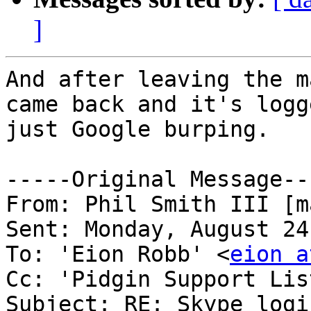
]
And after leaving the m
came back and it's logg
just Google burping.

-----Original Message---
From: Phil Smith III [m
Sent: Monday, August 24
To: 'Eion Robb' <
eion a
Cc: 'Pidgin Support Lis
Subject: RE: Skype logi