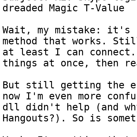
dreaded Magic T-Value

Wait, my mistake: it's 
method that works. Stil
at least I can connect.
things at once, then re
But still getting the e
now I'm even more confu
dll didn't help (and wh
Hangouts?). So is somet