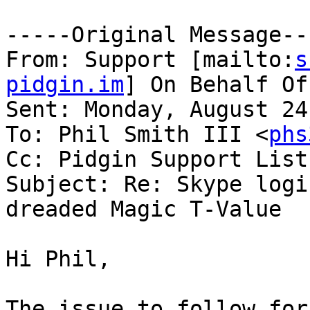
-----Original Message---
From: Support [mailto:
s
pidgin.im
] On Behalf Of
Sent: Monday, August 24
To: Phil Smith III <
phs
Cc: Pidgin Support List
Subject: Re: Skype logi
dreaded Magic T-Value

Hi Phil,
