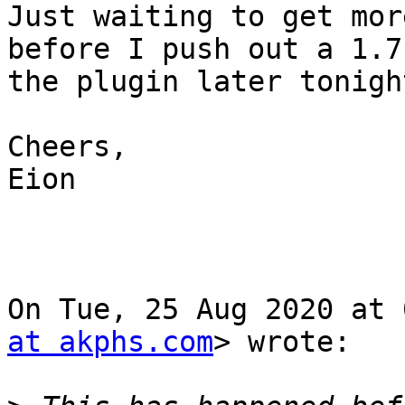
Just waiting to get mor
before I push out a 1.7 
the plugin later tonight
Cheers,

Eion

On Tue, 25 Aug 2020 at 
at akphs.com
> wrote:
