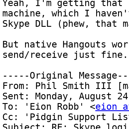
Yeah, I'm getting that 
machine, which I haven'
Skype DLL (phew, that m
But native Hangouts wor
send/receive just fine.

-----Original Message---
From: Phil Smith III [m
Sent: Monday, August 24
To: 'Eion Robb' <
eion a
Cc: 'Pidgin Support Lis
Subject: RE: Skype logi