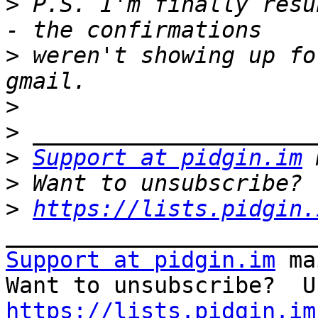
>
 P.S. I'm finally resu
>
 weren't showing up fo
>
>
>
Support at pidgin.im
>
>
https://lists.pidgin.
Support at pidgin.im
 ma
https://lists.pidgin.im