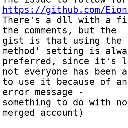
https://github.com/Eion

There's a dll with a fi
the comments, but the

gist is that using the 
method' setting is alway
preferred, since it's l
not everyone has been ab
to use it because of an
error message -

something to do with no
merged account)
