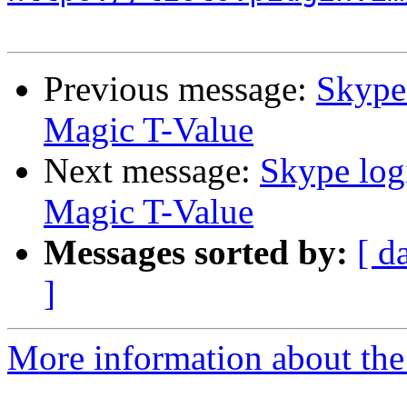
Previous message:
Skype 
Magic T-Value
Next message:
Skype log
Magic T-Value
Messages sorted by:
[ d
]
More information about the 