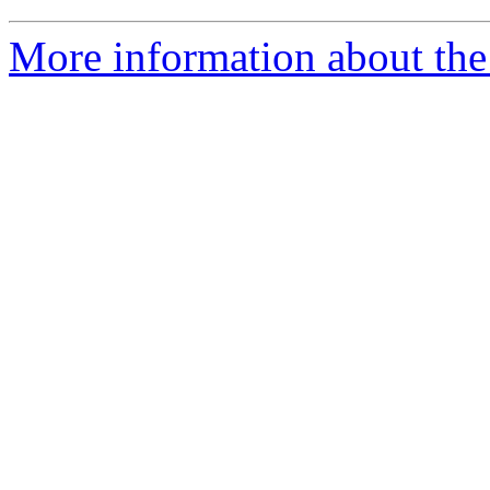
More information about the 