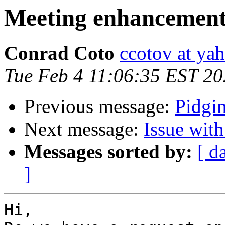
Meeting enhancemen
Conrad Coto
ccotov at ya
Tue Feb 4 11:06:35 EST 2
Previous message:
Pidgi
Next message:
Issue wit
Messages sorted by:
[ d
]
Hi,
