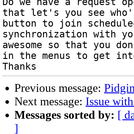
Do we have a request op
that let's you see who'
button to join schedule
synchronization with yo
awesome so that you don
in the menus to get int
Previous message:
Pidgi
Next message:
Issue wit
Messages sorted by:
[ d
]