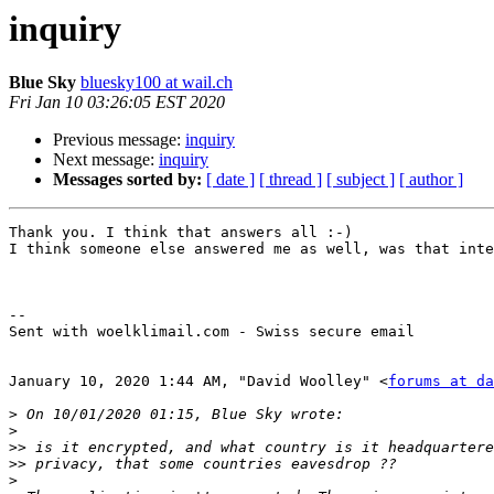
inquiry
Blue Sky
bluesky100 at wail.ch
Fri Jan 10 03:26:05 EST 2020
Previous message:
inquiry
Next message:
inquiry
Messages sorted by:
[ date ]
[ thread ]
[ subject ]
[ author ]
Thank you. I think that answers all :-)

I think someone else answered me as well, was that inte
-- 

Sent with woelklimail.com - Swiss secure email

January 10, 2020 1:44 AM, "David Woolley" <
forums at da
>
>
>>
>>
>