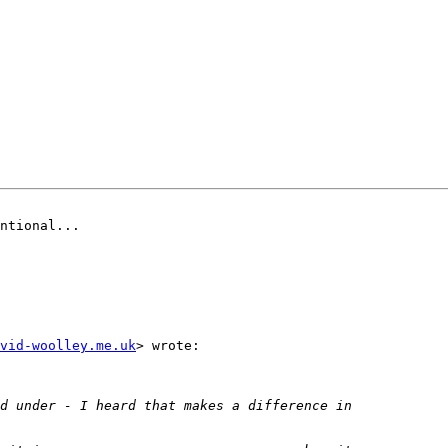
ntional...

vid-woolley.me.uk
> wrote:
