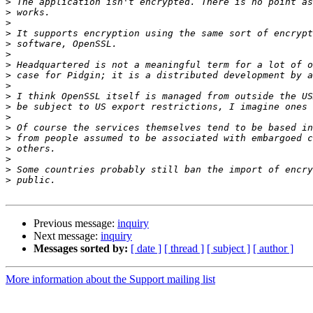
>
>
>
>
>
>
>
>
>
>
>
>
>
>
>
>
>
>
Previous message:
inquiry
Next message:
inquiry
Messages sorted by:
[ date ]
[ thread ]
[ subject ]
[ author ]
More information about the Support mailing list