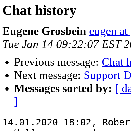
Chat history
Eugene Grosbein
eugen at
Tue Jan 14 09:22:07 EST 
Previous message:
Chat h
Next message:
Support Di
Messages sorted by:
[ d
]
14.01.2020 18:02, Rober