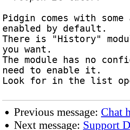
Pidgin comes with some 
enabled by default.

There is "History" modu
you want.

The module has no confi
need to enable it.

Look for in the list op
Previous message:
Chat h
Next message:
Support Di