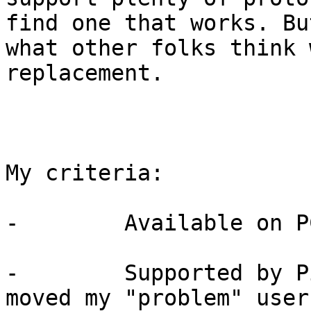
find one that works. Bu
what other folks think 
replacement.

My criteria:

-        Available on P
-        Supported by P
moved my "problem" user