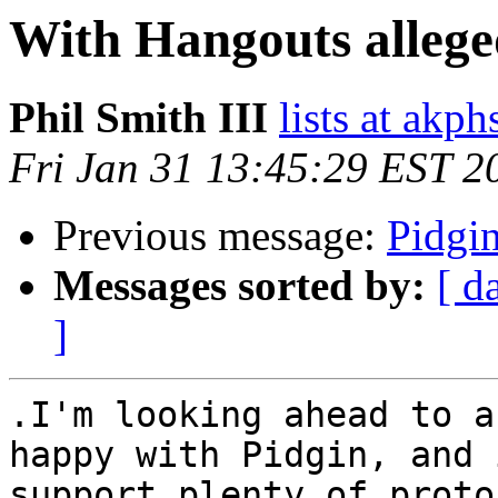
With Hangouts alleged
Phil Smith III
lists at akp
Fri Jan 31 13:45:29 EST 2
Previous message:
Pidgi
Messages sorted by:
[ d
]
.I'm looking ahead to a
happy with Pidgin, and 
support plenty of proto