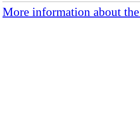
More information about the 