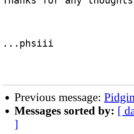
Thanks for any thoughts!
...phsiii

Previous message:
Pidgi
Messages sorted by:
[ d
]