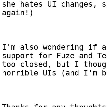
she hates UI changes, s
again!)

I'm also wondering if a
support for Fuze and Te
too closed, but I thoug
horrible UIs (and I'm b