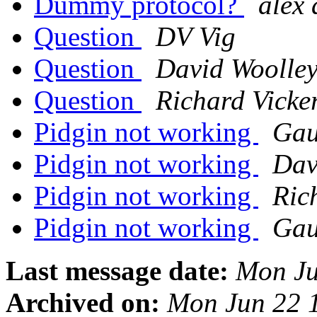
Dummy protocol?
alex 
Question
DV Vig
Question
David Woolle
Question
Richard Vicke
Pidgin not working
Gau
Pidgin not working
Dav
Pidgin not working
Ric
Pidgin not working
Gau
Last message date:
Mon Ju
Archived on:
Mon Jun 22 