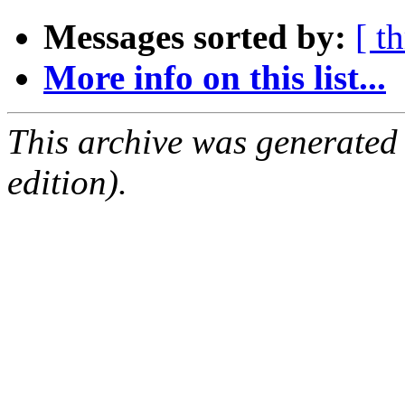
Messages sorted by:
[ t
More info on this list...
This archive was generated
edition).