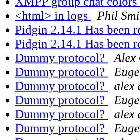
XMPP group chat colors
<html> in logs
Phil Smi
Pidgin 2.14.1 Has been r
Pidgin 2.14.1 Has been r
Dummy protocol?
Alex
Dummy protocol?
Euge
Dummy protocol?
alex 
Dummy protocol?
Euge
Dummy protocol?
alex 
Dummy protocol?
Euge