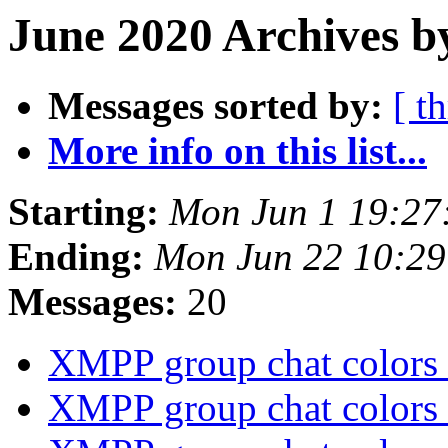
June 2020 Archives b
Messages sorted by:
[ t
More info on this list...
Starting:
Mon Jun 1 19:27
Ending:
Mon Jun 22 10:2
Messages:
20
XMPP group chat colors
XMPP group chat colors