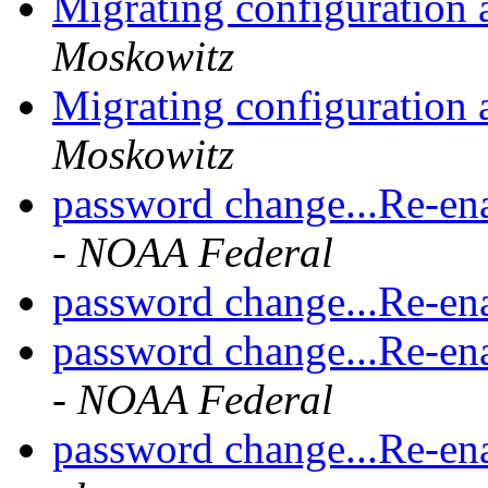
Migrating configuration 
Moskowitz
Migrating configuration 
Moskowitz
password change...Re-en
- NOAA Federal
password change...Re-en
password change...Re-en
- NOAA Federal
password change...Re-en