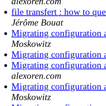
alexoren.com
file transfert : how to qu
Jérôme Bouat
Migrating configuration 
Moskowitz
Migrating configuration 
Migrating configuration 
alexoren.com
Migrating configuration 
Moskowitz