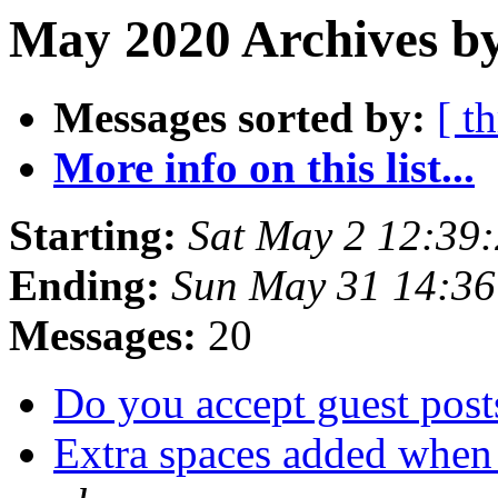
May 2020 Archives by
Messages sorted by:
[ t
More info on this list...
Starting:
Sat May 2 12:39
Ending:
Sun May 31 14:3
Messages:
20
Do you accept guest pos
Extra spaces added when