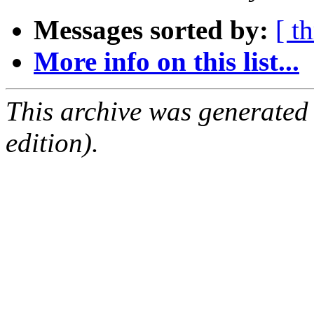
Messages sorted by:
[ t
More info on this list...
This archive was generated
edition).