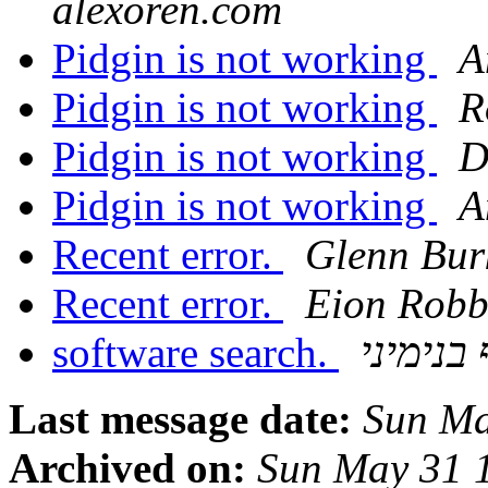
alexoren.com
Pidgin is not working
A
Pidgin is not working
R
Pidgin is not working
D
Pidgin is not working
A
Recent error.
Glenn Bur
Recent error.
Eion Rob
software search.
אסף בני
Last message date:
Sun Ma
Archived on:
Sun May 31 