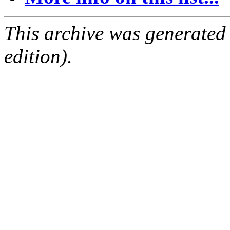
This archive was generated
edition).