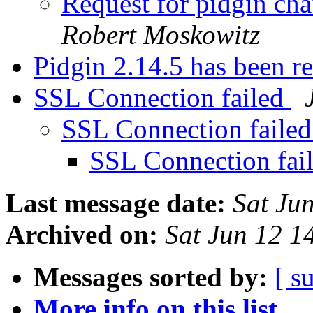
Request for pidgin cha
Robert Moskowitz
Pidgin 2.14.5 has been r
SSL Connection failed
SSL Connection faile
SSL Connection fai
Last message date:
Sat Ju
Archived on:
Sat Jun 12 
Messages sorted by:
[ s
More info on this list...