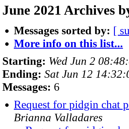
June 2021 Archives b
Messages sorted by:
[ s
More info on this list...
Starting:
Wed Jun 2 08:48
Ending:
Sat Jun 12 14:32
Messages:
6
Request for pidgin chat 
Brianna Valladares