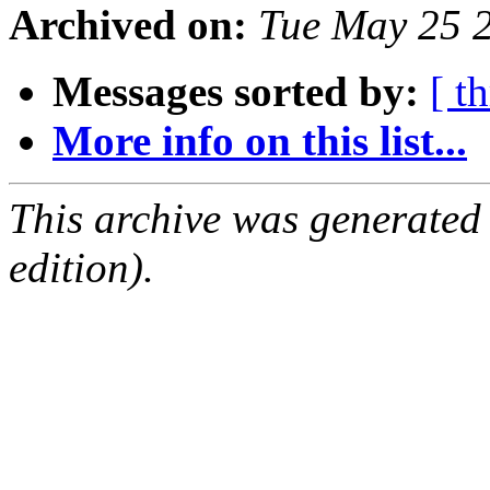
Archived on:
Tue May 25 
Messages sorted by:
[ t
More info on this list...
This archive was generated
edition).