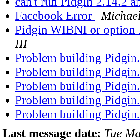
can't run Pidgin 2.14.2 
Facebook Error
Michae
Pidgin WIBNI or option I
III
Problem building Pidgin
Problem building Pidgin
Problem building Pidgin
Problem building Pidgin
Problem building Pidgin
Last message date:
Tue Ma