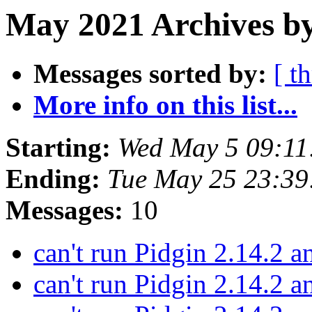
May 2021 Archives by
Messages sorted by:
[ t
More info on this list...
Starting:
Wed May 5 09:11
Ending:
Tue May 25 23:3
Messages:
10
can't run Pidgin 2.14.2 
can't run Pidgin 2.14.2 