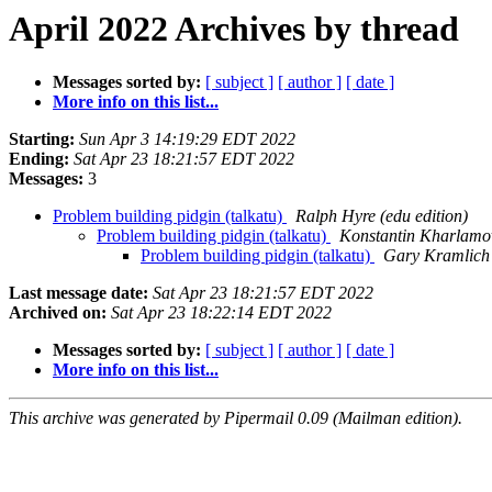
April 2022 Archives by thread
Messages sorted by:
[ subject ]
[ author ]
[ date ]
More info on this list...
Starting:
Sun Apr 3 14:19:29 EDT 2022
Ending:
Sat Apr 23 18:21:57 EDT 2022
Messages:
3
Problem building pidgin (talkatu)
Ralph Hyre (edu edition)
Problem building pidgin (talkatu)
Konstantin Kharlamo
Problem building pidgin (talkatu)
Gary Kramlich
Last message date:
Sat Apr 23 18:21:57 EDT 2022
Archived on:
Sat Apr 23 18:22:14 EDT 2022
Messages sorted by:
[ subject ]
[ author ]
[ date ]
More info on this list...
This archive was generated by Pipermail 0.09 (Mailman edition).