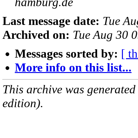
hamburg.de
Last message date:
Tue Au
Archived on:
Tue Aug 30 
Messages sorted by:
[ t
More info on this list...
This archive was generated
edition).