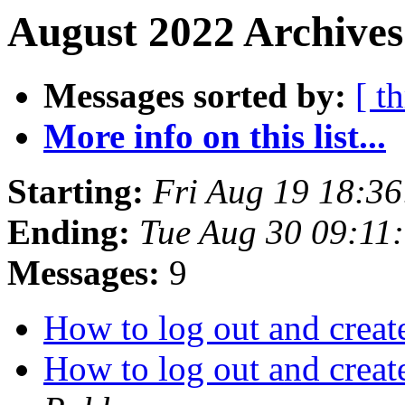
August 2022 Archives
Messages sorted by:
[ t
More info on this list...
Starting:
Fri Aug 19 18:3
Ending:
Tue Aug 30 09:11
Messages:
9
How to log out and crea
How to log out and crea