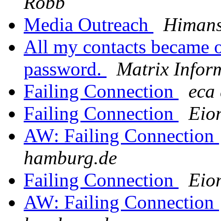
Robb
Media Outreach
Himans
All my contacts became o
password.
Matrix Infor
Failing Connection
eca 
Failing Connection
Eio
AW: Failing Connection
hamburg.de
Failing Connection
Eio
AW: Failing Connection