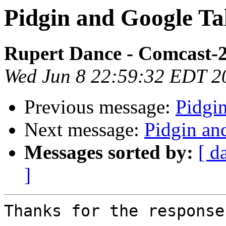
Pidgin and Google Ta
Rupert Dance - Comcast-
Wed Jun 8 22:59:32 EDT 2
Previous message:
Pidgi
Next message:
Pidgin an
Messages sorted by:
[ d
]
Thanks for the response.