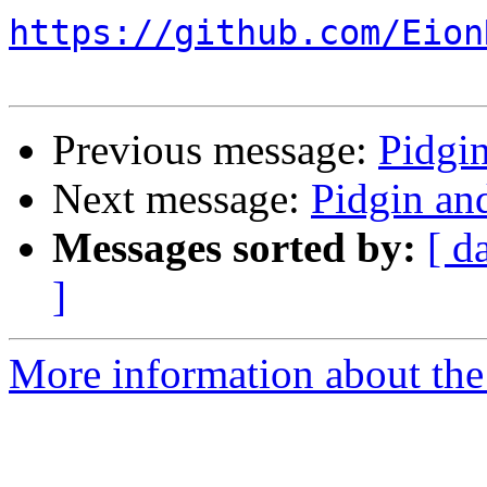
https://github.com/Eion
Previous message:
Pidgi
Next message:
Pidgin an
Messages sorted by:
[ d
]
More information about the 