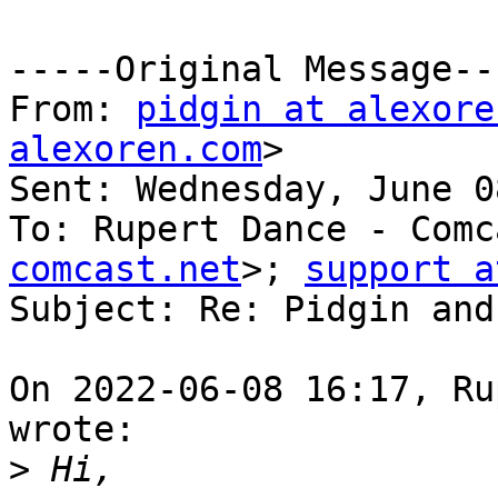
-----Original Message---
From: 
pidgin at alexore
alexoren.com
> 

Sent: Wednesday, June 0
To: Rupert Dance - Comc
comcast.net
>; 
support a
Subject: Re: Pidgin and
On 2022-06-08 16:17, Ru
wrote:

>