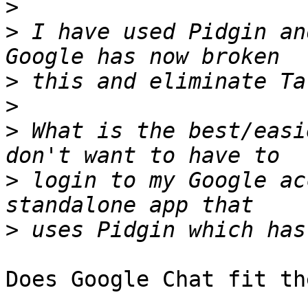
>
>
 I have used Pidgin an
>
>
>
 What is the best/easi
>
 login to my Google ac
>
Does Google Chat fit th