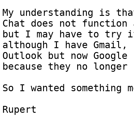
My understanding is tha
Chat does not function 
but I may have to try i
although I have Gmail, 
Outlook but now Google 
because they no longer 
So I wanted something m
Rupert
