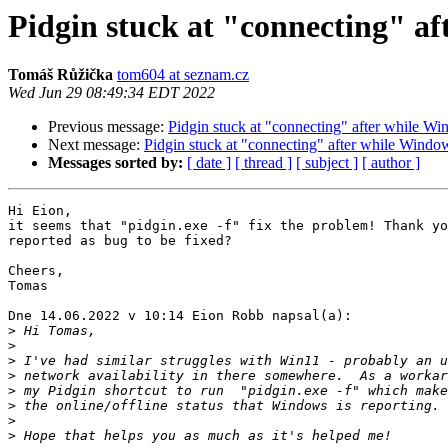
Pidgin stuck at "connecting" a
Tomáš Růžička
tom604 at seznam.cz
Wed Jun 29 08:49:34 EDT 2022
Previous message:
Pidgin stuck at "connecting" after while W
Next message:
Pidgin stuck at "connecting" after while Windo
Messages sorted by:
[ date ]
[ thread ]
[ subject ]
[ author ]
Hi Eion,

it seems that "pidgin.exe -f" fix the problem! Thank yo
reported as bug to be fixed?

Cheers,

Tomas

Dne 14.06.2022 v 10:14 Eion Robb napsal(a):

>
>
>
>
>
>
>
>