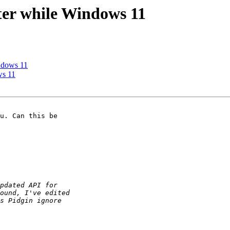
fter while Windows 11
indows 11
ws 11
u. Can this be 
