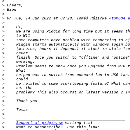
>
>
>
>
>
 On Tue, 14 Jun 2022 at 02:28, Tomáš Růžička <
tom604 a
>
>
>
>
>
>
>
>
>
>
>
>
>
>
>
>
>
>
>
>
>
>
>
>
Support at pidgin.im
>