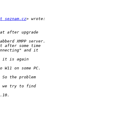
t seznam.cz