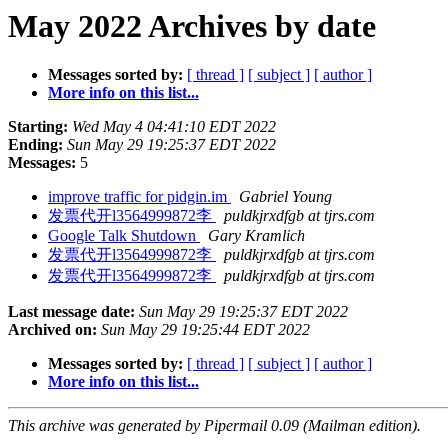
May 2022 Archives by date
Messages sorted by:
[ thread ]
[ subject ]
[ author ]
More info on this list...
Starting:
Wed May 4 04:41:10 EDT 2022
Ending:
Sun May 29 19:25:37 EDT 2022
Messages:
5
improve traffic for pidgin.im
Gabriel Young
发票代开l3564999872李
puldkjrxdfgb at tjrs.com
Google Talk Shutdown
Gary Kramlich
发票代开l3564999872李
puldkjrxdfgb at tjrs.com
发票代开l3564999872李
puldkjrxdfgb at tjrs.com
Last message date:
Sun May 29 19:25:37 EDT 2022
Archived on:
Sun May 29 19:25:44 EDT 2022
Messages sorted by:
[ thread ]
[ subject ]
[ author ]
More info on this list...
This archive was generated by Pipermail 0.09 (Mailman edition).