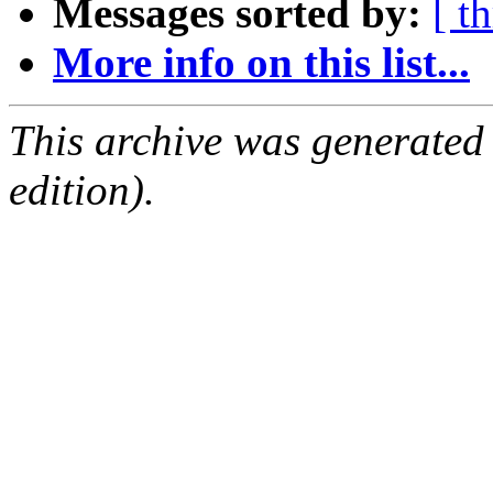
Messages sorted by:
[ t
More info on this list...
This archive was generated
edition).