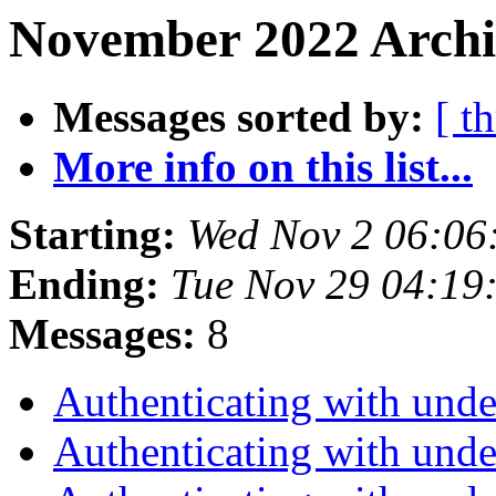
November 2022 Archi
Messages sorted by:
[ t
More info on this list...
Starting:
Wed Nov 2 06:06
Ending:
Tue Nov 29 04:19
Messages:
8
Authenticating with unde
Authenticating with unde