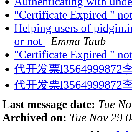
Authenticating with unde
"Certificate Expired " no
Helping users of pidgin.i
or not
Emma Taub
"Certificate Expired " no
代开发票l3564999872
代开发票l3564999872
Last message date:
Tue No
Archived on:
Tue Nov 29 