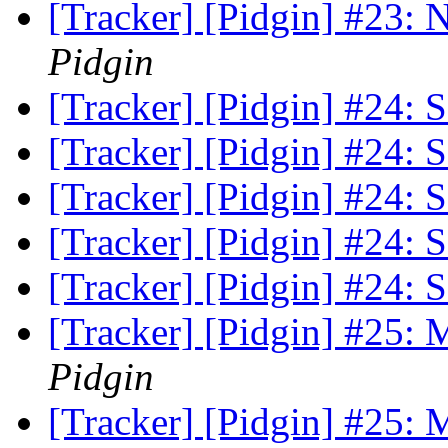
[Tracker] [Pidgin] #23:
Pidgin
[Tracker] [Pidgin] #24: S
[Tracker] [Pidgin] #24: S
[Tracker] [Pidgin] #24: S
[Tracker] [Pidgin] #24: S
[Tracker] [Pidgin] #24: S
[Tracker] [Pidgin] #25:
Pidgin
[Tracker] [Pidgin] #25: