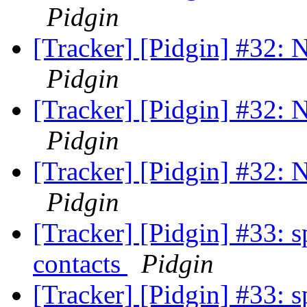
Pidgin
[Tracker] [Pidgin] #32: N
Pidgin
[Tracker] [Pidgin] #32: N
Pidgin
[Tracker] [Pidgin] #32: N
Pidgin
[Tracker] [Pidgin] #33: s
contacts
Pidgin
[Tracker] [Pidgin] #33: s