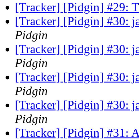
[Tracker] [Pidgin] #29:
[Tracker] [Pidgin] #30: 
Pidgin
[Tracker] [Pidgin] #30: 
Pidgin
[Tracker] [Pidgin] #30: 
Pidgin
[Tracker] [Pidgin] #30: 
Pidgin
[Tracker] [Pidgin] #31: 