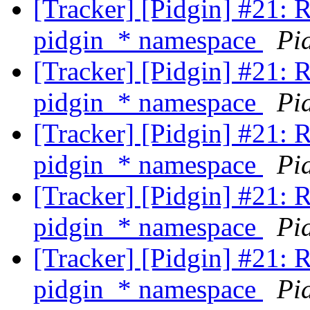
[Tracker] [Pidgin] #21: 
pidgin_* namespace
Pi
[Tracker] [Pidgin] #21: 
pidgin_* namespace
Pi
[Tracker] [Pidgin] #21: 
pidgin_* namespace
Pi
[Tracker] [Pidgin] #21: 
pidgin_* namespace
Pi
[Tracker] [Pidgin] #21: 
pidgin_* namespace
Pi