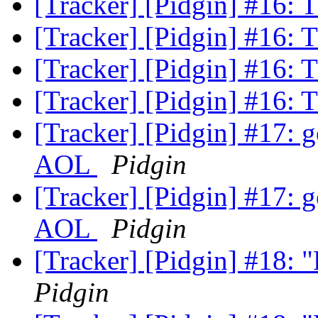
[Tracker] [Pidgin] #16: 
[Tracker] [Pidgin] #16: 
[Tracker] [Pidgin] #16: 
[Tracker] [Pidgin] #16: 
[Tracker] [Pidgin] #17: ge
AOL
Pidgin
[Tracker] [Pidgin] #17: ge
AOL
Pidgin
[Tracker] [Pidgin] #18:
Pidgin