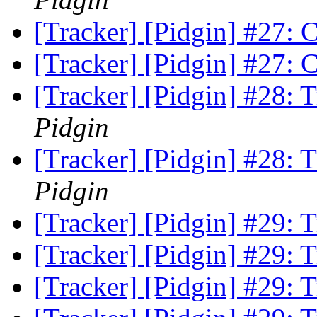
[Tracker] [Pidgin] #27:
[Tracker] [Pidgin] #27:
[Tracker] [Pidgin] #28:
Pidgin
[Tracker] [Pidgin] #28:
Pidgin
[Tracker] [Pidgin] #29:
[Tracker] [Pidgin] #29:
[Tracker] [Pidgin] #29: