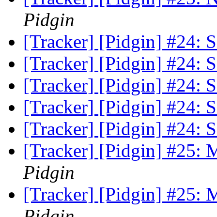
Pidgin
[Tracker] [Pidgin] #24: S
[Tracker] [Pidgin] #24: S
[Tracker] [Pidgin] #24: S
[Tracker] [Pidgin] #24: S
[Tracker] [Pidgin] #24: S
[Tracker] [Pidgin] #25:
Pidgin
[Tracker] [Pidgin] #25:
Pidgin