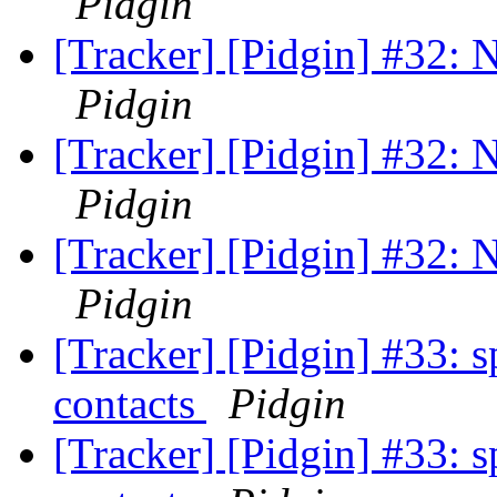
Pidgin
[Tracker] [Pidgin] #32: N
Pidgin
[Tracker] [Pidgin] #32: N
Pidgin
[Tracker] [Pidgin] #32: N
Pidgin
[Tracker] [Pidgin] #33: s
contacts
Pidgin
[Tracker] [Pidgin] #33: s