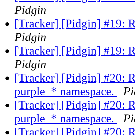
Pidgin
[Tracker] [Pidgin] #19: 
Pidgin
[Tracker] [Pidgin] #19: 
Pidgin
[Tracker] [Pidgin] #20: 
purple_* namespace.
Pi
[Tracker] [Pidgin] #20: 
purple_* namespace.
Pi
[Tracker] [Pidgin] #20: 