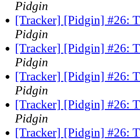
Pidgin
[Tracker] [Pidgin] #26:
Pidgin
[Tracker] [Pidgin] #26:
Pidgin
[Tracker] [Pidgin] #26:
Pidgin
[Tracker] [Pidgin] #26:
Pidgin
[Tracker] [Pidgin] #26: