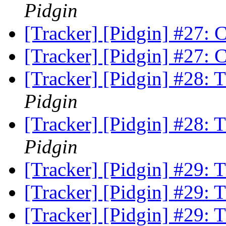
Pidgin
[Tracker] [Pidgin] #27:
[Tracker] [Pidgin] #27:
[Tracker] [Pidgin] #28:
Pidgin
[Tracker] [Pidgin] #28:
Pidgin
[Tracker] [Pidgin] #29:
[Tracker] [Pidgin] #29:
[Tracker] [Pidgin] #29: