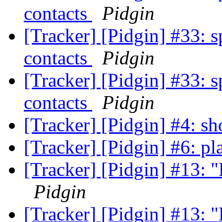
contacts
Pidgin
[Tracker] [Pidgin] #33: s
contacts
Pidgin
[Tracker] [Pidgin] #33: s
contacts
Pidgin
[Tracker] [Pidgin] #4: s
[Tracker] [Pidgin] #6: pl
[Tracker] [Pidgin] #13: "L
Pidgin
[Tracker] [Pidgin] #13: "L