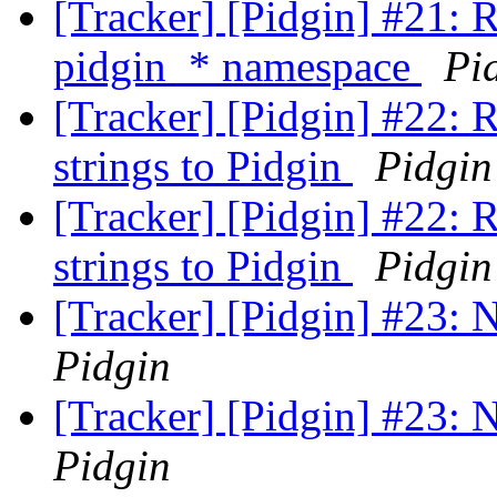
[Tracker] [Pidgin] #21: 
pidgin_* namespace
Pi
[Tracker] [Pidgin] #22: 
strings to Pidgin
Pidgin
[Tracker] [Pidgin] #22: 
strings to Pidgin
Pidgin
[Tracker] [Pidgin] #23:
Pidgin
[Tracker] [Pidgin] #23:
Pidgin