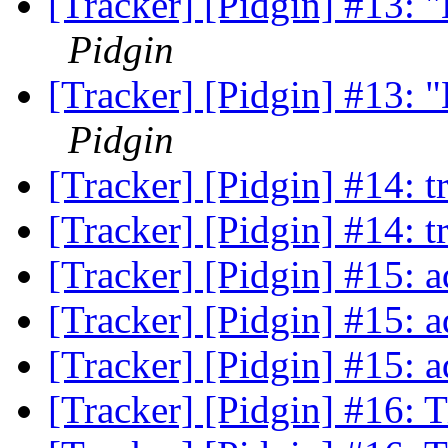
[Tracker] [Pidgin] #13: "L
Pidgin
[Tracker] [Pidgin] #13: "L
Pidgin
[Tracker] [Pidgin] #14: t
[Tracker] [Pidgin] #14: t
[Tracker] [Pidgin] #15:
[Tracker] [Pidgin] #15:
[Tracker] [Pidgin] #15:
[Tracker] [Pidgin] #16: 