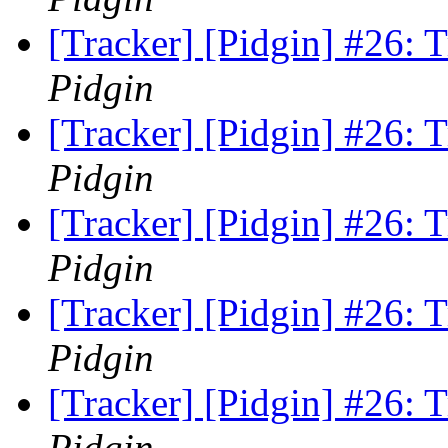
[Tracker] [Pidgin] #26:
Pidgin
[Tracker] [Pidgin] #26:
Pidgin
[Tracker] [Pidgin] #26:
Pidgin
[Tracker] [Pidgin] #26:
Pidgin
[Tracker] [Pidgin] #26:
Pidgin