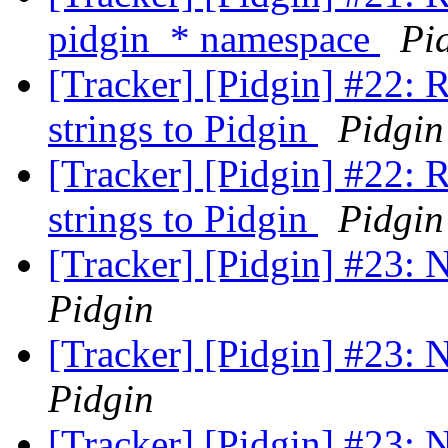
pidgin_* namespace
Pi
[Tracker] [Pidgin] #22: 
strings to Pidgin
Pidgin
[Tracker] [Pidgin] #22: 
strings to Pidgin
Pidgin
[Tracker] [Pidgin] #23:
Pidgin
[Tracker] [Pidgin] #23:
Pidgin
[Tracker] [Pidgin] #23: