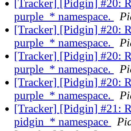
[Tracker] [Pidgin] #20: 
purple_* namespace.
Pi
[Tracker] [Pidgin] #20: 
purple_* namespace.
Pi
[Tracker] [Pidgin] #20: 
purple_* namespace.
Pi
[Tracker] [Pidgin] #20: 
purple_* namespace.
Pi
[Tracker] [Pidgin] #21: 
pidgin_* namespace
Pi