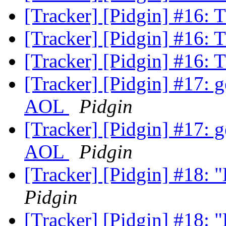
[Tracker] [Pidgin] #16: 
[Tracker] [Pidgin] #16: 
[Tracker] [Pidgin] #16: 
[Tracker] [Pidgin] #17: ge
AOL
Pidgin
[Tracker] [Pidgin] #17: ge
AOL
Pidgin
[Tracker] [Pidgin] #18:
Pidgin
[Tracker] [Pidgin] #18: