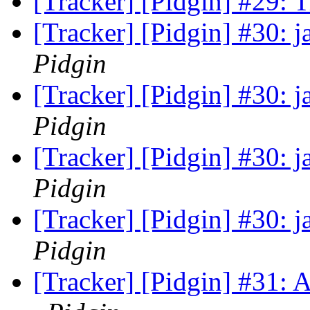
[Tracker] [Pidgin] #29:
[Tracker] [Pidgin] #30: 
Pidgin
[Tracker] [Pidgin] #30: 
Pidgin
[Tracker] [Pidgin] #30: 
Pidgin
[Tracker] [Pidgin] #30: 
Pidgin
[Tracker] [Pidgin] #31: 