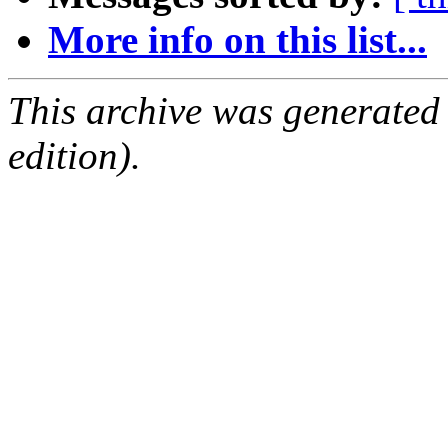
More info on this list...
This archive was generated
edition).