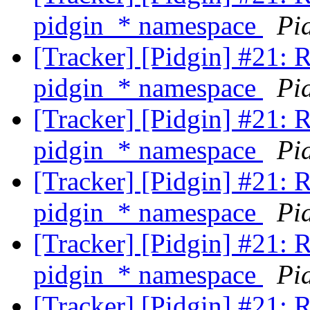
pidgin_* namespace
Pi
[Tracker] [Pidgin] #21: 
pidgin_* namespace
Pi
[Tracker] [Pidgin] #21: 
pidgin_* namespace
Pi
[Tracker] [Pidgin] #21: 
pidgin_* namespace
Pi
[Tracker] [Pidgin] #21: 
pidgin_* namespace
Pi
[Tracker] [Pidgin] #21: 