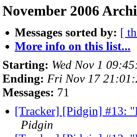
November 2006 Archiv
Messages sorted by:
[ t
More info on this list...
Starting:
Wed Nov 1 09:45
Ending:
Fri Nov 17 21:01
Messages:
71
[Tracker] [Pidgin] #13: "L
Pidgin