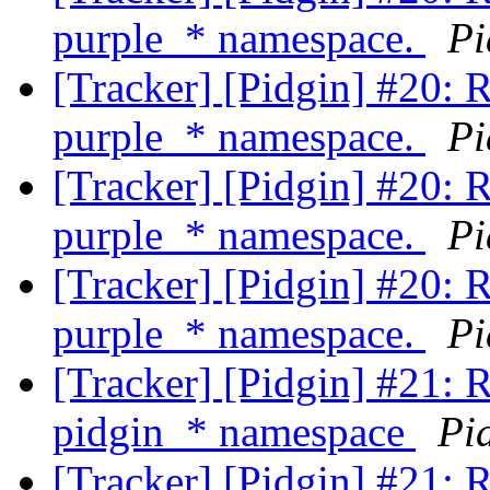
purple_* namespace.
Pi
[Tracker] [Pidgin] #20: 
purple_* namespace.
Pi
[Tracker] [Pidgin] #20: 
purple_* namespace.
Pi
[Tracker] [Pidgin] #20: 
purple_* namespace.
Pi
[Tracker] [Pidgin] #21: 
pidgin_* namespace
Pi
[Tracker] [Pidgin] #21: 