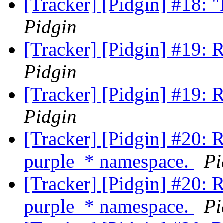
[Tracker] [Pidgin] #18:
Pidgin
[Tracker] [Pidgin] #19: 
Pidgin
[Tracker] [Pidgin] #19: 
Pidgin
[Tracker] [Pidgin] #20: 
purple_* namespace.
Pi
[Tracker] [Pidgin] #20: 
purple_* namespace.
Pi