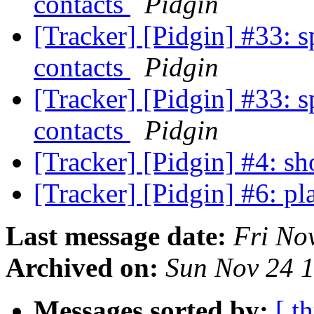
contacts
Pidgin
[Tracker] [Pidgin] #33: s
contacts
Pidgin
[Tracker] [Pidgin] #33: s
contacts
Pidgin
[Tracker] [Pidgin] #4: s
[Tracker] [Pidgin] #6: pl
Last message date:
Fri No
Archived on:
Sun Nov 24 
Messages sorted by:
[ t