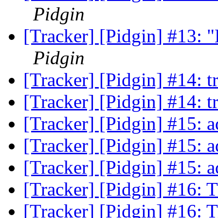
Pidgin
[Tracker] [Pidgin] #13: "L
Pidgin
[Tracker] [Pidgin] #14: t
[Tracker] [Pidgin] #14: t
[Tracker] [Pidgin] #15:
[Tracker] [Pidgin] #15:
[Tracker] [Pidgin] #15:
[Tracker] [Pidgin] #16: 
[Tracker] [Pidgin] #16: 