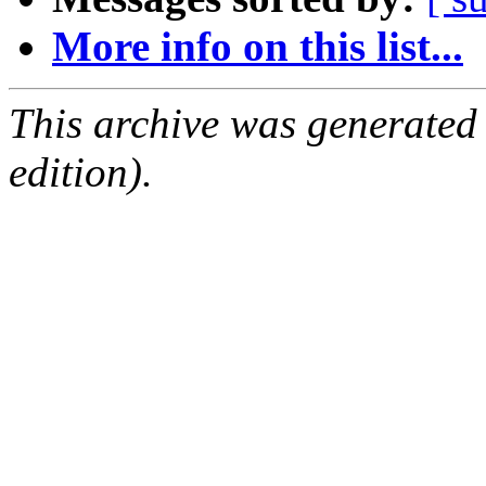
More info on this list...
This archive was generated
edition).