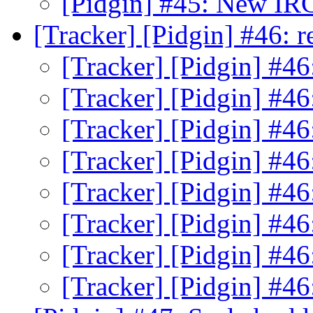
[Pidgin] #45: New IR
[Tracker] [Pidgin] #46:
[Tracker] [Pidgin] #4
[Tracker] [Pidgin] #4
[Tracker] [Pidgin] #4
[Tracker] [Pidgin] #4
[Tracker] [Pidgin] #4
[Tracker] [Pidgin] #4
[Tracker] [Pidgin] #4
[Tracker] [Pidgin] #4