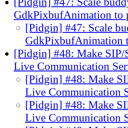
[Pidgin] #47: Scale budd
GdkPixbufAnimation to 
[Pidgin] #47: Scale bu
GdkPixbufAnimation t
[Pidgin] #48: Make SIP
Live Communication Se
[Pidgin] #48: Make S
Live Communication 
[Pidgin] #48: Make S
Live Communication 