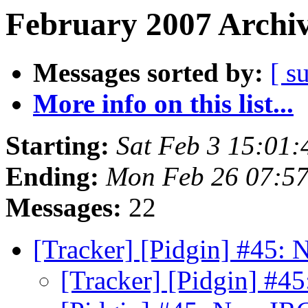
February 2007 Archiv
Messages sorted by:
[ s
More info on this list...
Starting:
Sat Feb 3 15:01
Ending:
Mon Feb 26 07:57
Messages:
22
[Tracker] [Pidgin] #45:
[Tracker] [Pidgin] #