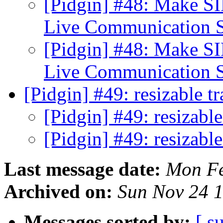
[Pidgin] #48: Make S
Live Communication 
[Pidgin] #48: Make S
Live Communication 
[Pidgin] #49: resizable t
[Pidgin] #49: resizabl
[Pidgin] #49: resizabl
Last message date:
Mon Fe
Archived on:
Sun Nov 24 
Messages sorted by:
[ s