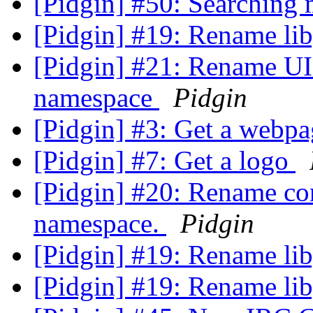
[Pidgin] #50: Searching
[Pidgin] #19: Rename lib
[Pidgin] #21: Rename UI 
namespace
Pidgin
[Pidgin] #3: Get a webp
[Pidgin] #7: Get a logo
[Pidgin] #20: Rename cor
namespace.
Pidgin
[Pidgin] #19: Rename lib
[Pidgin] #19: Rename lib