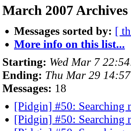
March 2007 Archives
Messages sorted by:
[ t
More info on this list...
Starting:
Wed Mar 7 22:54
Ending:
Thu Mar 29 14:5
Messages:
18
[Pidgin] #50: Searching
[Pidgin] #50: Searching