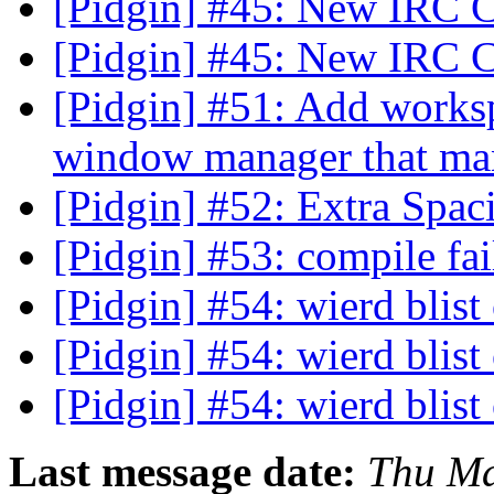
[Pidgin] #45: New IRC 
[Pidgin] #45: New IRC 
[Pidgin] #51: Add worksp
window manager that ma
[Pidgin] #52: Extra Spac
[Pidgin] #53: compile fa
[Pidgin] #54: wierd blist
[Pidgin] #54: wierd blist
[Pidgin] #54: wierd blist
Last message date:
Thu Ma