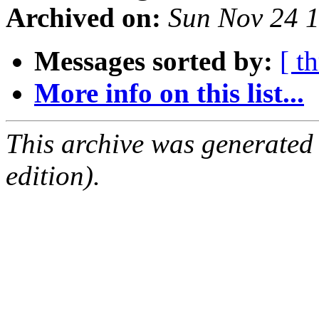
Archived on:
Sun Nov 24 
Messages sorted by:
[ t
More info on this list...
This archive was generated
edition).