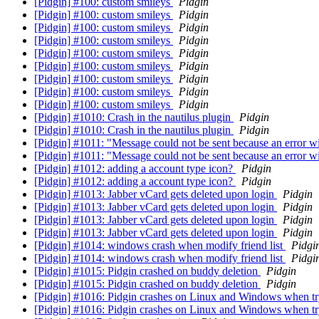
[Pidgin] #100: custom smileys
Pidgin
[Pidgin] #100: custom smileys
Pidgin
[Pidgin] #100: custom smileys
Pidgin
[Pidgin] #100: custom smileys
Pidgin
[Pidgin] #100: custom smileys
Pidgin
[Pidgin] #100: custom smileys
Pidgin
[Pidgin] #100: custom smileys
Pidgin
[Pidgin] #100: custom smileys
Pidgin
[Pidgin] #100: custom smileys
Pidgin
[Pidgin] #1010: Crash in the nautilus plugin
Pidgin
[Pidgin] #1010: Crash in the nautilus plugin
Pidgin
[Pidgin] #1011: "Message could not be sent because an error w
[Pidgin] #1011: "Message could not be sent because an error w
[Pidgin] #1012: adding a account type icon?
Pidgin
[Pidgin] #1012: adding a account type icon?
Pidgin
[Pidgin] #1013: Jabber vCard gets deleted upon login
Pidgin
[Pidgin] #1013: Jabber vCard gets deleted upon login
Pidgin
[Pidgin] #1013: Jabber vCard gets deleted upon login
Pidgin
[Pidgin] #1013: Jabber vCard gets deleted upon login
Pidgin
[Pidgin] #1014: windows crash when modify friend list
Pidgi
[Pidgin] #1014: windows crash when modify friend list
Pidgi
[Pidgin] #1015: Pidgin crashed on buddy deletion
Pidgin
[Pidgin] #1015: Pidgin crashed on buddy deletion
Pidgin
[Pidgin] #1016: Pidgin crashes on Linux and Windows when tr
[Pidgin] #1016: Pidgin crashes on Linux and Windows when tr