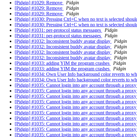
[Pidgin] #1029: Remove
Pidgin
[Pidgin] #1029: Remove
Pidgin
[Pidgin] #1029: Remove
Pidgin
[Pidgin] #1030: Pressing Ctrl+C when no text is selected should
[Pidgin] #1030: Pressing Ctrl+C when no text is selected should
[Pidgin] #1031: per-protocol status messages
Pidgin
[Pidgin] #1031: per-protocol status messages
Pidgin
[Pidgin] #1032: Inconsistent buddy avatar display
Pidgin
[Pidgin] #1032: Inconsistent buddy avatar display
Pidgin
[Pidgin] #1032: Inconsistent buddy avatar display
Pidgin
[Pidgin] #1032: Inconsistent buddy avatar display
Pidgin
[Pidgin] #1033: adding YIM the program crashes
Pidgin
[Pidgin] #1033: adding YIM the program crashes
Pidgin
[Pidgin] #1034: Own User Info background color reverts to wh
[Pidgin] #1034: Own User Info background color reverts to wh
[Pidgin] #1035: Cannot login into any account through a prox
[Pidgin] #1035: Cannot login into any account through a prox
[Pidgin] #1035: Cannot login into any account through a prox
[Pidgin] #1035: Cannot login into any account through a prox
[Pidgin] #1035: Cannot login into any account through a prox
[Pidgin] #1035: Cannot login into any account through a prox
[Pidgin] #1035: Cannot login into any account through a prox
[Pidgin] #1035: Cannot login into any account through a prox
[Pidgin] #1035: Cannot login into any account through a prox
[Pidgin] #1035: Cannot login into any account through a prox