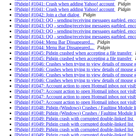
[Pidgin] #1041: Crash when adding Yahoo! account
Pidgin
[Pidgin] #1041: Crash when adding Yahoo! account
Pidgin
[Pidgin] #1042: Join a chat dialog
Pidgin
[Pidgin] #1043: QQ - sending/receiving messages garbled. en
[Pidgin] #1043: QQ - sending/receiving messages garbled. en
[Pidgin] #1043: QQ - sending/receiving messages garbled. en
[Pidgin] #1043: QQ - sending/receiving messages garbled. en
[Pidgin] #1044: Menu Bar Dissapeared...
Pidgin
[Pidgin] #1044: Menu Bar Dissapeared...
Pidgin
[Pidgin] #1045: Pidgin crashed when accepting a file transfer
[Pidgin] #1045: Pidgin crashed when accepting a file transfer
[Pidgin] #1046: Crashes when trying to view details of mouse 
[Pidgin] #1046: Crashes when trying to view details of mouse 
[Pidgin] #1046: Crashes when trying to view details of mouse 
[Pidgin] #1046: Crashes when trying to view details of mouse 
[Pidgin] #1047: Account action to open Hotmail inbox not visi
[Pidgin] #1047: Account action to open Hotmail inbox not visi
[Pidgin] #1047: Account action to open Hotmail inbox not visi
[Pidgin] #1047: Account action to open Hotmail inbox not visi
[Pidgin] #1048: Pidgin (Windows) Crashes / Faulting Module l
[Pidgin] #1048: Pidgin (Windows) Crashes / Faulting Module l
[Pidgin] #1049: Pidgin crash with corrupted double-linked list
[Pidgin] #1049: Pidgin crash with corrupted double-linked list
[Pidgin] #1049: Pidgin crash with corrupted double-linked list
[Pidgin] #1049: Pidgin crash with corrupted double-linked list