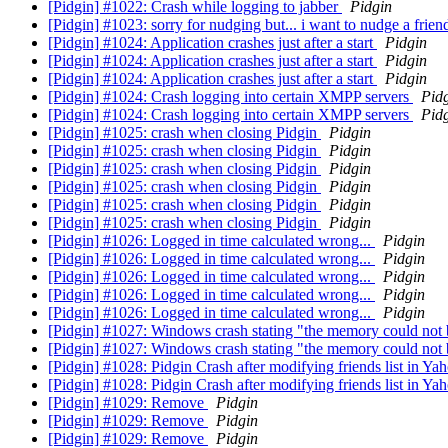
[Pidgin] #1022: Crash while logging to jabber
Pidgin
[Pidgin] #1023: sorry for nudging but... i want to nudge a frien
[Pidgin] #1024: Application crashes just after a start
Pidgin
[Pidgin] #1024: Application crashes just after a start
Pidgin
[Pidgin] #1024: Application crashes just after a start
Pidgin
[Pidgin] #1024: Crash logging into certain XMPP servers
Pid
[Pidgin] #1024: Crash logging into certain XMPP servers
Pid
[Pidgin] #1025: crash when closing Pidgin
Pidgin
[Pidgin] #1025: crash when closing Pidgin
Pidgin
[Pidgin] #1025: crash when closing Pidgin
Pidgin
[Pidgin] #1025: crash when closing Pidgin
Pidgin
[Pidgin] #1025: crash when closing Pidgin
Pidgin
[Pidgin] #1025: crash when closing Pidgin
Pidgin
[Pidgin] #1026: Logged in time calculated wrong...
Pidgin
[Pidgin] #1026: Logged in time calculated wrong...
Pidgin
[Pidgin] #1026: Logged in time calculated wrong...
Pidgin
[Pidgin] #1026: Logged in time calculated wrong...
Pidgin
[Pidgin] #1026: Logged in time calculated wrong...
Pidgin
[Pidgin] #1027: Windows crash stating "the memory could not
[Pidgin] #1027: Windows crash stating "the memory could not
[Pidgin] #1028: Pidgin Crash after modifying friends list in Ya
[Pidgin] #1028: Pidgin Crash after modifying friends list in Ya
[Pidgin] #1029: Remove
Pidgin
[Pidgin] #1029: Remove
Pidgin
[Pidgin] #1029: Remove
Pidgin