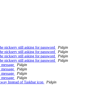
the nickserv still asking for password
Pidgin
the nickserv still asking for password
Pidgin
the nickserv still asking for password
Pidgin
the nickserv still asking for password
Pidgin
ay message
Pidgin
ay message
Pidgin
ay message
Pidgin
ay message
Pidgin
way Instead of Taskbar icon
Pidgin