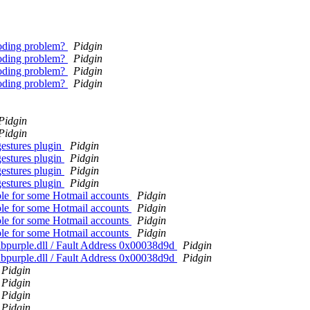
coding problem?
Pidgin
coding problem?
Pidgin
coding problem?
Pidgin
coding problem?
Pidgin
Pidgin
Pidgin
gestures plugin
Pidgin
gestures plugin
Pidgin
gestures plugin
Pidgin
gestures plugin
Pidgin
ble for some Hotmail accounts
Pidgin
ble for some Hotmail accounts
Pidgin
ble for some Hotmail accounts
Pidgin
ble for some Hotmail accounts
Pidgin
ibpurple.dll / Fault Address 0x00038d9d
Pidgin
ibpurple.dll / Fault Address 0x00038d9d
Pidgin
Pidgin
Pidgin
Pidgin
Pidgin