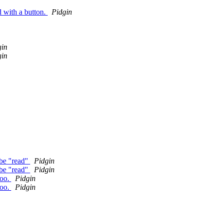
d with a button.
Pidgin
gin
gin
 be "read"
Pidgin
 be "read"
Pidgin
hoo.
Pidgin
hoo.
Pidgin