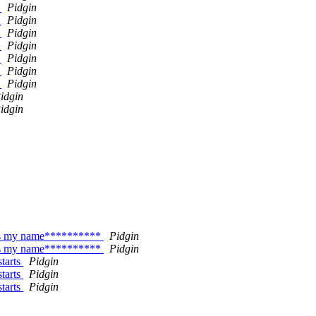
y
Pidgin
y
Pidgin
y
Pidgin
y
Pidgin
y
Pidgin
y
Pidgin
y
Pidgin
idgin
idgin
 as my name**********
Pidgin
 as my name**********
Pidgin
starts
Pidgin
starts
Pidgin
starts
Pidgin