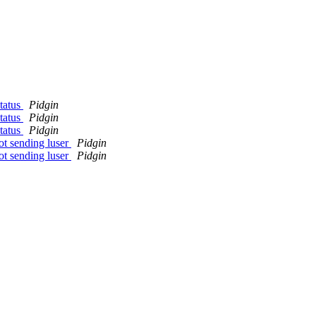
tatus
Pidgin
tatus
Pidgin
tatus
Pidgin
ot sending luser
Pidgin
ot sending luser
Pidgin