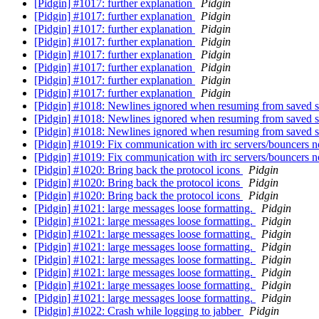
[Pidgin] #1017: further explanation
Pidgin
[Pidgin] #1017: further explanation
Pidgin
[Pidgin] #1017: further explanation
Pidgin
[Pidgin] #1017: further explanation
Pidgin
[Pidgin] #1017: further explanation
Pidgin
[Pidgin] #1017: further explanation
Pidgin
[Pidgin] #1017: further explanation
Pidgin
[Pidgin] #1017: further explanation
Pidgin
[Pidgin] #1018: Newlines ignored when resuming from saved s
[Pidgin] #1018: Newlines ignored when resuming from saved s
[Pidgin] #1018: Newlines ignored when resuming from saved s
[Pidgin] #1019: Fix communication with irc servers/bouncers n
[Pidgin] #1019: Fix communication with irc servers/bouncers n
[Pidgin] #1020: Bring back the protocol icons
Pidgin
[Pidgin] #1020: Bring back the protocol icons
Pidgin
[Pidgin] #1020: Bring back the protocol icons
Pidgin
[Pidgin] #1021: large messages loose formatting.
Pidgin
[Pidgin] #1021: large messages loose formatting.
Pidgin
[Pidgin] #1021: large messages loose formatting.
Pidgin
[Pidgin] #1021: large messages loose formatting.
Pidgin
[Pidgin] #1021: large messages loose formatting.
Pidgin
[Pidgin] #1021: large messages loose formatting.
Pidgin
[Pidgin] #1021: large messages loose formatting.
Pidgin
[Pidgin] #1021: large messages loose formatting.
Pidgin
[Pidgin] #1022: Crash while logging to jabber
Pidgin