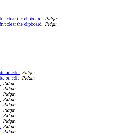
n't clear the clipboard
Pidgin
n't clear the clipboard
Pidgin
ite on edit
Pidgin
ite on edit
Pidgin
y
Pidgin
y
Pidgin
y
Pidgin
y
Pidgin
y
Pidgin
y
Pidgin
y
Pidgin
y
Pidgin
y
Pidgin
y
Pidgin