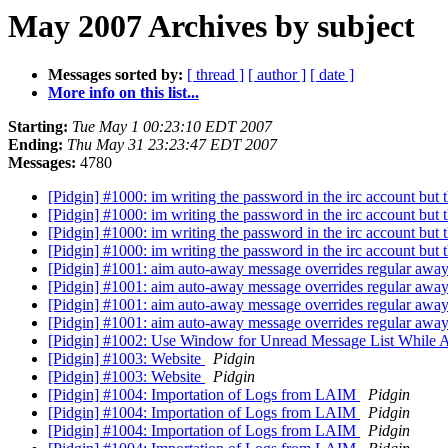
May 2007 Archives by subject
Messages sorted by:
[ thread ]
[ author ]
[ date ]
More info on this list...
Starting:
Tue May 1 00:23:10 EDT 2007
Ending:
Thu May 31 23:23:47 EDT 2007
Messages:
4780
[Pidgin] #1000: im writing the password in the irc account but 
[Pidgin] #1000: im writing the password in the irc account but 
[Pidgin] #1000: im writing the password in the irc account but 
[Pidgin] #1000: im writing the password in the irc account but 
[Pidgin] #1001: aim auto-away message overrides regular aw
[Pidgin] #1001: aim auto-away message overrides regular aw
[Pidgin] #1001: aim auto-away message overrides regular aw
[Pidgin] #1001: aim auto-away message overrides regular aw
[Pidgin] #1002: Use Window for Unread Message List While A
[Pidgin] #1003: Website
Pidgin
[Pidgin] #1003: Website
Pidgin
[Pidgin] #1004: Importation of Logs from LAIM
Pidgin
[Pidgin] #1004: Importation of Logs from LAIM
Pidgin
[Pidgin] #1004: Importation of Logs from LAIM
Pidgin