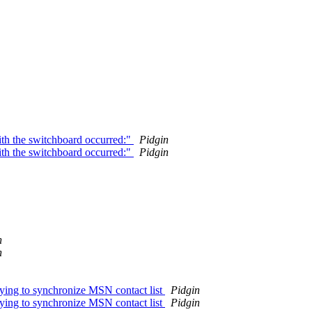
ith the switchboard occurred:"
Pidgin
ith the switchboard occurred:"
Pidgin
n
n
ying to synchronize MSN contact list
Pidgin
ying to synchronize MSN contact list
Pidgin