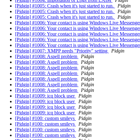
[Pidgin] #1004: Importation of Logs from LAIM
Pidgin
[Pidgin] #1005: Crash when it's just started to run.
Pidgin
[Pidgin] #1005: Crash when it's just started to run.
Pidgin
[Pidgin] #1005: Crash when it's just started to run.
Pidgin
[Pidgin] #1006: Your contact is using Windows Live Messeng
[Pidgin] #1006: Your contact is using Windows Live Messeng
[Pidgin] #1006: Your contact is using Windows Live Messeng
[Pidgin] #1006: Your contact is using Windows Live Messeng
[Pidgin] #1006: Your contact is using Windows Live Messeng
[Pidgin] #1007: XMPP needs "Priority" setting
Pidgin
[Pidgin] #1008: Aspell problem
Pidgin
[Pidgin] #1008: Aspell problem
Pidgin
[Pidgin] #1008: Aspell problem
Pidgin
[Pidgin] #1008: Aspell problem
Pidgin
[Pidgin] #1008: Aspell problem
Pidgin
[Pidgin] #1008: Aspell problem
Pidgin
[Pidgin] #1008: Aspell problem
Pidgin
[Pidgin] #1009: icq block user
Pidgin
[Pidgin] #1009: icq block user
Pidgin
[Pidgin] #1009: icq block user
Pidgin
[Pidgin] #1009: icq block user
Pidgin
[Pidgin] #100: custom smileys
Pidgin
[Pidgin] #100: custom smileys
Pidgin
[Pidgin] #100: custom smileys
Pidgin
[Pidgin] #100: custom smileys
Pidgin