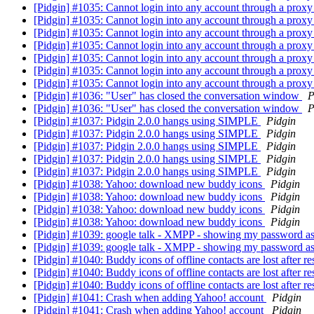
[Pidgin] #1035: Cannot login into any account through a prox
[Pidgin] #1035: Cannot login into any account through a prox
[Pidgin] #1035: Cannot login into any account through a prox
[Pidgin] #1035: Cannot login into any account through a prox
[Pidgin] #1035: Cannot login into any account through a prox
[Pidgin] #1035: Cannot login into any account through a prox
[Pidgin] #1035: Cannot login into any account through a prox
[Pidgin] #1036: "User" has closed the conversation window
P
[Pidgin] #1036: "User" has closed the conversation window
P
[Pidgin] #1037: Pidgin 2.0.0 hangs using SIMPLE
Pidgin
[Pidgin] #1037: Pidgin 2.0.0 hangs using SIMPLE
Pidgin
[Pidgin] #1037: Pidgin 2.0.0 hangs using SIMPLE
Pidgin
[Pidgin] #1037: Pidgin 2.0.0 hangs using SIMPLE
Pidgin
[Pidgin] #1037: Pidgin 2.0.0 hangs using SIMPLE
Pidgin
[Pidgin] #1038: Yahoo: download new buddy icons
Pidgin
[Pidgin] #1038: Yahoo: download new buddy icons
Pidgin
[Pidgin] #1038: Yahoo: download new buddy icons
Pidgin
[Pidgin] #1038: Yahoo: download new buddy icons
Pidgin
[Pidgin] #1039: google talk - XMPP - showing my password
[Pidgin] #1039: google talk - XMPP - showing my password
[Pidgin] #1040: Buddy icons of offline contacts are lost after re
[Pidgin] #1040: Buddy icons of offline contacts are lost after re
[Pidgin] #1040: Buddy icons of offline contacts are lost after re
[Pidgin] #1041: Crash when adding Yahoo! account
Pidgin
[Pidgin] #1041: Crash when adding Yahoo! account
Pidgin