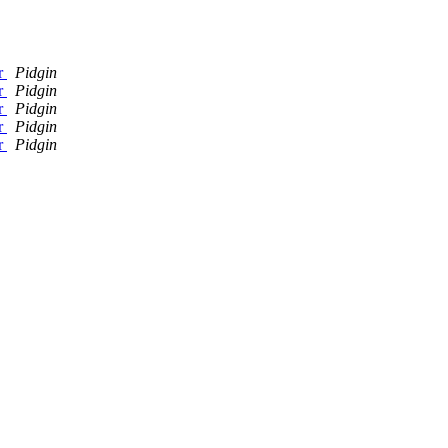
er
Pidgin
er
Pidgin
er
Pidgin
er
Pidgin
er
Pidgin