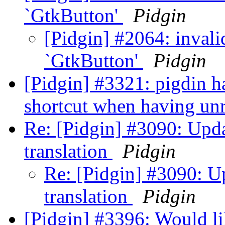
`GtkButton'
Pidgin
[Pidgin] #2064: invali
`GtkButton'
Pidgin
[Pidgin] #3321: pigdin h
shortcut when having un
Re: [Pidgin] #3090: Upd
translation
Pidgin
Re: [Pidgin] #3090: 
translation
Pidgin
[Pidgin] #3396: Would l