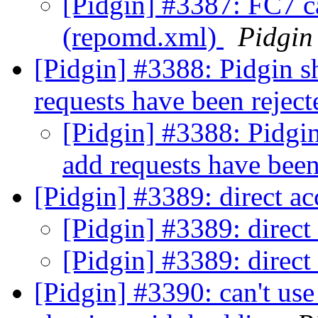
[Pidgin] #3387: FC7 ca
(repomd.xml)
Pidgin
[Pidgin] #3388: Pidgin 
requests have been rejec
[Pidgin] #3388: Pidgi
add requests have been
[Pidgin] #3389: direct ac
[Pidgin] #3389: direct
[Pidgin] #3389: direct
[Pidgin] #3390: can't use