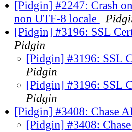
[Pidgin] #2247: Crash on
non UTF-8 locale
Pidgi
[Pidgin] #3196: SSL Cert
Pidgin
[Pidgin] #3196: SSL Ce
Pidgin
[Pidgin] #3196: SSL Ce
Pidgin
[Pidgin] #3408: Chase AIA
[Pidgin] #3408: Chase 