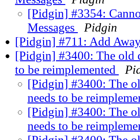
[Pidgin] #3354: Canno
Messages
Pidgin
[Pidgin] #711: Add Awa
[Pidgin] #3400: The old
to be reimplemented
Pi
[Pidgin] #3400: The o
needs to be reimplem
[Pidgin] #3400: The o
needs to be reimplem
[Pidgin] #3400: The o