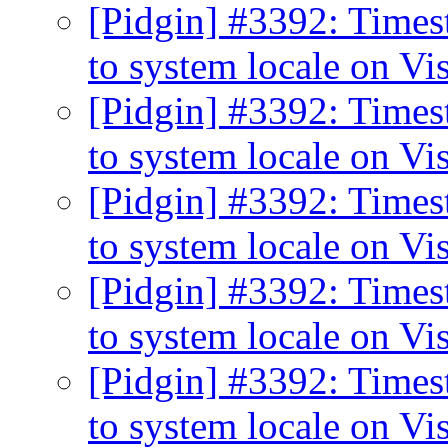
[Pidgin] #3392: Times
to system locale on Vi
[Pidgin] #3392: Times
to system locale on Vi
[Pidgin] #3392: Times
to system locale on Vi
[Pidgin] #3392: Times
to system locale on Vi
[Pidgin] #3392: Times
to system locale on Vi