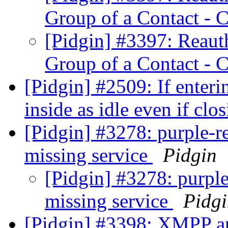
Group of a Contact - 
[Pidgin] #3397: Reauth
Group of a Contact - 
[Pidgin] #2509: If enteri
inside as idle even if cl
[Pidgin] #3278: purple-re
missing service
Pidgin
[Pidgin] #3278: purple
missing service
Pidg
[Pidgin] #3398: XMPP an