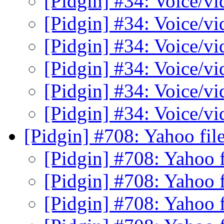
[Pidgin] #34: Voice/v
[Pidgin] #34: Voice/v
[Pidgin] #34: Voice/v
[Pidgin] #34: Voice/v
[Pidgin] #34: Voice/v
[Pidgin] #34: Voice/v
[Pidgin] #708: Yahoo file
[Pidgin] #708: Yahoo f
[Pidgin] #708: Yahoo f
[Pidgin] #708: Yahoo f