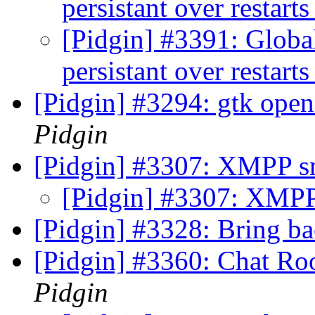
persistant over restart
[Pidgin] #3391: Globa
persistant over restart
[Pidgin] #3294: gtk open
Pidgin
[Pidgin] #3307: XMPP sm
[Pidgin] #3307: XMPP 
[Pidgin] #3328: Bring b
[Pidgin] #3360: Chat Ro
Pidgin