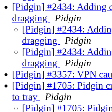
[Pidgin] #2434: Adding c
dragging
Pidgin
[Pidgin] #2434: Addin
dragging
Pidgin
[Pidgin] #2434: Addin
dragging
Pidgin
[Pidgin] #3357: VPN cau
[Pidgin] #1705: Pidgin c
to tray
Pidgin
[Pidgin] #1705: Pidgin