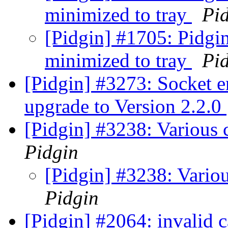
minimized to tray
Pi
[Pidgin] #1705: Pidgin
minimized to tray
Pi
[Pidgin] #3273: Socket e
upgrade to Version 2.2.0
[Pidgin] #3238: Various 
Pidgin
[Pidgin] #3238: Variou
Pidgin
[Pidgin] #2064: invalid 