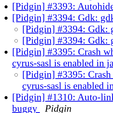
[Pidgin] #3393: Autohid
[Pidgin] #3394: Gdk: g
[Pidgin] #3394: Gdk:
[Pidgin] #3394: Gdk:
[Pidgin] #3395: Crash w
cyrus-sasl is enabled in
[Pidgin] #3395: Crash
cyrus-sasl is enabled
[Pidgin] #1310: Auto-li
buggy
Pidgin