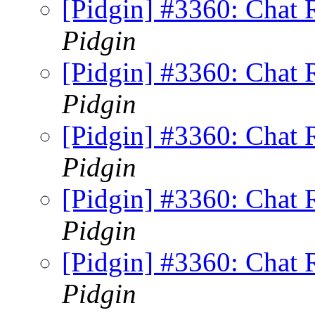
[Pidgin] #3360: Chat
Pidgin
[Pidgin] #3360: Chat
Pidgin
[Pidgin] #3360: Chat
Pidgin
[Pidgin] #3360: Chat
Pidgin
[Pidgin] #3360: Chat
Pidgin