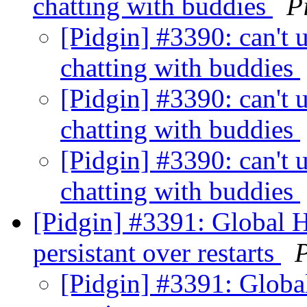
chatting with buddies
P
[Pidgin] #3390: can't u
chatting with buddies
[Pidgin] #3390: can't u
chatting with buddies
[Pidgin] #3390: can't u
chatting with buddies
[Pidgin] #3391: Global H
persistant over restarts
P
[Pidgin] #3391: Globa