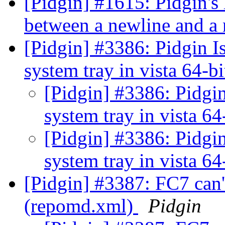
[Pidgin] #1615: Pidgin's
between a newline and 
[Pidgin] #3386: Pidgin Is
system tray in vista 64-bi
[Pidgin] #3386: Pidgin
system tray in vista 64
[Pidgin] #3386: Pidgin
system tray in vista 64
[Pidgin] #3387: FC7 can'
(repomd.xml)
Pidgin