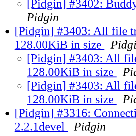
[Pidgin] #3402: Buddy 
Pidgin
[Pidgin] #3403: All file t
128.00KiB in size
Pidg
[Pidgin] #3403: All fil
128.00KiB in size
Pi
[Pidgin] #3403: All fil
128.00KiB in size
Pi
[Pidgin] #3316: Connecti
2.2.1devel
Pidgin