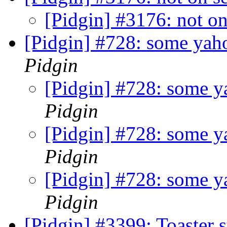
[Pidgin] #3176: not on
[Pidgin] #728: some yaho
Pidgin
[Pidgin] #728: some ya
Pidgin
[Pidgin] #728: some ya
Pidgin
[Pidgin] #728: some ya
Pidgin
[Pidgin] #3399: Toaster 