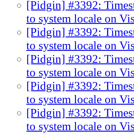
[Pidgin] #3392: Times
to system locale on Vi
[Pidgin] #3392: Times
to system locale on Vi
[Pidgin] #3392: Times
to system locale on Vi
[Pidgin] #3392: Times
to system locale on Vi
[Pidgin] #3392: Times
to system locale on Vi