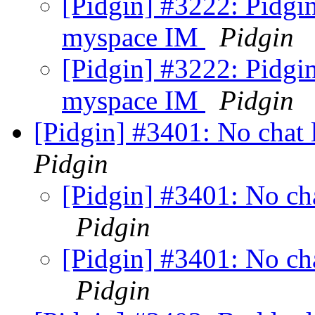
[Pidgin] #3222: Pidgi
myspace IM
Pidgin
[Pidgin] #3222: Pidgi
myspace IM
Pidgin
[Pidgin] #3401: No chat l
Pidgin
[Pidgin] #3401: No cha
Pidgin
[Pidgin] #3401: No cha
Pidgin