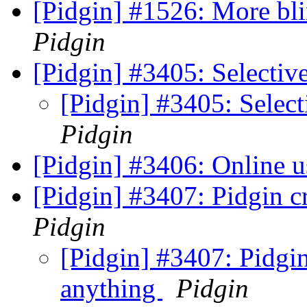
[Pidgin] #1526: More bli
Pidgin
[Pidgin] #3405: Selectiv
[Pidgin] #3405: Select
Pidgin
[Pidgin] #3406: Online u
[Pidgin] #3407: Pidgin c
Pidgin
[Pidgin] #3407: Pidgin
anything
Pidgin