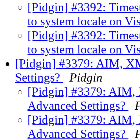
[Pidgin] #3392: Times
to system locale on Vi
[Pidgin] #3392: Times
to system locale on Vi
[Pidgin] #3379: AIM, X
Settings?
Pidgin
[Pidgin] #3379: AIM,
Advanced Settings?
[Pidgin] #3379: AIM,
Advanced Settings?