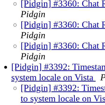
[Pidgin] #3360: Chat
Pidgin
[Pidgin] #3360: Chat
Pidgin
[Pidgin] #3360: Chat
Pidgin
[Pidgin] #3392: Timestam
system locale on Vista
P
[Pidgin] #3392: Times
to system locale on Vi