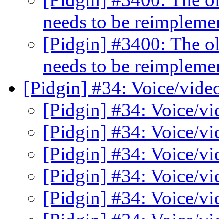
needs to be reimplem
[Pidgin] #3400: The o
needs to be reimplem
[Pidgin] #34: Voice/vide
[Pidgin] #34: Voice/v
[Pidgin] #34: Voice/v
[Pidgin] #34: Voice/v
[Pidgin] #34: Voice/v
[Pidgin] #34: Voice/v