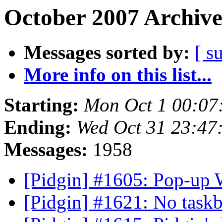
October 2007 Archive
Messages sorted by:
[ s
More info on this list...
Starting:
Mon Oct 1 00:07
Ending:
Wed Oct 31 23:47
Messages:
1958
[Pidgin] #1605: Pop-u
[Pidgin] #1621: No task