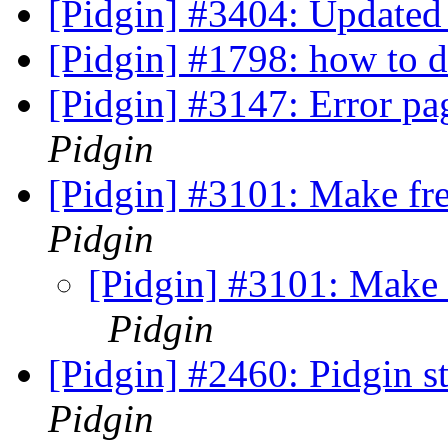
[Pidgin] #3404: Updated
[Pidgin] #1798: how to d
[Pidgin] #3147: Error pa
Pidgin
[Pidgin] #3101: Make fre
Pidgin
[Pidgin] #3101: Make f
Pidgin
[Pidgin] #2460: Pidgin s
Pidgin