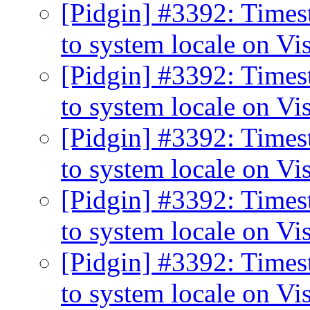
[Pidgin] #3392: Times
to system locale on Vi
[Pidgin] #3392: Times
to system locale on Vi
[Pidgin] #3392: Times
to system locale on Vi
[Pidgin] #3392: Times
to system locale on Vi
[Pidgin] #3392: Times
to system locale on Vi