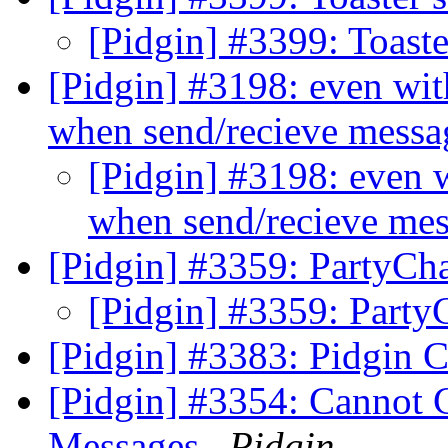
[Pidgin] #3399: Toaste
[Pidgin] #3198: even wit
when send/recieve mess
[Pidgin] #3198: even 
when send/recieve me
[Pidgin] #3359: PartyCh
[Pidgin] #3359: Part
[Pidgin] #3383: Pidgin C
[Pidgin] #3354: Cannot C
Messages
Pidgin