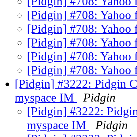
[Pidgin] #708: Yahoo f
[Pidgin] #708: Yahoo f
[Pidgin] #708: Yahoo f
[Pidgin] #708: Yahoo f
[Pidgin] #708: Yahoo f
[Pidgin] #708: Yahoo f
[Pidgin] #3222: Pidgin C
myspace IM
Pidgin
[Pidgin] #3222: Pidgi
myspace IM
Pidgin