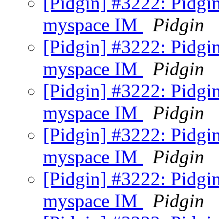
[Pidgin] #3222: Pidgi
myspace IM
Pidgin
[Pidgin] #3222: Pidgi
myspace IM
Pidgin
[Pidgin] #3222: Pidgi
myspace IM
Pidgin
[Pidgin] #3222: Pidgi
myspace IM
Pidgin
[Pidgin] #3222: Pidgi
myspace IM
Pidgin