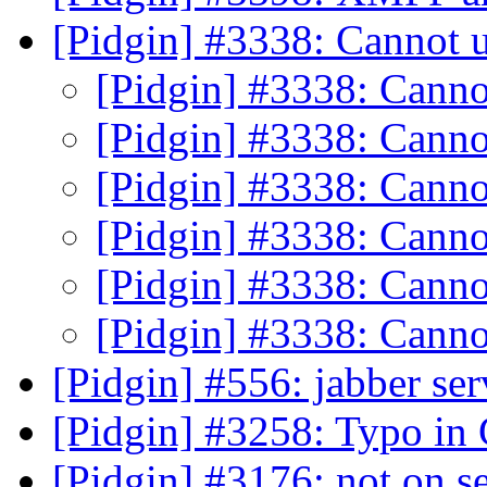
[Pidgin] #3338: Cannot 
[Pidgin] #3338: Canno
[Pidgin] #3338: Canno
[Pidgin] #3338: Canno
[Pidgin] #3338: Canno
[Pidgin] #3338: Canno
[Pidgin] #3338: Canno
[Pidgin] #556: jabber se
[Pidgin] #3258: Typo in
[Pidgin] #3176: not on se