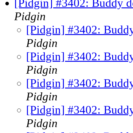
[Pidgin] #3402: Buddy de
Pidgin
[Pidgin] #3402: Buddy 
Pidgin
[Pidgin] #3402: Buddy 
Pidgin
[Pidgin] #3402: Buddy 
Pidgin
[Pidgin] #3402: Buddy 
Pidgin