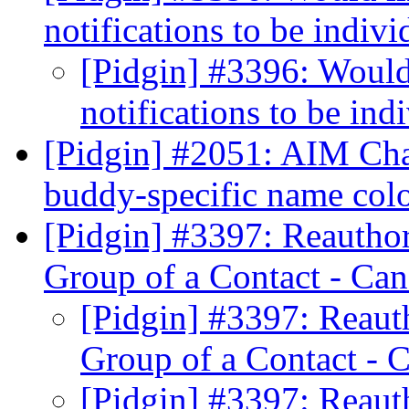
notifications to be indiv
[Pidgin] #3396: Would
notifications to be ind
[Pidgin] #2051: AIM Cha
buddy-specific name col
[Pidgin] #3397: Reauthor
Group of a Contact - Can
[Pidgin] #3397: Reauth
Group of a Contact - 
[Pidgin] #3397: Reauth