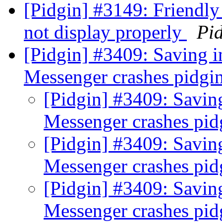
[Pidgin] #3149: Friendl
not display properly
Pi
[Pidgin] #3409: Saving
Messenger crashes pidgi
[Pidgin] #3409: Savi
Messenger crashes pi
[Pidgin] #3409: Savi
Messenger crashes pi
[Pidgin] #3409: Savi
Messenger crashes pi