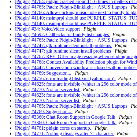
[Pidgin] #4764: pidgin crashed around 5-6 times in matters of
[Pidgin] #4765: Patch: Pidgin-Blinklight + ASUS Laptops
Pi
[Pidgin] #4766: Allow clicking music note next to buddy to pla
[Pidgin] #4140: msimprpl should use PURPLE_STATUS_TUNE
[Pidgin] #4140: msimprpl should use PURPLE_STATUS_TUNE
[Pidgin] #34: Voice/video support
Pidgin
[Pidgin] #4692: Callbacks for buddy list changes
Pidgin
[Pidgin] #4765: Patch: Pidgin-Blinklight + ASUS Laptops
Pi
[Pidgin] #4747: gtk runtime silent install problems
Pidgin
[Pidgin] #4747: gtk runtime silent install problems
Pidgin
[Pidgin] #4767: RFE: Offer image resizing when sending image
[Pidgin] #4768: Contact Availability Prediction plugin for Wi
[Pidgin] #4442: Conversation window is closed without notice
[Pidgin] #4769: Suggestion...
Pidgin
[Pidgin] #4756: error reading blist.xml (yahoo.com)
Pidgin
[Pidgin] #4625: fonts are invisible (white) in 256 color mode
[Pidgin] #4770: Not on server list
Pidgin
[Pidgin] #4625: fonts are invisible (white) in 256 color mode
[Pidgin] #4770: Not on server list
Pidgin
[Pidgin] #4765: Patch: Pidgin-Blinklight + ASUS Laptops
Pi
[Pidgin] #4769: Suggestion...
Pidgin
[Pidgin] #3360: Chat Room Support in Google Talk
Pidgin
[Pidgin] #3360: Chat Room Support in Google Talk
Pidgin
[Pidgin] #4761: pidgin cores on startup.
Pidgin
[Pidgin] #4771: Nothing displays after '<' character
Pidgin