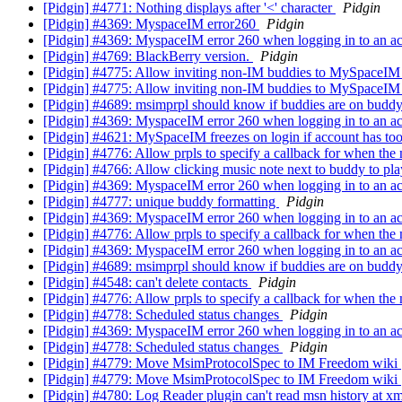
[Pidgin] #4771: Nothing displays after '<' character
Pidgin
[Pidgin] #4369: MyspaceIM error260
Pidgin
[Pidgin] #4369: MyspaceIM error 260 when logging in to an a
[Pidgin] #4769: BlackBerry version.
Pidgin
[Pidgin] #4775: Allow inviting non-IM buddies to MySpaceI
[Pidgin] #4775: Allow inviting non-IM buddies to MySpaceI
[Pidgin] #4689: msimprpl should know if buddies are on budd
[Pidgin] #4369: MyspaceIM error 260 when logging in to an a
[Pidgin] #4621: MySpaceIM freezes on login if account has to
[Pidgin] #4776: Allow prpls to specify a callback for when the 
[Pidgin] #4766: Allow clicking music note next to buddy to pla
[Pidgin] #4369: MyspaceIM error 260 when logging in to an ac
[Pidgin] #4777: unique buddy formatting
Pidgin
[Pidgin] #4369: MyspaceIM error 260 when logging in to an ac
[Pidgin] #4776: Allow prpls to specify a callback for when the 
[Pidgin] #4369: MyspaceIM error 260 when logging in to an ac
[Pidgin] #4689: msimprpl should know if buddies are on budd
[Pidgin] #4548: can't delete contacts
Pidgin
[Pidgin] #4776: Allow prpls to specify a callback for when the 
[Pidgin] #4778: Scheduled status changes
Pidgin
[Pidgin] #4369: MyspaceIM error 260 when logging in to an ac
[Pidgin] #4778: Scheduled status changes
Pidgin
[Pidgin] #4779: Move MsimProtocolSpec to IM Freedom wiki
[Pidgin] #4779: Move MsimProtocolSpec to IM Freedom wiki
[Pidgin] #4780: Log Reader plugin can't read msn history at x