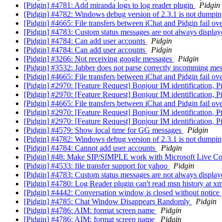
[Pidgin] #4781: Add miranda logs to log reader plugin
Pidgin
[Pidgin] #4782: Windows debug version of 2.3.1 is not dumpin
[Pidgin] #4665: File transfers between iChat and Pidgin fail o
[Pidgin] #4783: Custom status messages are not always displa
[Pidgin] #4784: Can add user accounts
Pidgin
[Pidgin] #4784: Can add user accounts
Pidgin
[Pidgin] #3266: Not receiving google messages
Pidgin
[Pidgin] #3532: Jabber does not parse correctly incomming me
[Pidgin] #4665: File transfers between iChat and Pidgin fail o
[Pidgin] #2970: [Feature Request] Bonjour IM identification, P
[Pidgin] #2970: [Feature Request] Bonjour IM identification, P
[Pidgin] #4665: File transfers between iChat and Pidgin fail o
[Pidgin] #2970: [Feature Request] Bonjour IM identification, P
[Pidgin] #2970: [Feature Request] Bonjour IM identification, P
[Pidgin] #4579: Show local time for GG messages
Pidgin
[Pidgin] #4782: Windows debug version of 2.3.1 is not dumpin
[Pidgin] #4784: Cannot add user accounts
Pidgin
[Pidgin] #48: Make SIP/SIMPLE work with Microsoft Live C
[Pidgin] #4533: file transfer support for yahoo
Pidgin
[Pidgin] #4783: Custom status messages are not always displa
[Pidgin] #4780: Log Reader plugin can't read msn history at x
[Pidgin] #4442: Conversation window is closed without notice
[Pidgin] #4785: Chat Window Disappears Randomly
Pidgin
[Pidgin] #4786: AIM: format screen name
Pidgin
[Pidgin] #4786: AIM: format screen name
Pidgin