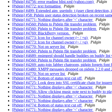
[Pidgin] #4756: error reading blist.xml (yahoo.com)
Pidgin
[Pidgin] #4772: text formatting
Pidgin
[Pidgin] #499: Extended aim_userinfo_t (user client detection, 
[Pidgin] #58: Pidgin user status detection broken on recent sa
[Pidgin] #4771: Nothing displays after '<' character
Pidgin
[Pidgin] #4560: Pidgin to Pidgin file transfer problem
Pidgin
[Pidgin] #4560: Pidgin to Pidgin file transfer problem
Pidgin
[Pidgin] #4769: BlackBerry version.
Pidgin
[Pidgin] #4773: Icon for channel owner (~ / +q)
Pidgin
[Pidgin] #4773: Icon for channel owner (~ / +q)
Pidgin
[Pidgin] #4770: Not on server list
Pidgin
[Pidgin] #4560: Pidgin to Pidgin file transfer problem
Pidgin
[Pidgin] #4689: msimprpl should handle buddies on buddy li
[Pidgin] #4560: Pidgin to Pidgin file transfer problem
Pidgin
[Pidgin] #4269: auto-join Jabber chatroom, pidgin forgets font
[Pidgin] #3480: XMPP messages dropped on pidgin 2.2.0 and 2
[Pidgin] #4770: Not on server list
Pidgin
[Pidgin] #4774: Bottom of status text cut off
Pidgin
[Pidgin] #4725: Look deep into SSL certificate chain for issuer
[Pidgin] #4771: Nothing displays after '<' character
Pidgin
[Pidgin] #4766: Allow clicking music note next to buddy to pla
[Pidgin] #4771: Nothing displays after '<' character
Pidgin
[Pidgin] #4771: Nothing displays after '<' character
Pidgin
[Pidgin] #4774: Bottom of status text cut off
Pidgin
[Pidgin] #4771: Nothing displays after '<' character
Pidgin