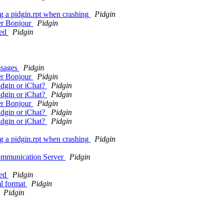
g a pidgin.rpt when crashing
Pidgin
ver Bonjour
Pidgin
yed
Pidgin
ssages
Pidgin
ver Bonjour
Pidgin
idgin or iChat?
Pidgin
idgin or iChat?
Pidgin
ver Bonjour
Pidgin
idgin or iChat?
Pidgin
idgin or iChat?
Pidgin
g a pidgin.rpt when crashing
Pidgin
ommunication Server
Pidgin
yed
Pidgin
ml format
Pidgin
Pidgin