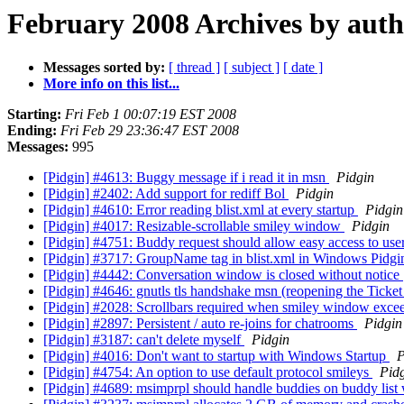
February 2008 Archives by aut
Messages sorted by:
[ thread ]
[ subject ]
[ date ]
More info on this list...
Starting:
Fri Feb 1 00:07:19 EST 2008
Ending:
Fri Feb 29 23:36:47 EST 2008
Messages:
995
[Pidgin] #4613: Buggy message if i read it in msn
Pidgin
[Pidgin] #2402: Add support for rediff Bol
Pidgin
[Pidgin] #4610: Error reading blist.xml at every startup
Pidgin
[Pidgin] #4017: Resizable-scrollable smiley window
Pidgin
[Pidgin] #4751: Buddy request should allow easy access to use
[Pidgin] #3717: GroupName tag in blist.xml in Windows Pidgi
[Pidgin] #4442: Conversation window is closed without notice
[Pidgin] #4646: gnutls tls handshake msn (reopening the Ticke
[Pidgin] #2028: Scrollbars required when smiley window excee
[Pidgin] #2897: Persistent / auto re-joins for chatrooms
Pidgin
[Pidgin] #3187: can't delete myself
Pidgin
[Pidgin] #4016: Don't want to startup with Windows Startup
P
[Pidgin] #4754: An option to use default protocol smileys
Pid
[Pidgin] #4689: msimprpl should handle buddies on buddy li