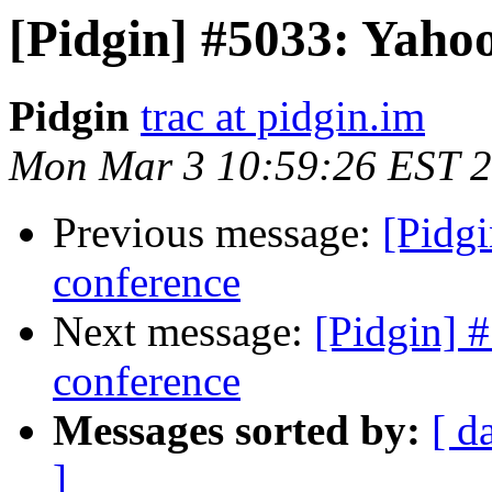
[Pidgin] #5033: Yaho
Pidgin
trac at pidgin.im
Mon Mar 3 10:59:26 EST 
Previous message:
[Pidg
conference
Next message:
[Pidgin] 
conference
Messages sorted by:
[ d
]