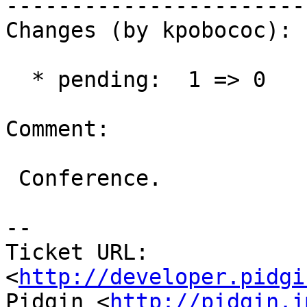
------------------------
Changes (by kpobococ):

  * pending:  1 => 0

Comment:

 Conference.

-- 

Ticket URL: 
<
http://developer.pidgi
Pidgin <
http://pidgin.i