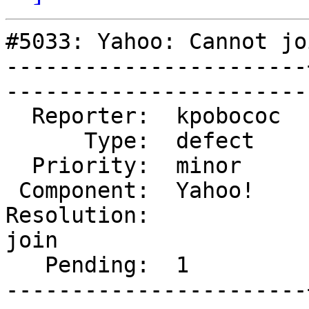
#5033: Yahoo: Cannot jo
-----------------------
------------------------
  Reporter:  kpobococ  |       Owner:  marv            

      Type:  defect    |      Status:  new             

  Priority:  minor     |   Milestone:                  

 Component:  Yahoo!    |     Version:  2.4.0           

Resolution:            
join

   Pending:  1         |  

-----------------------