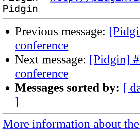
Previous message:
[Pidg
conference
Next message:
[Pidgin] 
conference
Messages sorted by:
[ d
]
More information about the 