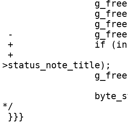
                 g_free(stripped_encoding);

                 g_free(encoding);

                 g_free(response);

 -               g_free(info->status_note_title);

 +               if (info != NULL)

 +                       g_free(info-
>status_note_title);

                 g_free(info);

                 byte_stream_get16(bs); /* Unknown 
*/

 }}}
