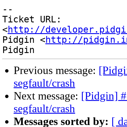
-- 

Ticket URL: 
<
http://developer.pidgi
Pidgin <
http://pidgin.i
Previous message:
[Pidg
segfault/crash
Next message:
[Pidgin] 
segfault/crash
Messages sorted by:
[ d