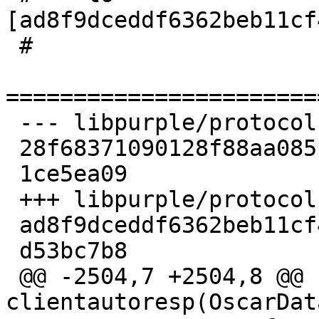
[ad8f9dceddf6362beb11cf
 #

=======================
 --- libpurple/protocols/oscar/family_icbm.c

 28f68371090128f88aa0851dd5e57bf9

 1ce5ea09

 +++ libpurple/protocols/oscar/family_icbm.c

 ad8f9dceddf6362beb11cf4dff289faa

 d53bc7b8

 @@ -2504,7 +2504,8 @@ static int 
clientautoresp(OscarDat