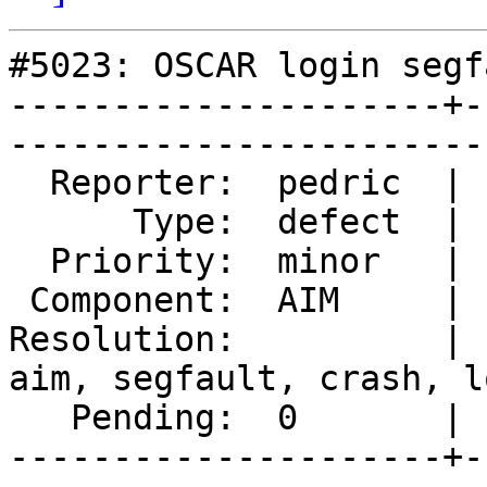
#5023: OSCAR login segf
---------------------+-
------------------------
  Reporter:  pedric  |       Owner:  MarkDoliner                            

      Type:  defect  |      Status:  new                                    

  Priority:  minor   |   Milestone:                                         

 Component:  AIM     |     Version:  2.4.0                                  

Resolution:          | 
aim, segfault, crash, lo
   Pending:  0       |  

---------------------+-