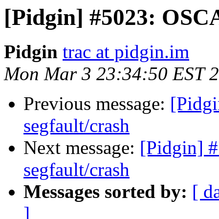
[Pidgin] #5023: OSCA
Pidgin
trac at pidgin.im
Mon Mar 3 23:34:50 EST 
Previous message:
[Pidg
segfault/crash
Next message:
[Pidgin] 
segfault/crash
Messages sorted by:
[ d
]