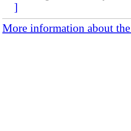
]
More information about the 