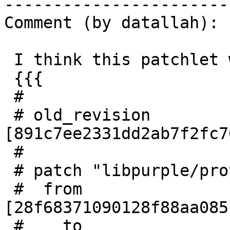
------------------------
Comment (by datallah):

 I think this patchlet will fix the crash:

 {{{

 #

 # old_revision 
[891c7ee2331dd2ab7f2fc7
 #

 # patch "libpurple/protocols/oscar/family_icbm.c"

 #  from 
[28f68371090128f88aa085
 #    to 