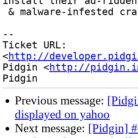
install their ad-ridden

 & malware-infested crap... :-(

-- 

Ticket URL: 
<
http://developer.pidgi
Pidgin <
http://pidgin.i
Previous message:
[Pidgi
displayed on yahoo
Next message:
[Pidgin] 