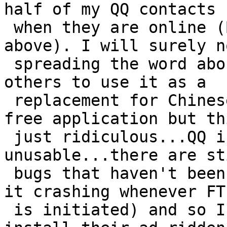
half of my QQ contacts

 when they are online (Bug #1902 as mentioned 
above). I will surely n
 spreading the word about Pidgin and encouraging 
others to use it as a

 replacement for Chinese QQ. Thank you for the 
free application but th
 just ridiculous...QQ is completely 
unusable...there are st
 bugs that haven't been fixed for months (such as 
it crashing whenever FTP
 is initiated) and so I will unfortunately have to 