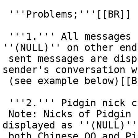
 '''Problems;'''[[BR]]

 '''1.''' All messages sent are displayed as 
''(NULL)'' on other end
 sent messages are displayed correctly only in 
sender's conversation w
 (see example below)[[BR]]

 '''2.''' Pidgin nick changes to: ''(NULL)''[[BR]]

 Note: Nicks of Pidgin user(s) are changed and 
displayed as ''(NULL)'' 
 both Chinese QQ and Pidgin clients (see example 