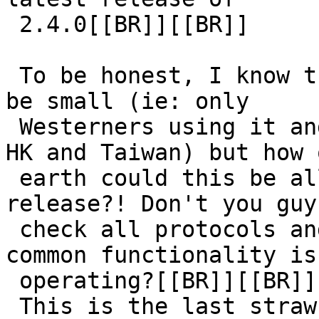
 2.4.0[[BR]][[BR]]

 To be honest, I know that the userbase of QQ must 
be small (ie: only

 Westerners using it and we are mostly in China, 
HK and Taiwan) but how o
 earth could this be allowed to be in a stable 
release?! Don't you guys
 check all protocols and make sure that at least 
common functionality is

 operating?[[BR]][[BR]]

 This is the last straw for me as I can't even see 