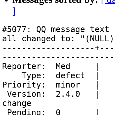
]
#5077: QQ message text 
all changed to: "(NULL)"
-------------------+---
------------------------
Reporter:  Med     |       O
    Type:  defect  |      Status:  new             

Priority:  minor   |   Component
 Version:  2.4.0   |    Keywords:  NULL nick 
change

 Pending:  0       |  
