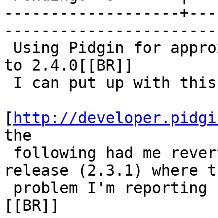
-------------------+---
------------------------
 Using Pidgin for approx 1 year and just updated 
to 2.4.0[[BR]]

 I can put up with this

[
http://developer.pidgi
the

 following had me revert to the last stable 
release (2.3.1) where th
 problem I'm reporting here does not exist.[[BR]]
[[BR]]
