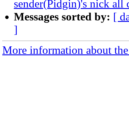
sender(Pidgin)'s nick al
Messages sorted by:
[ d
]
More information about the 