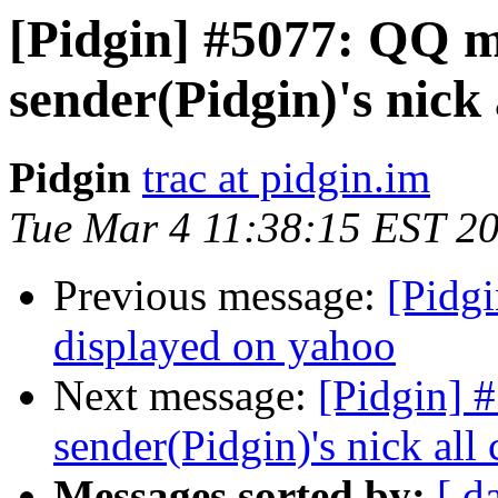
[Pidgin] #5077: QQ m
sender(Pidgin)'s nick
Pidgin
trac at pidgin.im
Tue Mar 4 11:38:15 EST 2
Previous message:
[Pidgi
displayed on yahoo
Next message:
[Pidgin] 
sender(Pidgin)'s nick al
Messages sorted by:
[ d