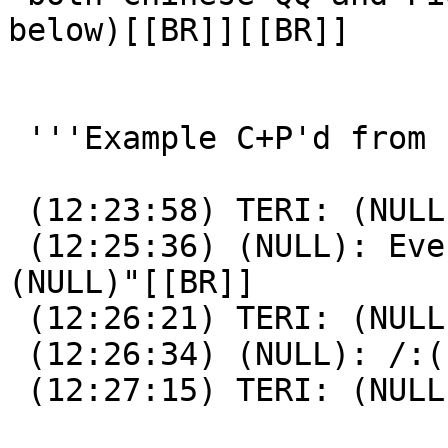
below)[[BR]][[BR]]

 '''Example C+P'd from conversation log;'''[[BR]]

 (12:23:58) TERI: (NULL)[[BR]]

 (12:25:36) (NULL): Every message u send is "
(NULL)"[[BR]]

 (12:26:21) TERI: (NULL)[[BR]]

 (12:26:34) (NULL): /:([[BR]]

 (12:27:15) TERI: (NULL)[[BR]]
