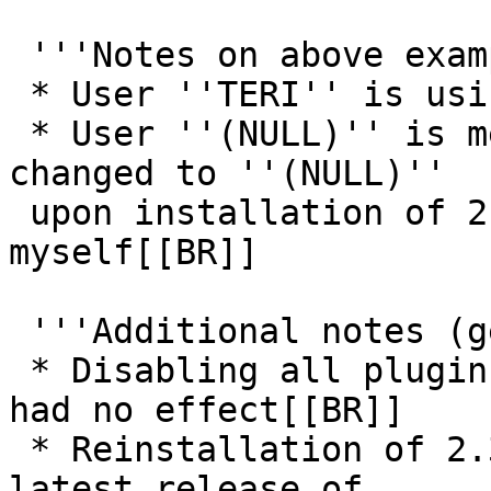
 '''Notes on above example;'''[[BR]]

 * User ''TERI'' is using native QQ client[[BR]]

 * User ''(NULL)'' is me using 2.4.0. My nick was 
changed to ''(NULL)''

 upon installation of 2.4.0 without any input from 
myself[[BR]]

 '''Additional notes (general);'''[[BR]]

 * Disabling all plugins (then restarting client) 
had no effect[[BR]]

 * Reinstallation of 2.3.1 confirms bug is in the 
latest release of
