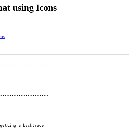
at using Icons
ons
---------------------

---------------------

getting a backtrace
