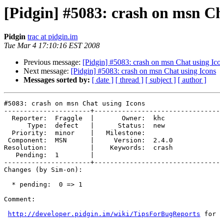
[Pidgin] #5083: crash on msn Ch
Pidgin
trac at pidgin.im
Tue Mar 4 17:10:16 EST 2008
Previous message:
[Pidgin] #5083: crash on msn Chat using Ic
Next message:
[Pidgin] #5083: crash on msn Chat using Icons
Messages sorted by:
[ date ]
[ thread ]
[ subject ]
[ author ]
#5083: crash on msn Chat using Icons

----------------------+--------------------------------
  Reporter:  Fraggle  |       Owner:  khc  

      Type:  defect   |      Status:  new  

  Priority:  minor    |   Milestone:       

 Component:  MSN      |     Version:  2.4.0

Resolution:           |    Keywords:  crash

   Pending:  1        |  

----------------------+--------------------------------
Changes (by Sim-on):

  * pending:  0 => 1

Comment:

http://developer.pidgin.im/wiki/TipsForBugReports
 for 