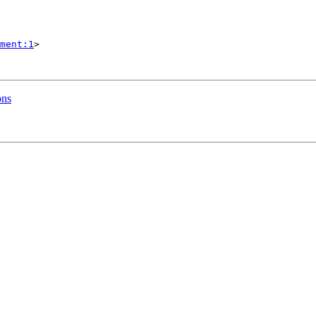
ment:1
>

ons