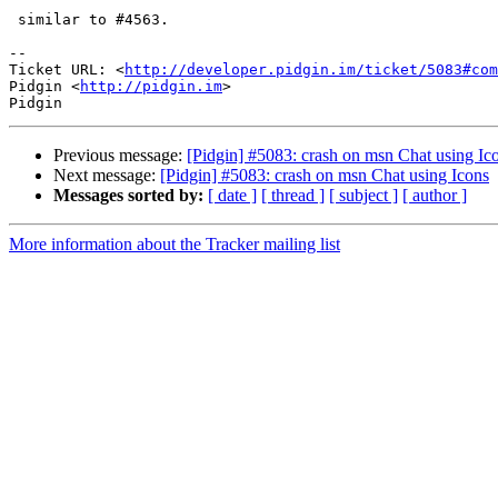
 similar to #4563.

-- 

Ticket URL: <
http://developer.pidgin.im/ticket/5083#com
Pidgin <
http://pidgin.im
>

Previous message:
[Pidgin] #5083: crash on msn Chat using Ic
Next message:
[Pidgin] #5083: crash on msn Chat using Icons
Messages sorted by:
[ date ]
[ thread ]
[ subject ]
[ author ]
More information about the Tracker mailing list