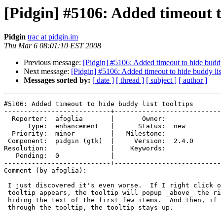
[Pidgin] #5106: Added timeout to
Pidgin
trac at pidgin.im
Thu Mar 6 08:01:10 EST 2008
Previous message:
[Pidgin] #5106: Added timeout to hide buddy 
Next message:
[Pidgin] #5106: Added timeout to hide buddy list
Messages sorted by:
[ date ]
[ thread ]
[ subject ]
[ author ]
#5106: Added timeout to hide buddy list tooltips

---------------------------+---------------------------
  Reporter:  afoglia       |       Owner:       

      Type:  enhancement   |      Status:  new  

  Priority:  minor         |   Milestone:       

 Component:  pidgin (gtk)  |     Version:  2.4.0

Resolution:                |    Keywords:       

   Pending:  0             |  

---------------------------+---------------------------
Comment (by afoglia):

 I just discovered it's even worse.  If I right click on a buddy before the

 tooltip appears, the tooltip will popup _above_ the right click menu,

 hiding the text of the first few items.  And then, if I mouse out by going

 through the tooltip, the tooltip stays up.
