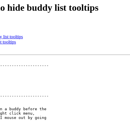
 hide buddy list tooltips
list tooltips
 tooltips
---------------------

---------------------
