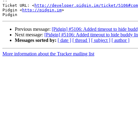
-- 

Ticket URL: <
http://developer.pidgin.im/ticket/5106#com
Pidgin <
http://pidgin.im
>

Previous message:
[Pidgin] #5106: Added timeout to hide buddy 
Next message:
[Pidgin] #5106: Added timeout to hide buddy list
Messages sorted by:
[ date ]
[ thread ]
[ subject ]
[ author ]
More information about the Tracker mailing list