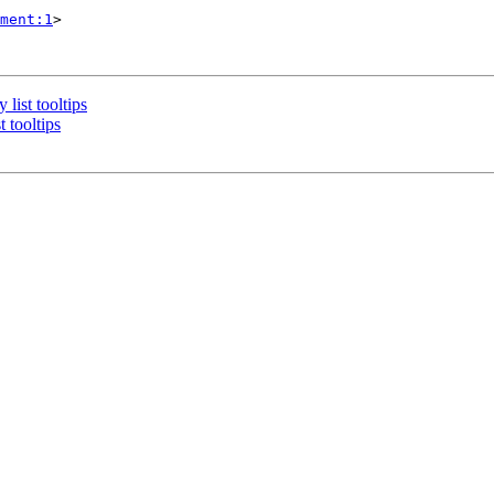
ment:1
>

list tooltips
 tooltips