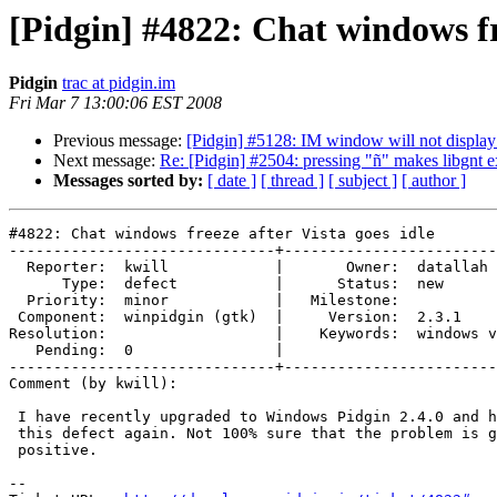
[Pidgin] #4822: Chat windows fre
Pidgin
trac at pidgin.im
Fri Mar 7 13:00:06 EST 2008
Previous message:
[Pidgin] #5128: IM window will not display
Next message:
Re: [Pidgin] #2504: pressing "ñ" makes libgnt e
Messages sorted by:
[ date ]
[ thread ]
[ subject ]
[ author ]
#4822: Chat windows freeze after Vista goes idle

------------------------------+------------------------
  Reporter:  kwill            |       Owner:  datallah               

      Type:  defect           |      Status:  new                    

  Priority:  minor            |   Milestone:                         

 Component:  winpidgin (gtk)  |     Version:  2.3.1                  

Resolution:                   |    Keywords:  windows v
   Pending:  0                |  

------------------------------+------------------------
Comment (by kwill):

 I have recently upgraded to Windows Pidgin 2.4.0 and have not experienced

 this defect again. Not 100% sure that the problem is gone, but looking

 positive.

-- 
