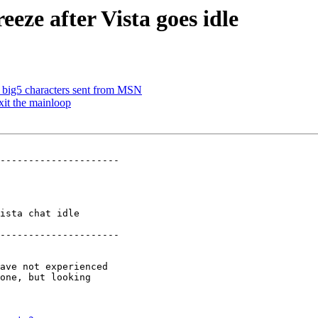
eze after Vista goes idle
 big5 characters sent from MSN
xit the mainloop
---------------------

ista chat idle

---------------------
