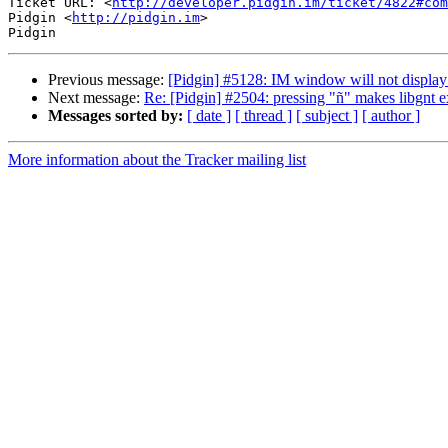
Ticket URL: <
http://developer.pidgin.im/ticket/4822#com
Pidgin <
http://pidgin.im
>

Previous message:
[Pidgin] #5128: IM window will not display
Next message:
Re: [Pidgin] #2504: pressing "ñ" makes libgnt e
Messages sorted by:
[ date ]
[ thread ]
[ subject ]
[ author ]
More information about the Tracker mailing list