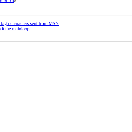
ment:3
>

 big5 characters sent from MSN
xit the mainloop