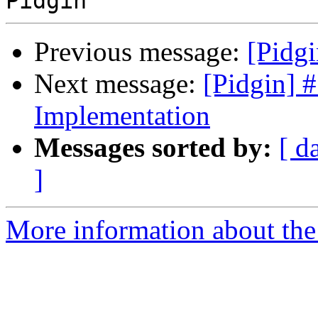
Previous message:
[Pidgi
Next message:
[Pidgin] 
Implementation
Messages sorted by:
[ d
]
More information about the 