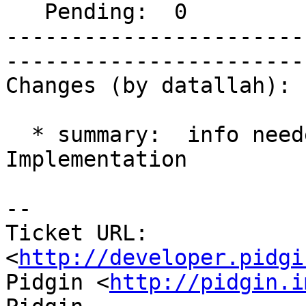
   Pending:  0                |  

-----------------------
------------------------
Changes (by datallah):

  * summary:  info needed => Windows Mobile UI 
Implementation

-- 

Ticket URL: 
<
http://developer.pidgi
Pidgin <
http://pidgin.i