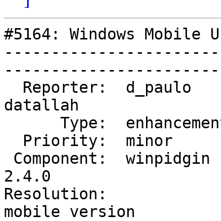
#5164: Windows Mobile U
-----------------------
------------------------
  Reporter:  d_paulo          |       Owner:  
datallah      

      Type:  enhancement      |      Status:  new           

  Priority:  minor            |   Milestone:                

 Component:  winpidgin (gtk)  |     Version:  
2.4.0         

Resolution:             
mobile version
