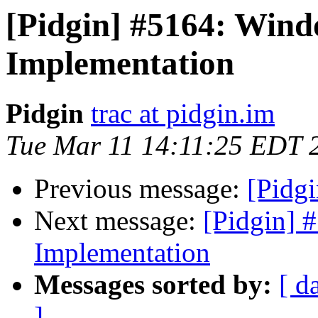
[Pidgin] #5164: Wind
Implementation
Pidgin
trac at pidgin.im
Tue Mar 11 14:11:25 EDT 
Previous message:
[Pidgi
Next message:
[Pidgin] 
Implementation
Messages sorted by:
[ d
]