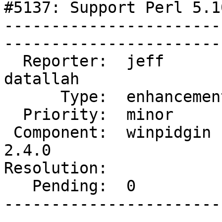
#5137: Support Perl 5.10
-----------------------
------------------------
  Reporter:  jeff             |       Owner:  
datallah

      Type:  enhancement      |      Status:  new     

  Priority:  minor            |   Milestone:          

 Component:  winpidgin (gtk)  |     Version:  
2.4.0   

Resolution:                 
   Pending:  0                |  

-----------------------
------------------------