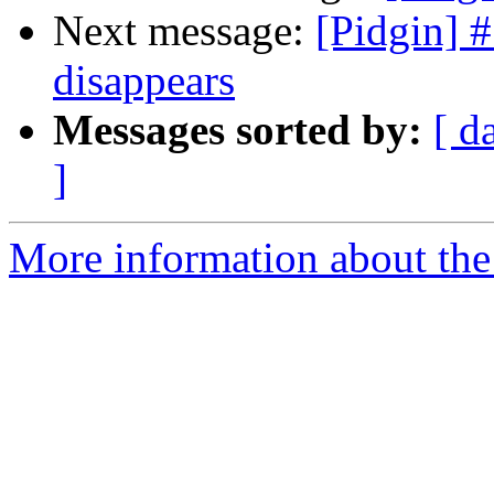
Next message:
[Pidgin] 
disappears
Messages sorted by:
[ d
]
More information about the 