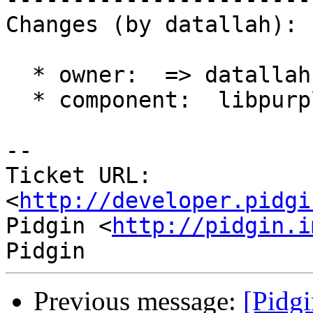
Changes (by datallah):

  * owner:  => datallah

  * component:  libpurple => winpidgin (gtk)

-- 

Ticket URL: 
<
http://developer.pidgi
Pidgin <
http://pidgin.i
Previous message:
[Pidgi