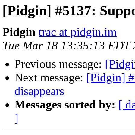
[Pidgin] #5137: Suppo
Pidgin
trac at pidgin.im
Tue Mar 18 13:35:13 EDT 
Previous message:
[Pidgi
Next message:
[Pidgin] 
disappears
Messages sorted by:
[ d
]