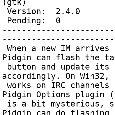
(gtk)

 Version:  2.4.0        |    Keywords:                 

 Pending:  0            |  

-----------------------
------------------------
 When a new IM arrives in a conversation tab, 
Pidgin can flash the ta
 button and update its system tray icon 
accordingly. On Win32, 
 works on IRC channels as well with the Windows 
Pidgin Options plugin (t
 is a bit mysterious, since without this plugin, 
Pidgin can do flashing
