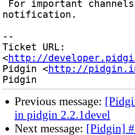
 For important channels, the user may wish instant 
notification.

-- 

Ticket URL: 
<
http://developer.pidgi
Pidgin <
http://pidgin.i
Previous message:
[Pidgi
in pidgin 2.2.1devel
Next message:
[Pidgin] #