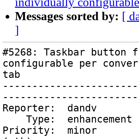
individually configurable
Messages sorted by:
[ d
]
#5268: Taskbar button f
configurable per conver
tab

-----------------------
------------------------
Reporter:  dandv        |  
    Type:  enhancement  |      Status:  new            

Priority:  minor       