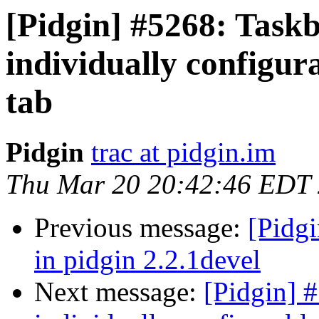
[Pidgin] #5268: Taskb
individually configur
tab
Pidgin
trac at pidgin.im
Thu Mar 20 20:42:46 EDT
Previous message:
[Pidgi
in pidgin 2.2.1devel
Next message:
[Pidgin] #