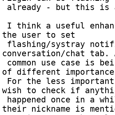
 already - but this is a side issue).

 I think a useful enhancement would be to allow 
the user to set

 flashing/systray notification individually per 
conversation/chat tab. A
 common use case is being on multiple IRC channels 
of different importance.
 For the less important channels, the user may 
wish to check if anythin
 happened once in a while, or be notified when 
their nickname is menti