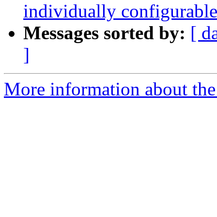
individually configurable
Messages sorted by:
[ d
]
More information about the 