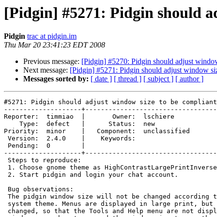
[Pidgin] #5271: Pidgin should a
Pidgin
trac at pidgin.im
Thu Mar 20 23:41:23 EDT 2008
Previous message:
[Pidgin] #5270: Pidgin should adjust window
Next message:
[Pidgin] #5271: Pidgin should adjust window si
Messages sorted by:
[ date ]
[ thread ]
[ subject ]
[ author ]
#5271: Pidgin should adjust window size to be compliant
--------------------+----------------------------------
Reporter:  timmiao  |       Owner:  lschiere    

    Type:  defect   |      Status:  new         

Priority:  minor    |   Component:  unclassified

 Version:  2.4.0    |    Keywords:              

 Pending:  0        |  

--------------------+----------------------------------
 Steps to reproduce:

 1. Choose gnome theme as HighContrastLargePrintInverse theme.

 2. Start pidgin and login your chat account.

 Bug observations:

 The pidgin window size will not be changed according to selected gnome

 system theme. Menus are displayed in large print, but window size is not

 changed, so that the Tools and Help menu are not displayed in pidgin main
