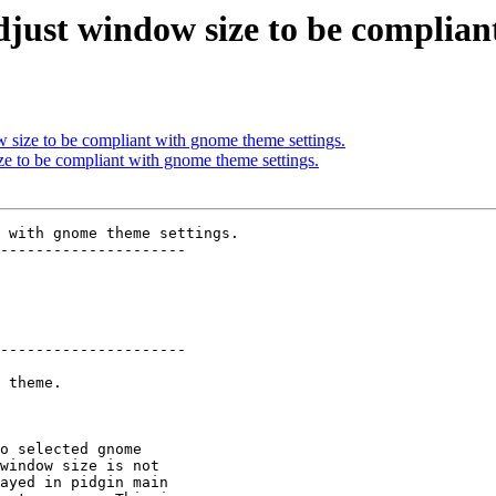
djust window size to be complian
 size to be compliant with gnome theme settings.
ze to be compliant with gnome theme settings.
 with gnome theme settings.

---------------------

---------------------
