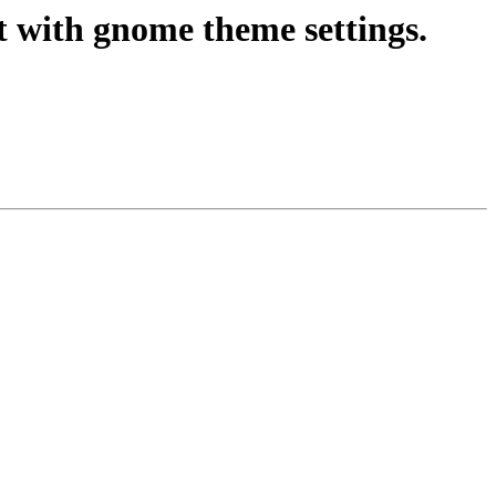
t with gnome theme settings.