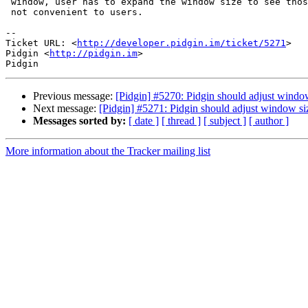
 window, user has to expand the window size to see those two menus. This is

 not convenient to users.

-- 

Ticket URL: <
http://developer.pidgin.im/ticket/5271
>

Pidgin <
http://pidgin.im
>

Previous message:
[Pidgin] #5270: Pidgin should adjust window
Next message:
[Pidgin] #5271: Pidgin should adjust window si
Messages sorted by:
[ date ]
[ thread ]
[ subject ]
[ author ]
More information about the Tracker mailing list