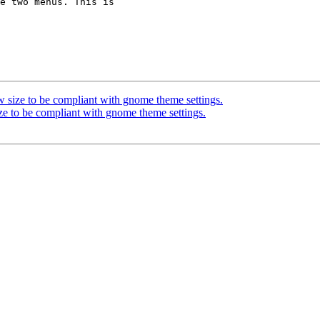
 size to be compliant with gnome theme settings.
ze to be compliant with gnome theme settings.