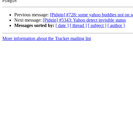
Previous message:
[Pidgin] #728: some yahoo buddies not on se
Next message:
[Pidgin] #5343: Yahoo detect invisible status
Messages sorted by:
[ date ]
[ thread ]
[ subject ]
[ author ]
More information about the Tracker mailing list