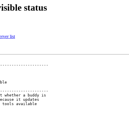
isible status
rver list
---------------------

   

   

---------------------
