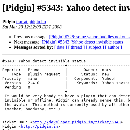
[Pidgin] #5343: Yahoo detect inv
Pidgin
trac at pidgin.im
Sat Mar 29 12:32:09 EDT 2008
Previous message:
[Pidgin] #728: some yahoo buddies not on se
Next message:
[Pidgin] #5343: Yahoo detect invisible status
Messages sorted by:
[ date ]
[ thread ]
[ subject ]
[ author ]
#5343: Yahoo detect invisible status

---------------------------+---------------------------
Reporter:  Pruna           |       Owner:  marv        
    Type:  plugin request  |      Status:  new            

Priority:  minor           |   Component:  Yahoo!      
 Version:  2.4.0           |    Keywords:  Yahoo invisible

 Pending:  0               |  

---------------------------+---------------------------
 It would be very handy to have a plugin that can detect whether a buddy is

 invisible or offline. Pidgin can already sense this, because it updates

 the avatar. This method is currently used by all other tools available

 (xeeber, buddyspy, etc.)

-- 

Ticket URL: <
http://developer.pidgin.im/ticket/5343
>

Pidgin <
http://pidgin.im
>
