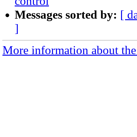
control
Messages sorted by:
[ d
]
More information about the 