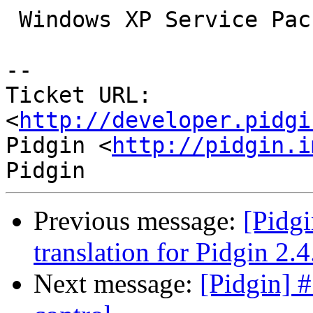
 Windows XP Service Pack 2 32-bit

-- 

Ticket URL: 
<
http://developer.pidgi
Pidgin <
http://pidgin.i
Previous message:
[Pidg
translation for Pidgin 2.4
Next message:
[Pidgin] 