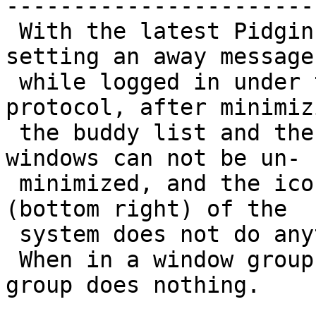
------------------------
 With the latest Pidgin 2.4.0 debug version, after 
setting an away message

 while logged in under the AIM (Oscar) and MSN 
protocol, after minimizi
 the buddy list and the window of tabbed IMs, the 
windows can not be un-

 minimized, and the icon in the notification area 
(bottom right) of the

 system does not do anything upon right click.

 When in a window group in explorer.exe, close 
group does nothing.
