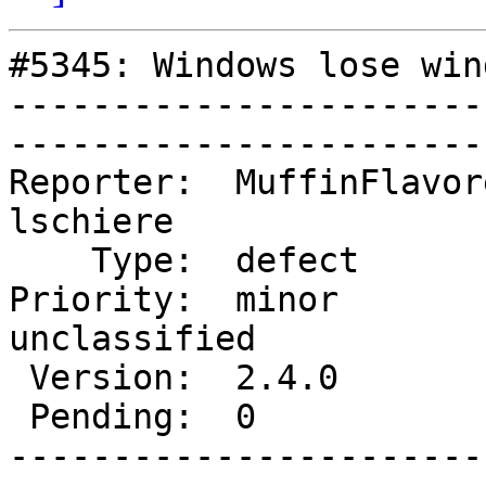
#5345: Windows lose win
-----------------------
------------------------
Reporter:  MuffinFlavore
lschiere    

    Type:  defect          |      Status:  new         

Priority:  minor        
unclassified

 Version:  2.4.0           |    Keywords:              

 Pending:  0               |  

-----------------------