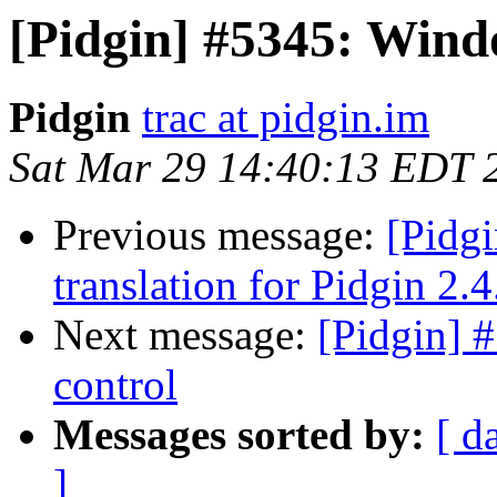
[Pidgin] #5345: Wind
Pidgin
trac at pidgin.im
Sat Mar 29 14:40:13 EDT 
Previous message:
[Pidg
translation for Pidgin 2.4
Next message:
[Pidgin] 
control
Messages sorted by:
[ d
]