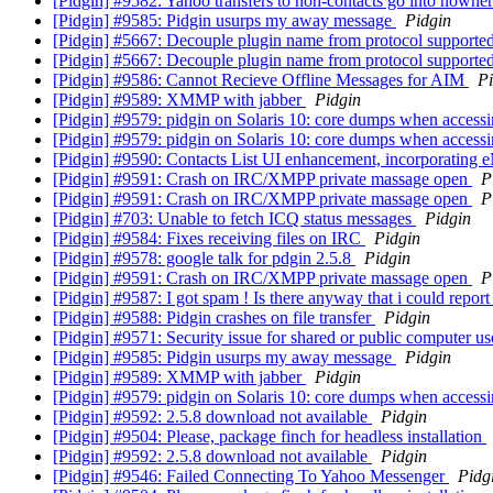
[Pidgin] #9582: Yahoo transfers to non-contacts go into nowhe
[Pidgin] #9585: Pidgin usurps my away message
Pidgin
[Pidgin] #5667: Decouple plugin name from protocol supporte
[Pidgin] #5667: Decouple plugin name from protocol supporte
[Pidgin] #9586: Cannot Recieve Offline Messages for AIM
Pi
[Pidgin] #9589: XMMP with jabber
Pidgin
[Pidgin] #9579: pidgin on Solaris 10: core dumps when access
[Pidgin] #9579: pidgin on Solaris 10: core dumps when access
[Pidgin] #9590: Contacts List UI enhancement, incorporating e
[Pidgin] #9591: Crash on IRC/XMPP private massage open
P
[Pidgin] #9591: Crash on IRC/XMPP private massage open
P
[Pidgin] #703: Unable to fetch ICQ status messages
Pidgin
[Pidgin] #9584: Fixes receiving files on IRC
Pidgin
[Pidgin] #9578: google talk for pdgin 2.5.8
Pidgin
[Pidgin] #9591: Crash on IRC/XMPP private massage open
P
[Pidgin] #9587: I got spam ! Is there anyway that i could repor
[Pidgin] #9588: Pidgin crashes on file transfer
Pidgin
[Pidgin] #9571: Security issue for shared or public computer u
[Pidgin] #9585: Pidgin usurps my away message
Pidgin
[Pidgin] #9589: XMMP with jabber
Pidgin
[Pidgin] #9579: pidgin on Solaris 10: core dumps when access
[Pidgin] #9592: 2.5.8 download not available
Pidgin
[Pidgin] #9504: Please, package finch for headless installation
[Pidgin] #9592: 2.5.8 download not available
Pidgin
[Pidgin] #9546: Failed Connecting To Yahoo Messenger
Pidg