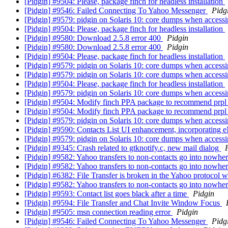
[Pidgin] #9504: Please, package finch for headless installation
[Pidgin] #9546: Failed Connecting To Yahoo Messenger
Pidg
[Pidgin] #9579: pidgin on Solaris 10: core dumps when access
[Pidgin] #9504: Please, package finch for headless installation
[Pidgin] #9580: Download 2.5.8 error 400
Pidgin
[Pidgin] #9580: Download 2.5.8 error 400
Pidgin
[Pidgin] #9504: Please, package finch for headless installation
[Pidgin] #9579: pidgin on Solaris 10: core dumps when access
[Pidgin] #9579: pidgin on Solaris 10: core dumps when access
[Pidgin] #9504: Please, package finch for headless installation
[Pidgin] #9579: pidgin on Solaris 10: core dumps when access
[Pidgin] #9504: Modify finch PPA package to recommend prpl sup
[Pidgin] #9504: Modify finch PPA package to recommend prpl s
[Pidgin] #9579: pidgin on Solaris 10: core dumps when access
[Pidgin] #9590: Contacts List UI enhancement, incorporating e
[Pidgin] #9579: pidgin on Solaris 10: core dumps when access
[Pidgin] #9345: Crash related to gtknotify.c, new mail dialog
[Pidgin] #9582: Yahoo transfers to non-contacts go into nowhe
[Pidgin] #9582: Yahoo transfers to non-contacts go into nowhe
[Pidgin] #6382: File Transfer is broken in the Yahoo protocol 
[Pidgin] #9582: Yahoo transfers to non-contacts go into nowhe
[Pidgin] #9593: Contact list goes black after a time
Pidgin
[Pidgin] #9594: File Transfer and Chat Invite Window Focus
[Pidgin] #9505: msn connection reading error
Pidgin
[Pidgin] #9546: Failed Connecting To Yahoo Messenger
Pidg