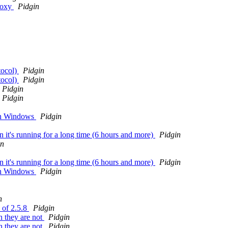
roxy
Pidgin
tocol)
Pidgin
tocol)
Pidgin
Pidgin
Pidgin
 on Windows
Pidgin
n it's running for a long time (6 hours and more)
Pidgin
in
n it's running for a long time (6 hours and more)
Pidgin
 on Windows
Pidgin
n
 of 2.5.8
Pidgin
n they are not
Pidgin
n they are not
Pidgin