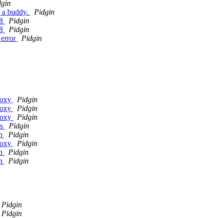
dgin
g a buddy.
Pidgin
.8
Pidgin
.8
Pidgin
 error
Pidgin
roxy
Pidgin
roxy
Pidgin
roxy
Pidgin
ys
Pidgin
in
Pidgin
roxy
Pidgin
in
Pidgin
in
Pidgin
Pidgin
Pidgin