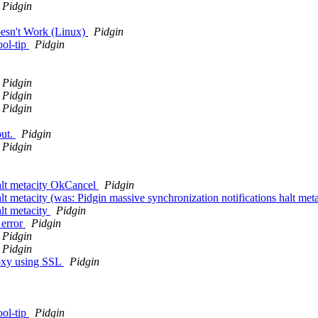
Pidgin
oesn't Work (Linux)
Pidgin
ool-tip
Pidgin
Pidgin
Pidgin
Pidgin
out.
Pidgin
Pidgin
halt metacity OkCancel
Pidgin
alt metacity (was: Pidgin massive synchronization notifications halt me
alt metacity
Pidgin
 error
Pidgin
Pidgin
Pidgin
roxy using SSL
Pidgin
ool-tip
Pidgin