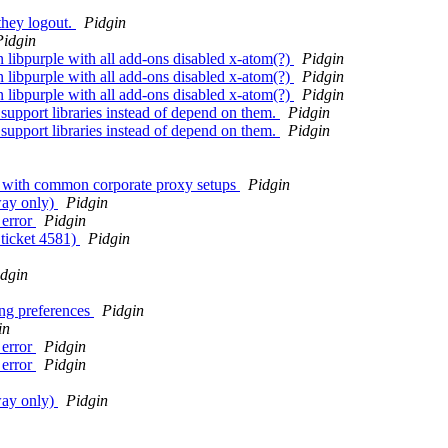
they logout.
Pidgin
Pidgin
in libpurple with all add-ons disabled x-atom(?)
Pidgin
in libpurple with all add-ons disabled x-atom(?)
Pidgin
in libpurple with all add-ons disabled x-atom(?)
Pidgin
upport libraries instead of depend on them.
Pidgin
upport libraries instead of depend on them.
Pidgin
ers with common corporate proxy setups
Pidgin
way only)
Pidgin
 error
Pidgin
 ticket 4581)
Pidgin
dgin
ing preferences
Pidgin
in
 error
Pidgin
 error
Pidgin
way only)
Pidgin