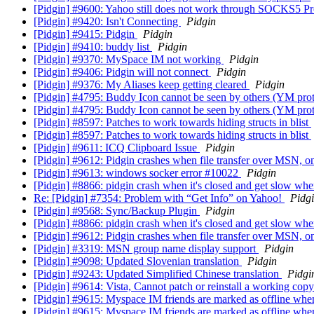
[Pidgin] #9600: Yahoo still does not work through SOCKS5 P
[Pidgin] #9420: Isn't Connecting
Pidgin
[Pidgin] #9415: Pidgin
Pidgin
[Pidgin] #9410: buddy list
Pidgin
[Pidgin] #9370: MySpace IM not working
Pidgin
[Pidgin] #9406: Pidgin will not connect
Pidgin
[Pidgin] #9376: My Aliases keep getting cleared
Pidgin
[Pidgin] #4795: Buddy Icon cannot be seen by others (YM pro
[Pidgin] #4795: Buddy Icon cannot be seen by others (YM pro
[Pidgin] #8597: Patches to work towards hiding structs in blist
[Pidgin] #8597: Patches to work towards hiding structs in blist
[Pidgin] #9611: ICQ Clipboard Issue
Pidgin
[Pidgin] #9612: Pidgin crashes when file transfer over MSN,
[Pidgin] #9613: windows socker error #10022
Pidgin
[Pidgin] #8866: pidgin crash when it's closed and get slow whe
Re: [Pidgin] #7354: Problem with “Get Info” on Yahoo!
Pidg
[Pidgin] #9568: Sync/Backup Plugin
Pidgin
[Pidgin] #8866: pidgin crash when it's closed and get slow whe
[Pidgin] #9612: Pidgin crashes when file transfer over MSN,
[Pidgin] #3319: MSN group name display support
Pidgin
[Pidgin] #9098: Updated Slovenian translation
Pidgin
[Pidgin] #9243: Updated Simplified Chinese translation
Pidgi
[Pidgin] #9614: Vista, Cannot patch or reinstall a working copy
[Pidgin] #9615: Myspace IM friends are marked as offline whe
[Pidgin] #9615: Myspace IM friends are marked as offline whe