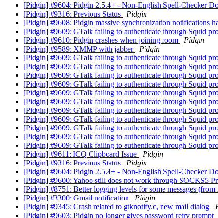
[Pidgin] #9604: Pidgin 2.5.4+ - Non-English Spell-Checker D
[Pidgin] #9316: Previous Status
Pidgin
[Pidgin] #9608: Pidgin massive synchronization notifications h
[Pidgin] #9609: GTalk failing to authenticate through Squid p
[Pidgin] #9610: Pidgin crashes when joining room
Pidgin
[Pidgin] #9589: XMMP with jabber
Pidgin
[Pidgin] #9609: GTalk failing to authenticate through Squid p
[Pidgin] #9609: GTalk failing to authenticate through Squid p
[Pidgin] #9609: GTalk failing to authenticate through Squid p
[Pidgin] #9609: GTalk failing to authenticate through Squid p
[Pidgin] #9609: GTalk failing to authenticate through Squid p
[Pidgin] #9609: GTalk failing to authenticate through Squid p
[Pidgin] #9609: GTalk failing to authenticate through Squid p
[Pidgin] #9609: GTalk failing to authenticate through Squid p
[Pidgin] #9609: GTalk failing to authenticate through Squid p
[Pidgin] #9609: GTalk failing to authenticate through Squid p
[Pidgin] #9609: GTalk failing to authenticate through Squid p
[Pidgin] #9611: ICQ Clipboard Issue
Pidgin
[Pidgin] #9316: Previous Status
Pidgin
[Pidgin] #9604: Pidgin 2.5.4+ - Non-English Spell-Checker D
[Pidgin] #9600: Yahoo still does not work through SOCKS5 P
[Pidgin] #8751: Better logging levels for some messages (from m
[Pidgin] #3300: Gmail notification
Pidgin
[Pidgin] #9345: Crash related to gtknotify.c, new mail dialog
[Pidgin] #9603: Pidgin no longer gives password retry prompt