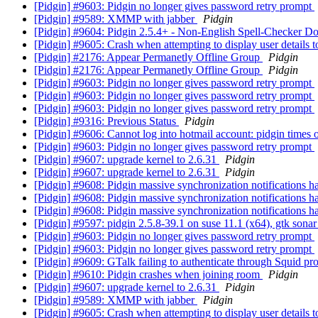
[Pidgin] #9603: Pidgin no longer gives password retry prompt
[Pidgin] #9589: XMMP with jabber
Pidgin
[Pidgin] #9604: Pidgin 2.5.4+ - Non-English Spell-Checker D
[Pidgin] #9605: Crash when attempting to display user details t
[Pidgin] #2176: Appear Permanetly Offline Group
Pidgin
[Pidgin] #2176: Appear Permanetly Offline Group
Pidgin
[Pidgin] #9603: Pidgin no longer gives password retry prompt
[Pidgin] #9603: Pidgin no longer gives password retry prompt
[Pidgin] #9603: Pidgin no longer gives password retry prompt
[Pidgin] #9316: Previous Status
Pidgin
[Pidgin] #9606: Cannot log into hotmail account: pidgin times 
[Pidgin] #9603: Pidgin no longer gives password retry prompt
[Pidgin] #9607: upgrade kernel to 2.6.31
Pidgin
[Pidgin] #9607: upgrade kernel to 2.6.31
Pidgin
[Pidgin] #9608: Pidgin massive synchronization notifications 
[Pidgin] #9608: Pidgin massive synchronization notifications h
[Pidgin] #9608: Pidgin massive synchronization notifications h
[Pidgin] #9597: pidgin 2.5.8-39.1 on suse 11.1 (x64), gtk sonar
[Pidgin] #9603: Pidgin no longer gives password retry prompt
[Pidgin] #9603: Pidgin no longer gives password retry prompt
[Pidgin] #9609: GTalk failing to authenticate through Squid p
[Pidgin] #9610: Pidgin crashes when joining room
Pidgin
[Pidgin] #9607: upgrade kernel to 2.6.31
Pidgin
[Pidgin] #9589: XMMP with jabber
Pidgin
[Pidgin] #9605: Crash when attempting to display user details t