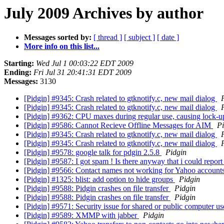
July 2009 Archives by author
Messages sorted by:
[ thread ]
[ subject ]
[ date ]
More info on this list...
Starting:
Wed Jul 1 00:03:22 EDT 2009
Ending:
Fri Jul 31 20:41:31 EDT 2009
Messages:
3130
[Pidgin] #9345: Crash related to gtknotify.c, new mail dialog
[Pidgin] #9345: Crash related to gtknotify.c, new mail dialog
[Pidgin] #9362: CPU maxes during regular use, causing lock-
[Pidgin] #9586: Cannot Recieve Offline Messages for AIM
Pi
[Pidgin] #9345: Crash related to gtknotify.c, new mail dialog
[Pidgin] #9345: Crash related to gtknotify.c, new mail dialog
[Pidgin] #9578: google talk for pdgin 2.5.8
Pidgin
[Pidgin] #9587: I got spam ! Is there anyway that i could repor
[Pidgin] #9566: Contact names not working for Yahoo account
[Pidgin] #1325: blist: add option to hide groups
Pidgin
[Pidgin] #9588: Pidgin crashes on file transfer
Pidgin
[Pidgin] #9588: Pidgin crashes on file transfer
Pidgin
[Pidgin] #9571: Security issue for shared or public computer u
[Pidgin] #9589: XMMP with jabber
Pidgin