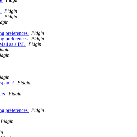
re
Pidgin
d
Pidgin
d
Pidgin
dgin
ing preferences
Pidgin
ing preferences
Pidgin
Mail as a IM.
Pidgin
idgin
idgin
idgin
t spam ?
Pidgin
sers
Pidgin
ing preferences
Pidgin
Pidgin
in