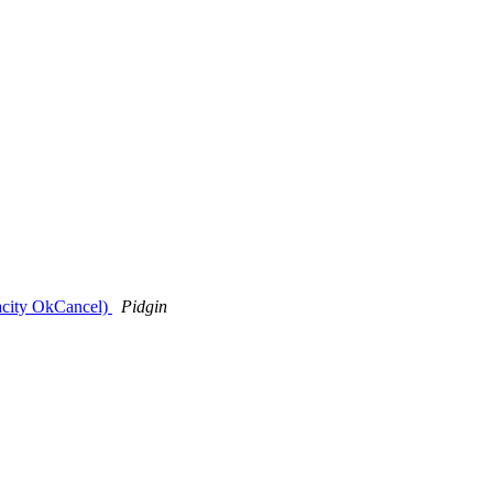
tacity OkCancel)
Pidgin