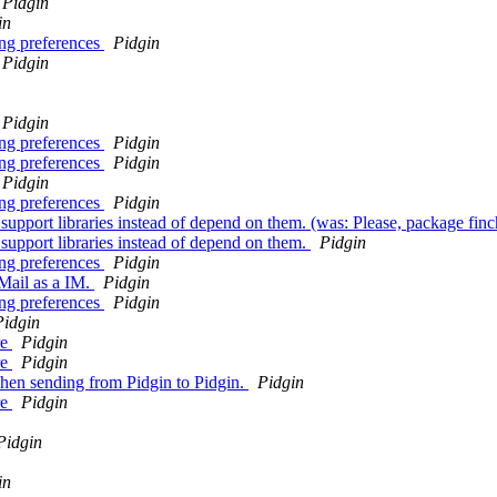
Pidgin
in
ing preferences
Pidgin
Pidgin
Pidgin
ing preferences
Pidgin
ing preferences
Pidgin
Pidgin
ing preferences
Pidgin
port libraries instead of depend on them. (was: Please, package finch 
upport libraries instead of depend on them.
Pidgin
ing preferences
Pidgin
Mail as a IM.
Pidgin
ing preferences
Pidgin
Pidgin
re
Pidgin
re
Pidgin
when sending from Pidgin to Pidgin.
Pidgin
re
Pidgin
Pidgin
in