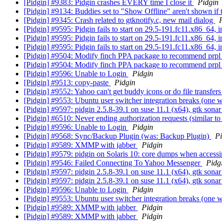
[Pidgin] #9383: Pidgin crashes EVERY time I close it
Pidgin
[Pidgin] #9134: Buddies set to "Show Offline" aren't shown if 
[Pidgin] #9345: Crash related to gtknotify.c, new mail dialog
[Pidgin] #9595: Pidgin fails to start on 29.5-191.fc11.x86_64, 
[Pidgin] #9595: Pidgin fails to start on 29.5-191.fc11.x86_64, 
[Pidgin] #9595: Pidgin fails to start on 29.5-191.fc11.x86_64, 
[Pidgin] #9504: Modify finch PPA package to recommend prpl s
[Pidgin] #9504: Modify finch PPA package to recommend prpl s
[Pidgin] #9596: Unable to Login
Pidgin
[Pidgin] #9513: copy-paste
Pidgin
[Pidgin] #9552: Yahoo can't get buddy icons or do file transf
[Pidgin] #9553: Ubuntu user switcher integration breaks (one 
[Pidgin] #9597: pidgin 2.5.8-39.1 on suse 11.1 (x64), gtk sonar
[Pidgin] #6510: Never ending authorization requests (similar to
[Pidgin] #9596: Unable to Login
Pidgin
[Pidgin] #9568: Sync/Backup Plugin (was: Backup Plugin)
Pi
[Pidgin] #9589: XMMP with jabber
Pidgin
[Pidgin] #9579: pidgin on Solaris 10: core dumps when access
[Pidgin] #9546: Failed Connecting To Yahoo Messenger
Pidg
[Pidgin] #9597: pidgin 2.5.8-39.1 on suse 11.1 (x64), gtk sonar
[Pidgin] #9597: pidgin 2.5.8-39.1 on suse 11.1 (x64), gtk sonar
[Pidgin] #9596: Unable to Login
Pidgin
[Pidgin] #9553: Ubuntu user switcher integration breaks (one 
[Pidgin] #9589: XMMP with jabber
Pidgin
[Pidgin] #9589: XMMP with jabber
Pidgin