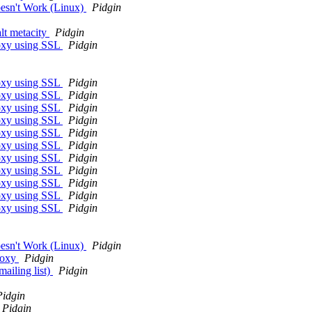
oesn't Work (Linux)
Pidgin
alt metacity
Pidgin
roxy using SSL
Pidgin
roxy using SSL
Pidgin
roxy using SSL
Pidgin
roxy using SSL
Pidgin
roxy using SSL
Pidgin
roxy using SSL
Pidgin
roxy using SSL
Pidgin
roxy using SSL
Pidgin
roxy using SSL
Pidgin
roxy using SSL
Pidgin
roxy using SSL
Pidgin
roxy using SSL
Pidgin
oesn't Work (Linux)
Pidgin
roxy
Pidgin
ailing list)
Pidgin
Pidgin
Pidgin