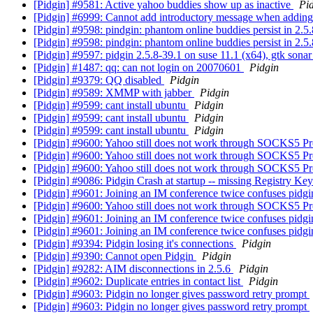
[Pidgin] #9581: Active yahoo buddies show up as inactive
Pi
[Pidgin] #6999: Cannot add introductory message when addin
[Pidgin] #9598: pindgin: phantom online buddies persist in 2.5
[Pidgin] #9598: pindgin: phantom online buddies persist in 2.5
[Pidgin] #9597: pidgin 2.5.8-39.1 on suse 11.1 (x64), gtk sonar
[Pidgin] #1487: qq: can not login on 20070601
Pidgin
[Pidgin] #9379: QQ disabled
Pidgin
[Pidgin] #9589: XMMP with jabber
Pidgin
[Pidgin] #9599: cant install ubuntu
Pidgin
[Pidgin] #9599: cant install ubuntu
Pidgin
[Pidgin] #9599: cant install ubuntu
Pidgin
[Pidgin] #9600: Yahoo still does not work through SOCKS5 P
[Pidgin] #9600: Yahoo still does not work through SOCKS5 P
[Pidgin] #9600: Yahoo still does not work through SOCKS5 P
[Pidgin] #9086: Pidgin Crash at startup -- missing Registry Ke
[Pidgin] #9601: Joining an IM conference twice confuses pidg
[Pidgin] #9600: Yahoo still does not work through SOCKS5 P
[Pidgin] #9601: Joining an IM conference twice confuses pidg
[Pidgin] #9601: Joining an IM conference twice confuses pidg
[Pidgin] #9394: Pidgin losing it's connections
Pidgin
[Pidgin] #9390: Cannot open Pidgin
Pidgin
[Pidgin] #9282: AIM disconnections in 2.5.6
Pidgin
[Pidgin] #9602: Duplicate entries in contact list
Pidgin
[Pidgin] #9603: Pidgin no longer gives password retry prompt
[Pidgin] #9603: Pidgin no longer gives password retry prompt