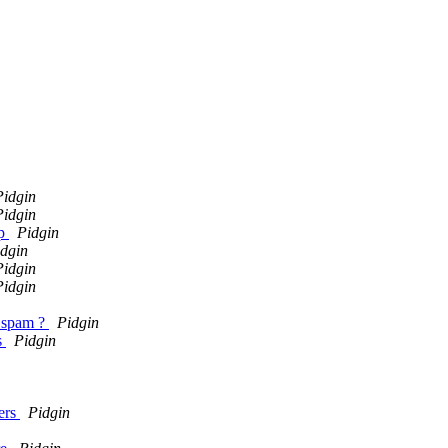
Pidgin
Pidgin
up
Pidgin
dgin
Pidgin
Pidgin
t spam ?
Pidgin
s
Pidgin
sers
Pidgin