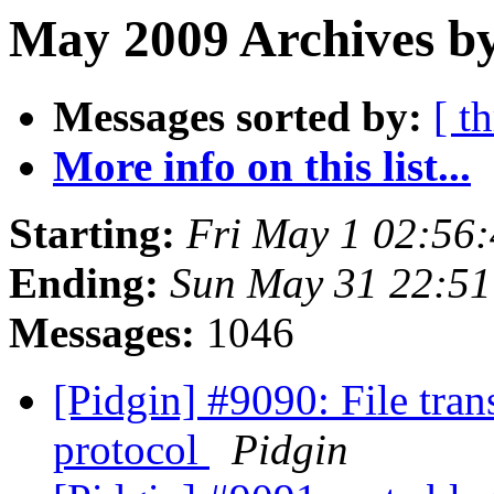
May 2009 Archives b
Messages sorted by:
[ t
More info on this list...
Starting:
Fri May 1 02:56
Ending:
Sun May 31 22:5
Messages:
1046
[Pidgin] #9090: File tra
protocol
Pidgin