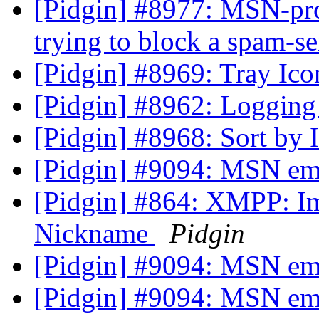
[Pidgin] #8977: MSN-pro
trying to block a spam-s
[Pidgin] #8969: Tray Ic
[Pidgin] #8962: Logging 
[Pidgin] #8968: Sort by
[Pidgin] #9094: MSN em
[Pidgin] #864: XMPP: I
Nickname
Pidgin
[Pidgin] #9094: MSN em
[Pidgin] #9094: MSN em