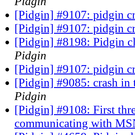
Pidgin
[Pidgin] #9107: pidgin cr
[Pidgin] #9107: pidgin cr
[Pidgin] #8198: Pidgin 
Pidgin
[Pidgin] #9107: pidgin cr
[Pidgin] #9085: crash in 
Pidgin
[Pidgin] #9108: First th
communicating with MS