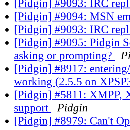
[Pidgin] #9093: IRC repl
[Pidgin] #9094: MSN em
[Pidgin] #9093: IRC repl
[Pidgin] #9095: Pidgin 
asking or prompting?
P
[Pidgin] #8917: entering/
working (2.5.5 on XPSP
[Pidgin] #5811: XMPP, 
support
Pidgin
[Pidgin] #8979: Can't O