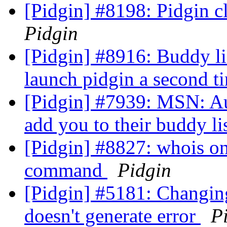
[Pidgin] #8198: Pidgin 
Pidgin
[Pidgin] #8916: Buddy li
launch pidgin a second 
[Pidgin] #7939: MSN: Au
add you to their buddy li
[Pidgin] #8827: whois onl
command
Pidgin
[Pidgin] #5181: Changin
doesn't generate error
P