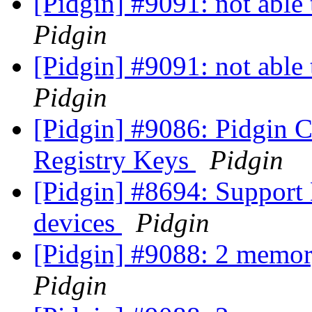
[Pidgin] #9091: not able
Pidgin
[Pidgin] #9091: not able
Pidgin
[Pidgin] #9086: Pidgin Cr
Registry Keys
Pidgin
[Pidgin] #8694: Support
devices
Pidgin
[Pidgin] #9088: 2 memor
Pidgin