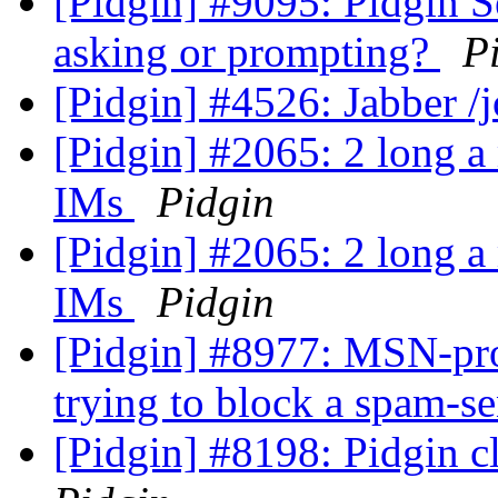
[Pidgin] #9095: Pidgin 
asking or prompting?
P
[Pidgin] #4526: Jabber 
[Pidgin] #2065: 2 long a 
IMs
Pidgin
[Pidgin] #2065: 2 long a 
IMs
Pidgin
[Pidgin] #8977: MSN-pro
trying to block a spam-s
[Pidgin] #8198: Pidgin 