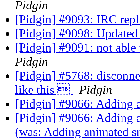
Pidgin
[Pidgin] #9093: IRC repl
[Pidgin] #9098: Updated 
[Pidgin] #9091: not able
Pidgin
[Pidgin] #5768: disconnec
like this 
Pidgin
[Pidgin] #9066: Adding 
[Pidgin] #9066: Adding 
(was: Adding animated s