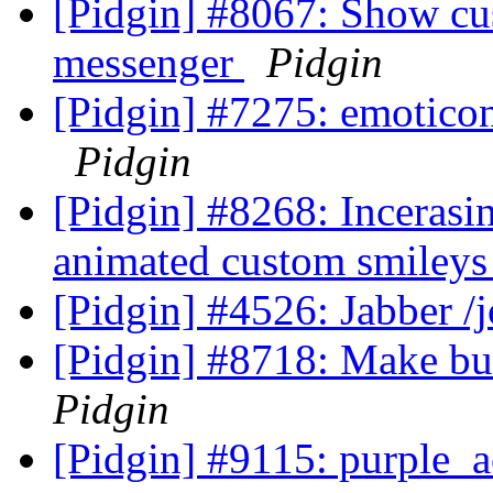
[Pidgin] #8067: Show cus
messenger
Pidgin
[Pidgin] #7275: emotico
Pidgin
[Pidgin] #8268: Incerasi
animated custom smiley
[Pidgin] #4526: Jabber 
[Pidgin] #8718: Make bu
Pidgin
[Pidgin] #9115: purple_a