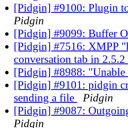
[Pidgin] #9100: Plugin t
Pidgin
[Pidgin] #9099: Buffer 
[Pidgin] #7516: XMPP "h
conversation tab in 2.5.2
[Pidgin] #8988: "Unable 
[Pidgin] #9101: pidgin c
sending a file
Pidgin
[Pidgin] #9087: Outgoin
Pidgin