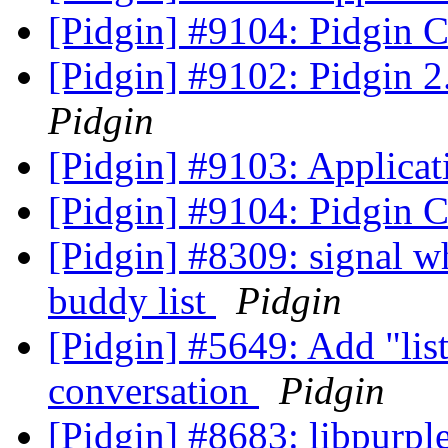
[Pidgin] #9104: Pidgin 
[Pidgin] #9102: Pidgin 2
Pidgin
[Pidgin] #9103: Applicat
[Pidgin] #9104: Pidgin 
[Pidgin] #8309: signal w
buddy list
Pidgin
[Pidgin] #5649: Add "li
conversation
Pidgin
[Pidgin] #8683: libpur