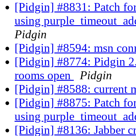
[Pidgin] #8831: Patch fo
using purple_timeout_ad
Pidgin
[Pidgin] #8594: msn con
[Pidgin] #8774: Pidgin 2.
rooms open
Pidgin
[Pidgin] #8588: current
[Pidgin] #8875: Patch fo
using purple_timeout_ad
[Pidgin] #8136: Jabber c