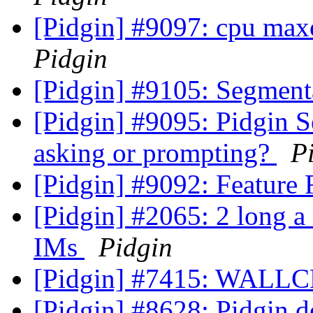
[Pidgin] #9097: cpu max
Pidgin
[Pidgin] #9105: Segment
[Pidgin] #9095: Pidgin 
asking or prompting?
P
[Pidgin] #9092: Feature
[Pidgin] #2065: 2 long a 
IMs
Pidgin
[Pidgin] #7415: WALL
[Pidgin] #8628: Pidgin do