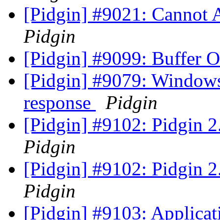
[Pidgin] #9021: Cannot
Pidgin
[Pidgin] #9099: Buffer 
[Pidgin] #9079: Windows 
response
Pidgin
[Pidgin] #9102: Pidgin 2
Pidgin
[Pidgin] #9102: Pidgin 2
Pidgin
[Pidgin] #9103: Applicat