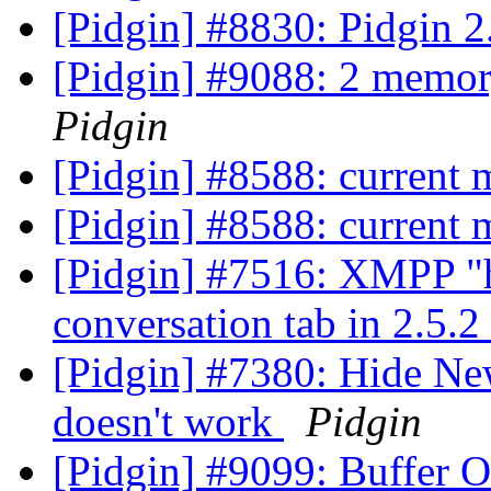
[Pidgin] #8830: Pidgin 2
[Pidgin] #9088: 2 memor
Pidgin
[Pidgin] #8588: current
[Pidgin] #8588: current
[Pidgin] #7516: XMPP "h
conversation tab in 2.5.2
[Pidgin] #7380: Hide Ne
doesn't work
Pidgin
[Pidgin] #9099: Buffer 