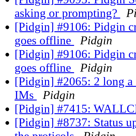
asking or prompting?
P
[Pidgin] #9106: Pidgin 
goes offline
Pidgin
[Pidgin] #9106: Pidgin 
goes offline
Pidgin
[Pidgin] #2065: 2 long a 
IMs
Pidgin
[Pidgin] #7415: WALL
[Pidgin] #8737: Status u
the proticols
Pidgin