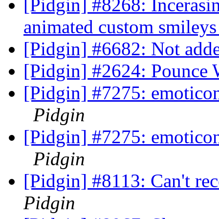
[Pidgin] #8268: Incerasi
animated custom smiley
[Pidgin] #6682: Not adde
[Pidgin] #2624: Pounce
[Pidgin] #7275: emotico
Pidgin
[Pidgin] #7275: emotico
Pidgin
[Pidgin] #8113: Can't r
Pidgin