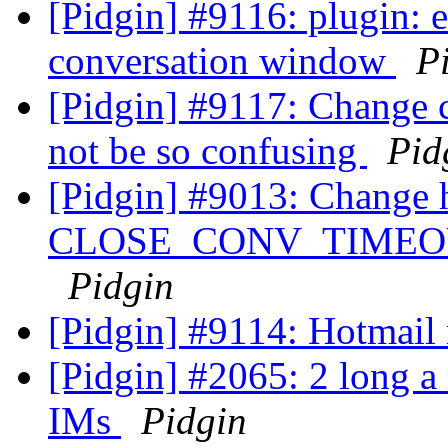
[Pidgin] #9116: plugin: e
conversation window
P
[Pidgin] #9117: Change 
not be so confusing
Pid
[Pidgin] #9013: Change 
CLOSE_CONV_TIMEOUT_S
Pidgin
[Pidgin] #9114: Hotmail
[Pidgin] #2065: 2 long a 
IMs
Pidgin