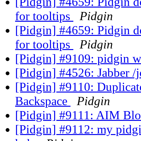
[Pidgin] #4659: Pidgin d
for tooltips
Pidgin
[Pidgin] #4659: Pidgin d
for tooltips
Pidgin
[Pidgin] #9109: pidgin wo
[Pidgin] #4526: Jabber 
[Pidgin] #9110: Duplica
Backspace
Pidgin
[Pidgin] #9111: AIM Blo
[Pidgin] #9112: my pidgi