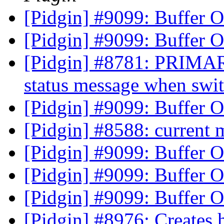
[Pidgin] #9099: Buffer 
[Pidgin] #9099: Buffer 
[Pidgin] #8781: PRIMARY
status message when swit
[Pidgin] #9099: Buffer 
[Pidgin] #8588: current
[Pidgin] #9099: Buffer 
[Pidgin] #9099: Buffer 
[Pidgin] #9099: Buffer 
[Pidgin] #8976: Creates h