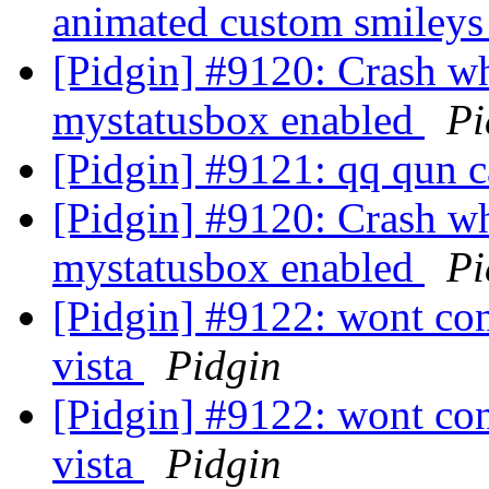
animated custom smiley
[Pidgin] #9120: Crash w
mystatusbox enabled
Pi
[Pidgin] #9121: qq qun c
[Pidgin] #9120: Crash w
mystatusbox enabled
Pi
[Pidgin] #9122: wont co
vista
Pidgin
[Pidgin] #9122: wont co
vista
Pidgin