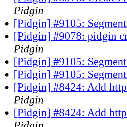
Pidgin
[Pidgin] #9105: Segment
[Pidgin] #9078: pidgin 
Pidgin
[Pidgin] #9105: Segment
[Pidgin] #9105: Segment
[Pidgin] #8424: Add http
Pidgin
[Pidgin] #8424: Add http
Pidgin