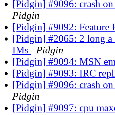
[Pidgin] #9096: crash on
Pidgin
[Pidgin] #9092: Feature
[Pidgin] #2065: 2 long a 
IMs
Pidgin
[Pidgin] #9094: MSN em
[Pidgin] #9093: IRC repl
[Pidgin] #9096: crash on
Pidgin
[Pidgin] #9097: cpu max