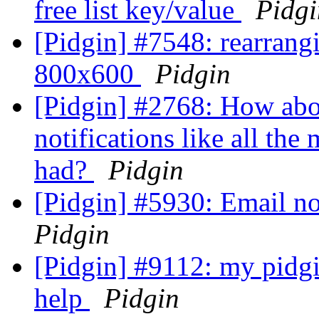
free list key/value
Pidgi
[Pidgin] #7548: rearrang
800x600
Pidgin
[Pidgin] #2768: How abo
notifications like all the
had?
Pidgin
[Pidgin] #5930: Email not
Pidgin
[Pidgin] #9112: my pidgi
help
Pidgin