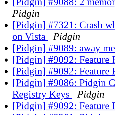
[Pidgin] #9088: 2 memor
Pidgin
[Pidgin] #7321: Crash w
on Vista
Pidgin
[Pidgin] #9089: away me
[Pidgin] #9092: Feature
[Pidgin] #9092: Feature
[Pidgin] #9086: Pidgin Cr
Registry Keys
Pidgin
[Pidgin] #9092: Feature