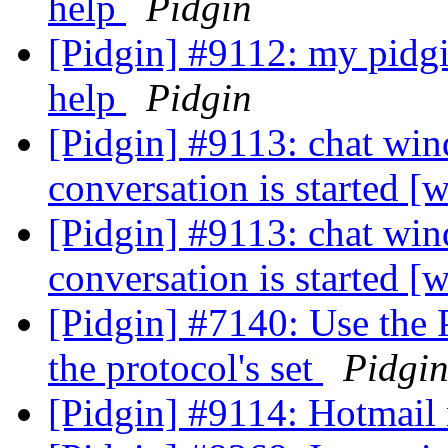
help
Pidgin
[Pidgin] #9112: my pidgi
help
Pidgin
[Pidgin] #9113: chat wi
conversation is started 
[Pidgin] #9113: chat wi
conversation is started 
[Pidgin] #7140: Use the 
the protocol's set
Pidgi
[Pidgin] #9114: Hotmail