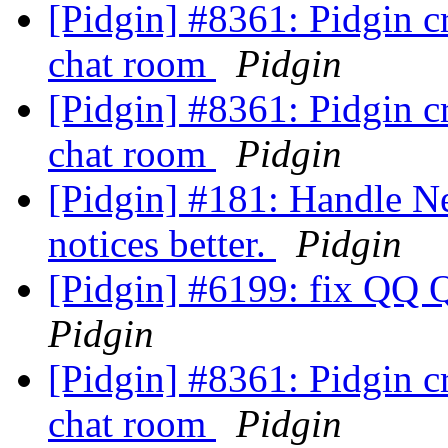
[Pidgin] #8361: Pidgin cr
chat room
Pidgin
[Pidgin] #8361: Pidgin cr
chat room
Pidgin
[Pidgin] #181: Handle N
notices better.
Pidgin
[Pidgin] #6199: fix QQ 
Pidgin
[Pidgin] #8361: Pidgin cr
chat room
Pidgin