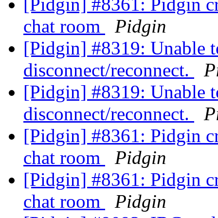
[Pidgin] #8361: Pidgin cr
chat room
Pidgin
[Pidgin] #8319: Unable 
disconnect/reconnect.
P
[Pidgin] #8319: Unable 
disconnect/reconnect.
P
[Pidgin] #8361: Pidgin cr
chat room
Pidgin
[Pidgin] #8361: Pidgin cr
chat room
Pidgin