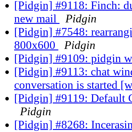
[Pidgin] #9118: Finch: du
new mail
Pidgin
[Pidgin] #7548: rearrang
800x600
Pidgin
[Pidgin] #9109: pidgin wo
[Pidgin] #9113: chat wi
conversation is started 
[Pidgin] #9119: Default 
Pidgin
[Pidgin] #8268: Incerasi