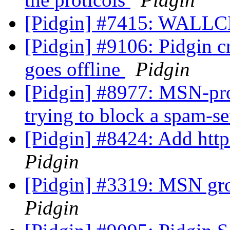
[Pidgin] #7415: WALL
[Pidgin] #9106: Pidgin 
goes offline
Pidgin
[Pidgin] #8977: MSN-pro
trying to block a spam-s
[Pidgin] #8424: Add http
Pidgin
[Pidgin] #3319: MSN gr
Pidgin