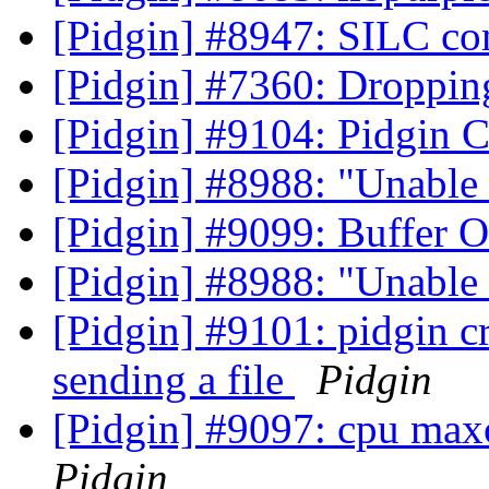
[Pidgin] #8947: SILC c
[Pidgin] #7360: Droppin
[Pidgin] #9104: Pidgin 
[Pidgin] #8988: "Unable 
[Pidgin] #9099: Buffer 
[Pidgin] #8988: "Unable 
[Pidgin] #9101: pidgin c
sending a file
Pidgin
[Pidgin] #9097: cpu max
Pidgin