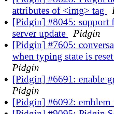
attributes of <img> tag
[Pidgin] #8045: support
server update
Pidgin
[Pidgin] #7605: conversa
when typing state is res
Pidgin
[Pidgin] #6691: enable gg
Pidgin
[Pidgin] #6092: emblem f
[Pidgin] #9095: Pidgin 