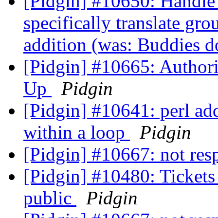
[Pidgin] #10650: Handle r
specifically translate g
addition (was: Buddies d
[Pidgin] #10665: Author
Up
Pidgin
[Pidgin] #10641: perl ad
within a loop
Pidgin
[Pidgin] #10667: not re
[Pidgin] #10480: Tickets 
public
Pidgin