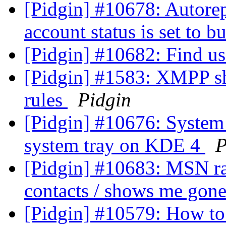
[Pidgin] #10678: Autore
account status is set to b
[Pidgin] #10682: Find use
[Pidgin] #1583: XMPP sh
rules
Pidgin
[Pidgin] #10676: System 
system tray on KDE 4
P
[Pidgin] #10683: MSN ra
contacts / shows me gon
[Pidgin] #10579: How to 