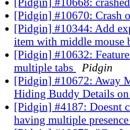
[Pidgin] #10668: crashe
[Pidgin] #10670: Crash o
[Pidgin] #10344: Add ex
item with middle mouse 
[Pidgin] #10632: Feature
multiple tabs
Pidgin
[Pidgin] #10672: Away 
Hiding Buddy Details o
[Pidgin] #4187: Doesnt c
having multiple presence