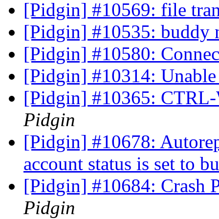
[Pidgin] #10569: file tra
[Pidgin] #10535: buddy n
[Pidgin] #10580: Connec
[Pidgin] #10314: Unable
[Pidgin] #10365: CTRL-
Pidgin
[Pidgin] #10678: Autore
account status is set to b
[Pidgin] #10684: Crash 
Pidgin