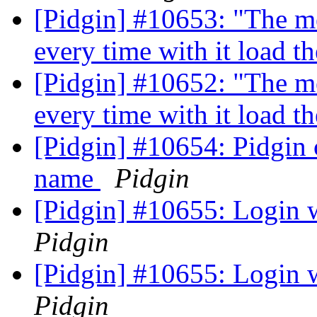
[Pidgin] #10653: "The me
every time with it load
[Pidgin] #10652: "The me
every time with it load
[Pidgin] #10654: Pidgin
name
Pidgin
[Pidgin] #10655: Login
Pidgin
[Pidgin] #10655: Login
Pidgin