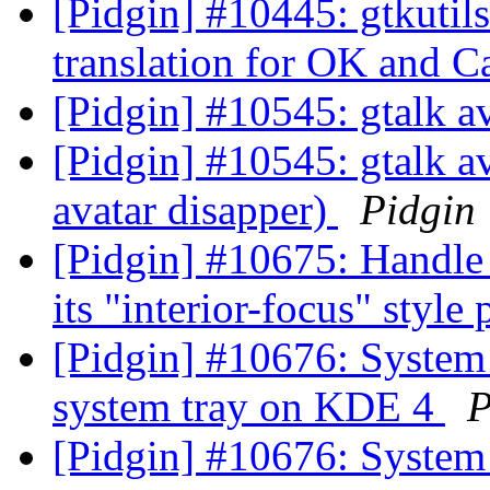
[Pidgin] #10445: gtkutil
translation for OK and C
[Pidgin] #10545: gtalk a
[Pidgin] #10545: gtalk av
avatar disapper)
Pidgin
[Pidgin] #10675: Handl
its "interior-focus" styl
[Pidgin] #10676: System 
system tray on KDE 4
P
[Pidgin] #10676: System 