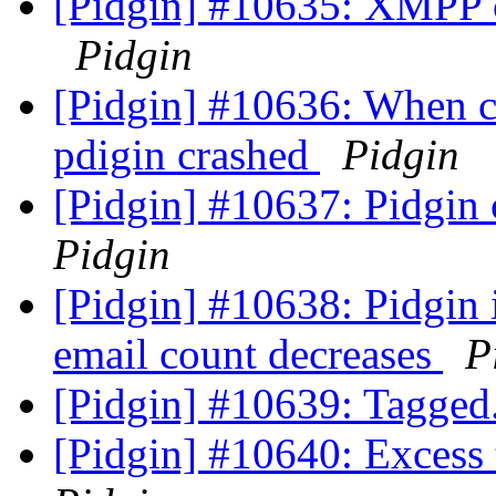
[Pidgin] #10635: XMPP cr
Pidgin
[Pidgin] #10636: When c
pdigin crashed
Pidgin
[Pidgin] #10637: Pidgin
Pidgin
[Pidgin] #10638: Pidgin 
email count decreases
P
[Pidgin] #10639: Tagge
[Pidgin] #10640: Excess