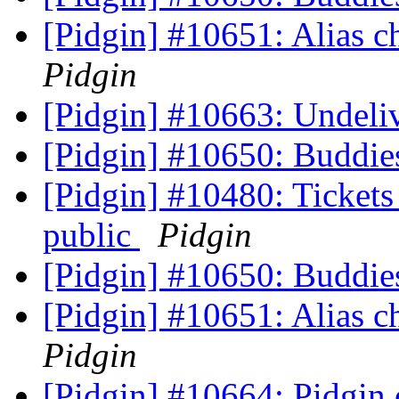
[Pidgin] #10651: Alias 
Pidgin
[Pidgin] #10663: Undeli
[Pidgin] #10650: Buddie
[Pidgin] #10480: Tickets 
public
Pidgin
[Pidgin] #10650: Buddie
[Pidgin] #10651: Alias 
Pidgin
[Pidgin] #10664: Pidgin