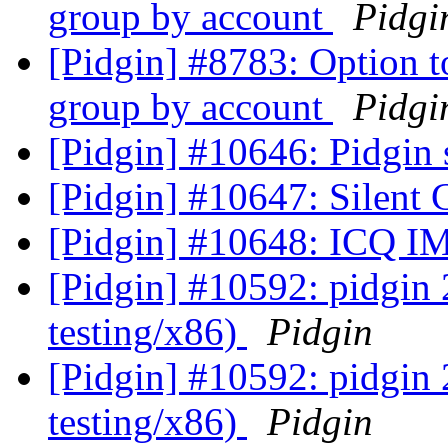
group by account
Pidgi
[Pidgin] #8783: Option t
group by account
Pidgi
[Pidgin] #10646: Pidgin 
[Pidgin] #10647: Silent
[Pidgin] #10648: ICQ IM
[Pidgin] #10592: pidgin
testing/x86)
Pidgin
[Pidgin] #10592: pidgin
testing/x86)
Pidgin