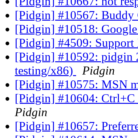
[Pidgin] #10667: not re
[Pidgin] #10567: Buddy
[Pidgin] #10518: Google
[Pidgin] #4509: Support
[Pidgin] #10592: pidgin
testing/x86)
Pidgin
[Pidgin] #10575: MSN me
[Pidgin] #10604: Ctrl+C
Pidgin
[Pidgin] #10657: Preferr