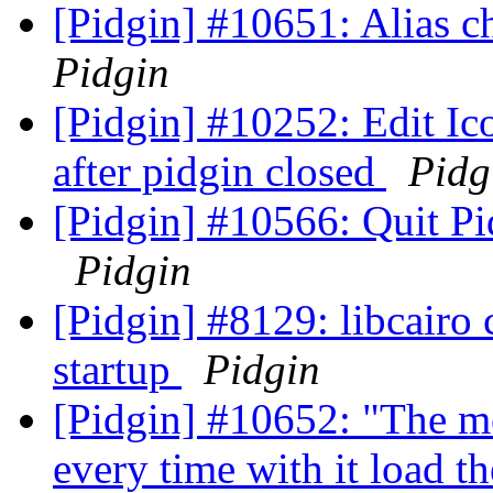
[Pidgin] #10651: Alias 
Pidgin
[Pidgin] #10252: Edit Ico
after pidgin closed
Pidg
[Pidgin] #10566: Quit P
Pidgin
[Pidgin] #8129: libcairo
startup
Pidgin
[Pidgin] #10652: "The me
every time with it load