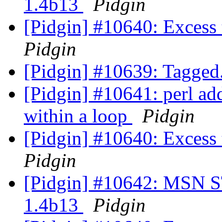
1.4b13
Pidgin
[Pidgin] #10640: Excess
Pidgin
[Pidgin] #10639: Tagge
[Pidgin] #10641: perl ad
within a loop
Pidgin
[Pidgin] #10640: Excess
Pidgin
[Pidgin] #10642: MSN ST
1.4b13
Pidgin