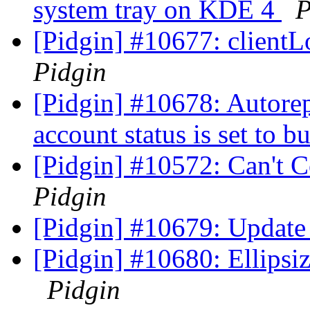
system tray on KDE 4
P
[Pidgin] #10677: clientL
Pidgin
[Pidgin] #10678: Autore
account status is set to b
[Pidgin] #10572: Can't 
Pidgin
[Pidgin] #10679: Update 
[Pidgin] #10680: Ellipsize
Pidgin