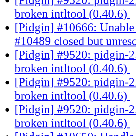
broken intltool (0.40.6)
[Pidgin] #10666: Unable 
#10489 closed but unres
[Pidgin] #9520: pidgin-2.
broken intltool (0.40.6)
[Pidgin] #9520: pidgin-2.
broken intltool (0.40.6)
[Pidgin] #9520: pidgin-2.
broken intltool (0.40.6)