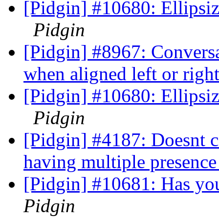
[Pidgin] #10680: Ellipsize
Pidgin
[Pidgin] #8967: Conversat
when aligned left or righ
[Pidgin] #10680: Ellipsize
Pidgin
[Pidgin] #4187: Doesnt c
having multiple presence
[Pidgin] #10681: Has y
Pidgin