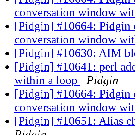
conversation window wit
[Pidgin] #10664: Pidgin
conversation window wit
[Pidgin] #10630: AIM bl
[Pidgin] #10641: perl ad
within a loop
Pidgin
[Pidgin] #10664: Pidgin
conversation window wit
[Pidgin] #10651: Alias 
Pidgin