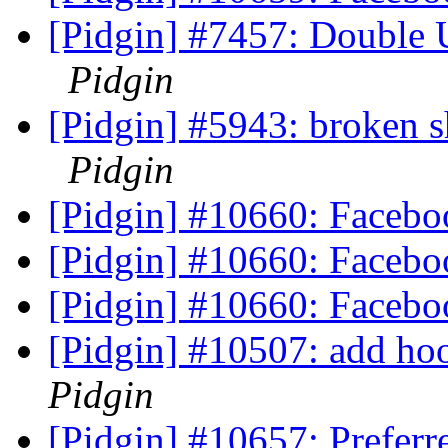
[Pidgin] #7457: Double 
Pidgin
[Pidgin] #5943: broken sh
Pidgin
[Pidgin] #10660: Faceb
[Pidgin] #10660: Faceb
[Pidgin] #10660: Faceb
[Pidgin] #10507: add ho
Pidgin
[Pidgin] #10657: Preferr