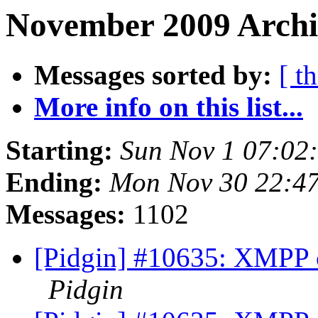
November 2009 Archi
Messages sorted by:
[ t
More info on this list...
Starting:
Sun Nov 1 07:02
Ending:
Mon Nov 30 22:47
Messages:
1102
[Pidgin] #10635: XMPP cr
Pidgin