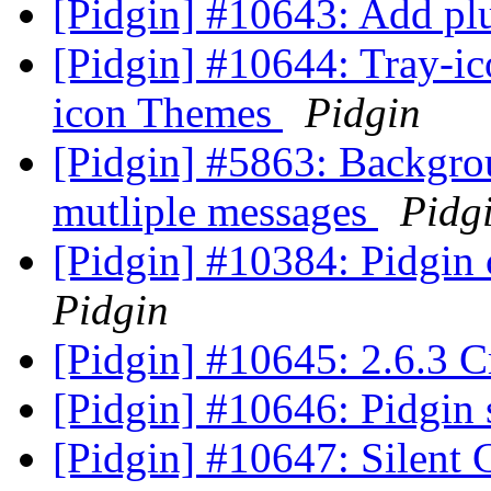
[Pidgin] #10643: Add plu
[Pidgin] #10644: Tray-ico
icon Themes
Pidgin
[Pidgin] #5863: Backgrou
mutliple messages
Pidg
[Pidgin] #10384: Pidgin
Pidgin
[Pidgin] #10645: 2.6.3 C
[Pidgin] #10646: Pidgin 
[Pidgin] #10647: Silent