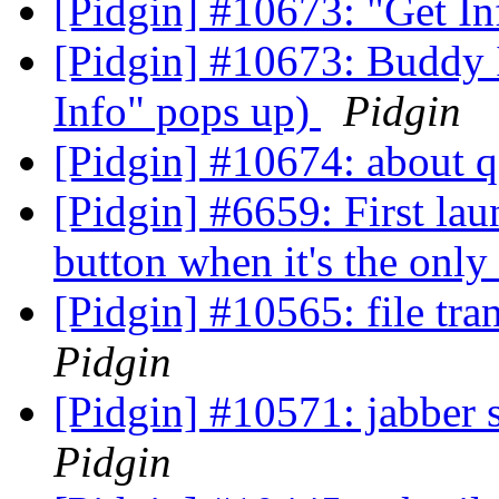
[Pidgin] #10673: "Get I
[Pidgin] #10673: Buddy 
Info" pops up)
Pidgin
[Pidgin] #10674: about
[Pidgin] #6659: First lau
button when it's the onl
[Pidgin] #10565: file tr
Pidgin
[Pidgin] #10571: jabber 
Pidgin