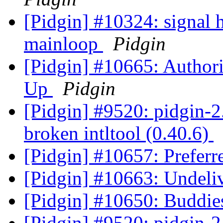
[Pidgin] #10324: signal
mainloop
Pidgin
[Pidgin] #10665: Author
Up
Pidgin
[Pidgin] #9520: pidgin-2.
broken intltool (0.40.6)
[Pidgin] #10657: Preferr
[Pidgin] #10663: Undeli
[Pidgin] #10650: Buddie
[Pidgin] #9520: pidgin-2.