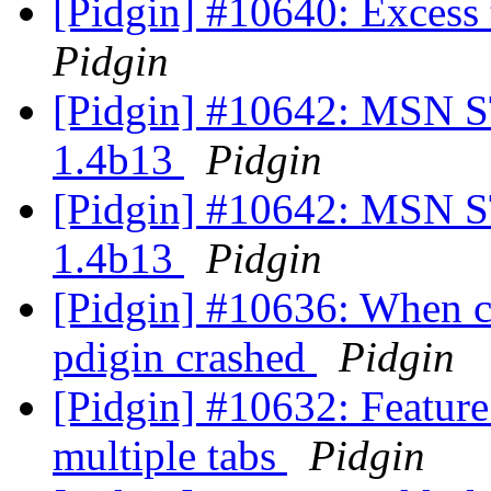
[Pidgin] #10640: Excess
Pidgin
[Pidgin] #10642: MSN ST
1.4b13
Pidgin
[Pidgin] #10642: MSN ST
1.4b13
Pidgin
[Pidgin] #10636: When c
pdigin crashed
Pidgin
[Pidgin] #10632: Feature
multiple tabs
Pidgin