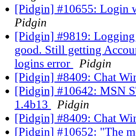
[Pidgin] #10655: Login
Pidgin
[Pidgin] #9819: Logging
good. Still getting Acco
logins error
Pidgin
[Pidgin] #8409: Chat Wi
[Pidgin] #10642: MSN ST
1.4b13
Pidgin
[Pidgin] #8409: Chat Wi
[Pidgin] #10652: "The me