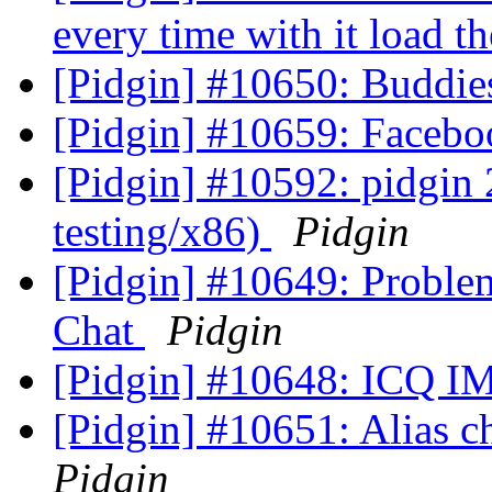
every time with it load
[Pidgin] #10650: Buddie
[Pidgin] #10659: Facebo
[Pidgin] #10592: pidgin
testing/x86)
Pidgin
[Pidgin] #10649: Proble
Chat
Pidgin
[Pidgin] #10648: ICQ IM
[Pidgin] #10651: Alias 
Pidgin