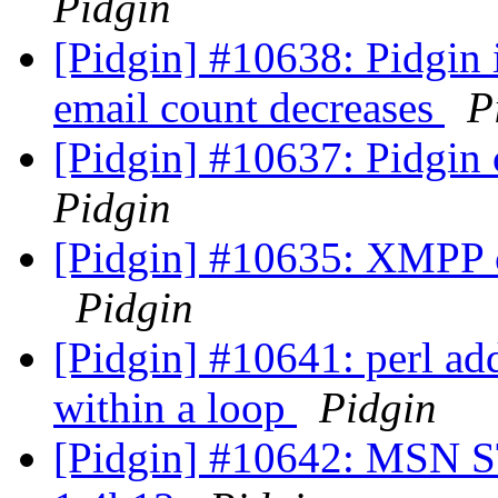
Pidgin
[Pidgin] #10638: Pidgin 
email count decreases
P
[Pidgin] #10637: Pidgin
Pidgin
[Pidgin] #10635: XMPP cr
Pidgin
[Pidgin] #10641: perl ad
within a loop
Pidgin
[Pidgin] #10642: MSN ST