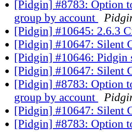
[Pidgin] #8783: Option t
group by account
Pidgi
[Pidgin] #10645: 2.6.3 C
[Pidgin] #10647: Silent
[Pidgin] #10646: Pidgin 
[Pidgin] #10647: Silent
[Pidgin] #8783: Option t
group by account
Pidgi
[Pidgin] #10647: Silent
[Pidgin] #8783: Option t