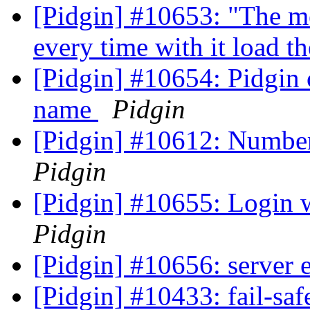
[Pidgin] #10653: "The me
every time with it load
[Pidgin] #10654: Pidgin
name
Pidgin
[Pidgin] #10612: Number
Pidgin
[Pidgin] #10655: Login
Pidgin
[Pidgin] #10656: server 
[Pidgin] #10433: fail-sa