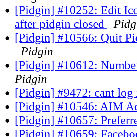
[Pidgin] #10252: Edit Ico
after pidgin closed
Pidg
[Pidgin] #10566: Quit P
Pidgin
[Pidgin] #10612: Number
Pidgin
[Pidgin] #9472: cant log
[Pidgin] #10546: AIM Ac
[Pidgin] #10657: Preferr
[Pidgin] #10659: Facebo