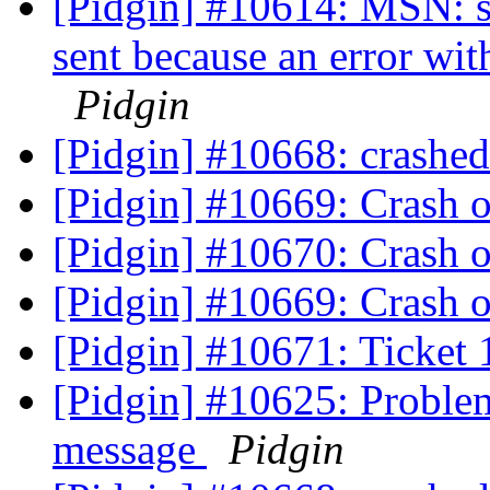
[Pidgin] #10614: MSN: s
sent because an error wit
Pidgin
[Pidgin] #10668: crashe
[Pidgin] #10669: Crash o
[Pidgin] #10670: Crash o
[Pidgin] #10669: Crash o
[Pidgin] #10671: Ticket 
[Pidgin] #10625: Problem
message
Pidgin