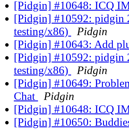
[Pidgin] #10648: ICQ IM
[Pidgin] #10592: pidgin
testing/x86)
Pidgin
[Pidgin] #10643: Add plu
[Pidgin] #10592: pidgin
testing/x86)
Pidgin
[Pidgin] #10649: Proble
Chat
Pidgin
[Pidgin] #10648: ICQ IM
[Pidgin] #10650: Buddie