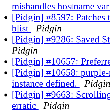
mishandles hostname var
[Pidgin] #8597: Patches t
blist
Pidgin
[Pidgin] #9286: Saved St
Pidgin
[Pidgin] #10657: Preferr
[Pidgin] #10658: purple-
instance defined.
Pidgi
[Pidgin] #9663: Scrolling
erratic
Pidgin