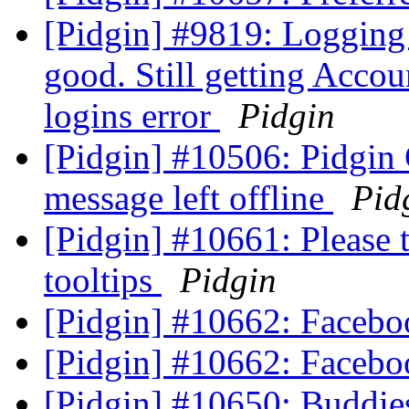
[Pidgin] #9819: Logging
good. Still getting Acco
logins error
Pidgin
[Pidgin] #10506: Pidgin
message left offline
Pid
[Pidgin] #10661: Please t
tooltips
Pidgin
[Pidgin] #10662: Faceboo
[Pidgin] #10662: Faceboo
[Pidgin] #10650: Buddie